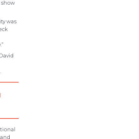
e show
ity was
eck
.”
 David
.
d
tional
 and