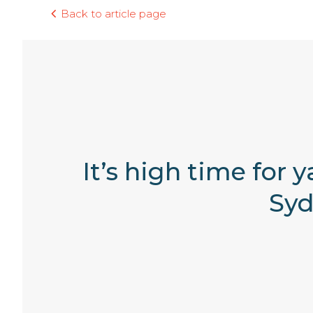
Back to article page
It’s high time for 
Syd