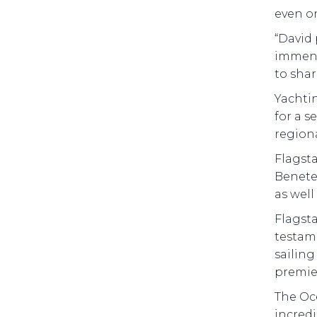
even on
“David 
immens
to shar
Yachti
for a s
region
Flagsta
Benetea
as well
Flagst
testame
sailin
premier
The Oce
incredi