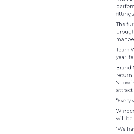
perform
fitting
The fur
brough
manoeu
Team Wi
year, f
Brand 
returni
Show is
attract
“Every
Windcra
will be
“We hav