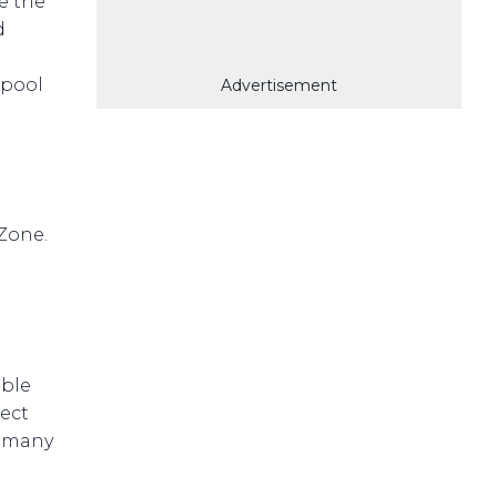
e the
d
 pool
Advertisement
Zone.
able
pect
s many