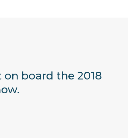
et on board the 2018
how.