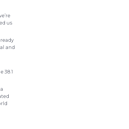
we’re
ed us
 ready
bal and
e 38.1
 a
ated
rld