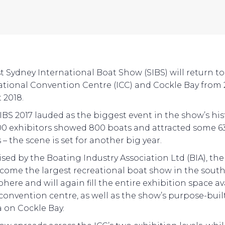
st Sydney International Boat Show (SIBS) will return to
ational Convention Centre (ICC) and Cockle Bay from 
 2018.
IBS 2017 lauded as the biggest event in the show’s his
00 exhibitors showed 800 boats and attracted some 6
s – the scene is set for another big year.
sed by the Boating Industry Association Ltd (BIA), th
come the largest recreational boat show in the sout
here and will again fill the entire exhibition space av
 convention centre, as well as the show’s purpose-buil
 on Cockle Bay.