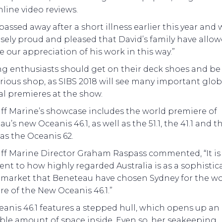
line video reviews.
passed away after a short illness earlier this year and 
ely proud and pleased that David’s family have allow
e our appreciation of his work in this way.”
ng enthusiasts should get on their deck shoes and be
erious shop, as SIBS 2018 will see many important glo
al premieres at the show.
ff Marine’s showcase includes the world premiere of
u’s new Oceanis 46.1, as well as the 51.1, the 41.1 and th
 as the Oceanis 62.
aff Marine Director Graham Raspass commented, “It is
nt to how highly regarded Australia is as a sophistic
g market that Beneteau have chosen Sydney for the wo
e of the New Oceanis 46.1.”
anis 46.1 features a stepped hull, which opens up an
ble amount of space inside. Even so, her seakeeping