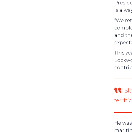
Preside
is alwa
“We ret
complet
and the
expecta
This y
Lockwo
contrib
Bl
terrifi
He was 
mariti