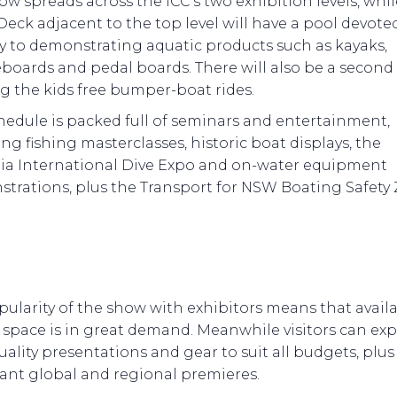
ow spreads across the ICC’s two exhibition levels, whil
Deck adjacent to the top level will have a pool devote
ly to demonstrating aquatic products such as kayaks,
boards and pedal boards. There will also be a second
ng the kids free bumper-boat rides.
hedule is packed full of seminars and entertainment,
ng fishing masterclasses, historic boat displays, the
lia International Dive Expo and on-water equipment
trations, plus the Transport for NSW Boating Safety 
ularity of the show with exhibitors means that avail
 space is in great demand. Meanwhile visitors can ex
ality presentations and gear to suit all budgets, plu
ant global and regional premieres.