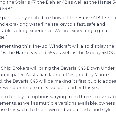
ng the Solaris 47, the Dehler 42 as well as the Hanse 3
 548.”
 particularly excited to show off the Hanse 418. Its str
d extra-long waterline are key to a fast, safe and
able sailing experience. We are expecting a great
se.”
enting this line-up, Windcraft will also display the
46, the Hanse 315 and 455 as well as the Moody 45DS 
Ship Brokers will bring the Bavaria C45 Down Under f
anticipated Australian launch. Designed by Maurizio
i, the Bavaria C45 will be making its first public appe
ts world premiere in Dusseldorf earlier this year.
 to ten layout options varying from three- to five-cab
ments, as well as multiple versions available, owners
se this yacht to their own individual taste and style.