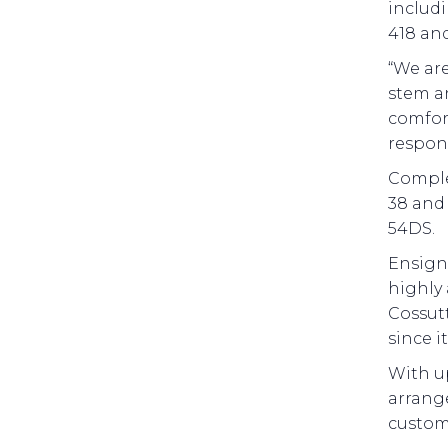
includi
418 and
“We are
stem an
comfort
respon
Complem
38 and 
54DS.
Ensign 
highly 
Cossutt
since i
With up
arrange
customi