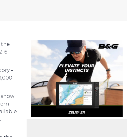
 the
2–6
tory –
3,000
e show
hern
ailable
t