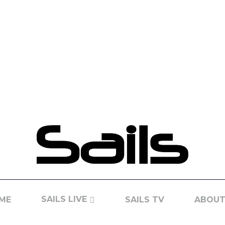
SAILS LIVE
ME
SAILS TV
ABOUT