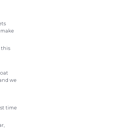
ets
s make
 this
Boat
 and we
st time
r,