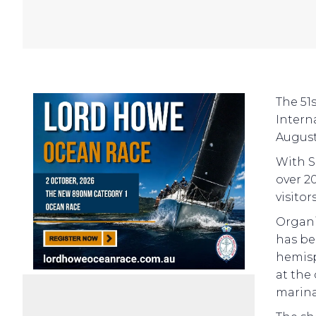
The 51
Intern
August
With S
over 2
visitor
Organi
has be
hemisp
at the
marina