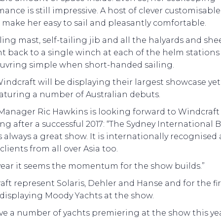
ance is still impressive. A host of clever customisable
s make her easy to sail and pleasantly comfortable.
ling mast, self-tailing jib and all the halyards and she
t back to a single winch at each of the helm station
vring simple when short-handed sailing.
ndcraft will be displaying their largest showcase yet
eaturing a number of Australian debuts.
Manager Ric Hawkins is looking forward to Windcraft
ng after a successful 2017: “The Sydney International 
 always a great show. It is internationally recognised
 clients from all over Asia too.
 year it seems the momentum for the show builds.”
ft represent Solaris, Dehler and Hanse and for the fir
 displaying Moody Yachts at the show.
e a number of yachts premiering at the show this yea