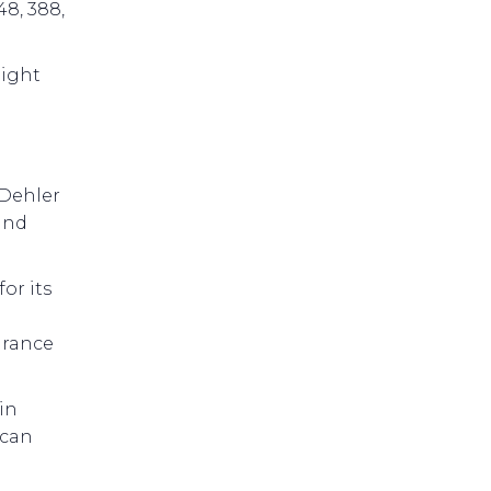
48, 388,
aight
 Dehler
and
or its
arance
in
 can