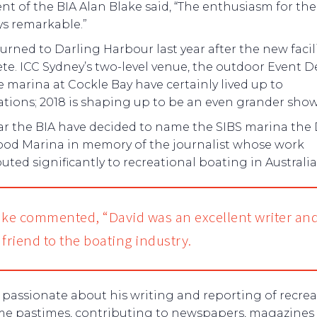
nt of the BIA Alan Blake said, “The enthusiasm for th
ys remarkable.”
urned to Darling Harbour last year after the new facil
e. ICC Sydney’s two-level venue, the outdoor Event D
 marina at Cockle Bay have certainly lived up to
tions; 2018 is shaping up to be an even grander show
ear the BIA have decided to name the SIBS marina the
od Marina in memory of the journalist whose work
uted significantly to recreational boating in Australia
ake commented, “David was an excellent writer an
c friend to the boating industry.
passionate about his writing and reporting of recrea
me pastimes, contributing to newspapers, magazines