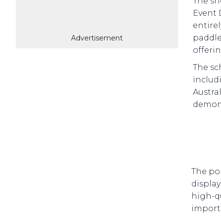
The sh
Event 
entire
paddle
Advertisement
offeri
The sc
includi
Austra
demons
The pop
display
high-qu
import