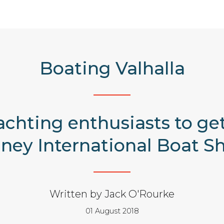
Boating Valhalla
yachting enthusiasts to g
ney International Boat S
Written by Jack O'Rourke
01 August 2018