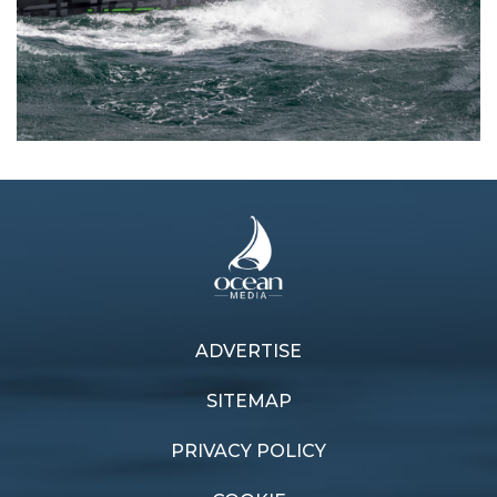
ADVERTISE
Previous article
Next article
blast along
World recognition
SITEMAP
PRIVACY POLICY