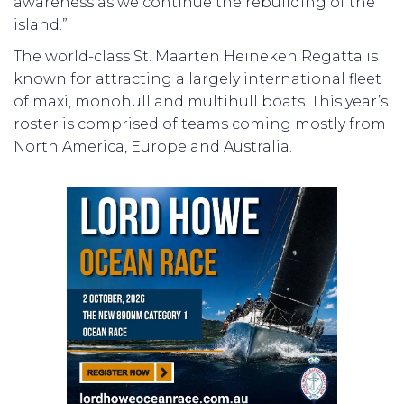
awareness as we continue the rebuilding of the
island.”
The world-class St. Maarten Heineken Regatta is
known for attracting a largely international fleet
of maxi, monohull and multihull boats. This year’s
roster is comprised of teams coming mostly from
North America, Europe and Australia.