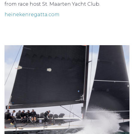
from race host St. Maarten Yacht Club.
heinekenregatta.com