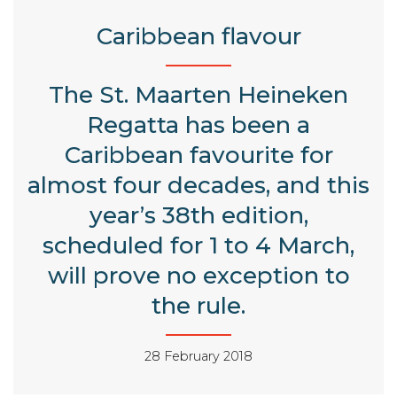
Caribbean flavour
The St. Maarten Heineken
Regatta has been a
Caribbean favourite for
almost four decades, and this
year’s 38th edition,
scheduled for 1 to 4 March,
will prove no exception to
the rule.
28 February 2018