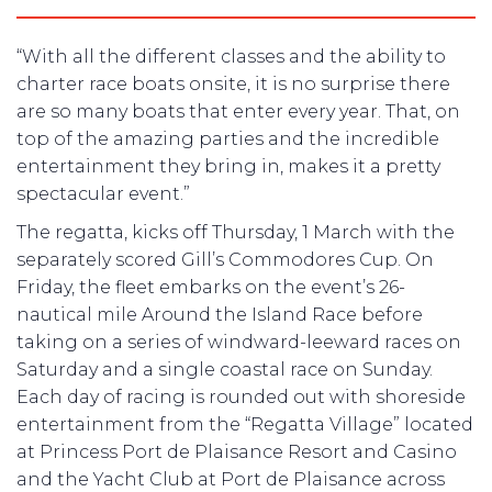
“With all the different classes and the ability to
charter race boats onsite, it is no surprise there
are so many boats that enter every year. That, on
top of the amazing parties and the incredible
entertainment they bring in, makes it a pretty
spectacular event.”
The regatta, kicks off Thursday, 1 March with the
separately scored Gill’s Commodores Cup. On
Friday, the fleet embarks on the event’s 26-
nautical mile Around the Island Race before
taking on a series of windward-leeward races on
Saturday and a single coastal race on Sunday.
Each day of racing is rounded out with shoreside
entertainment from the “Regatta Village” located
at Princess Port de Plaisance Resort and Casino
and the Yacht Club at Port de Plaisance across