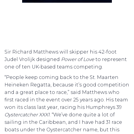
Sir Richard Matthews will skipper his 42-foot
Judel Vrolijk designed
Power of Love
to represent
one of ten UK-based teams competing.
“People keep coming back to the St. Maarten
Heineken Regatta, because it’s good competition
and a great place to race,” said Matthews who
first raced in the event over 25 years ago. His team
won its class last year, racing his Humphreys 39
Oystercatcher XXX1
. “We’ve done quite a lot of
sailing in the Caribbean, and I have had 31 race
boats under the Oystercatcher name, but this