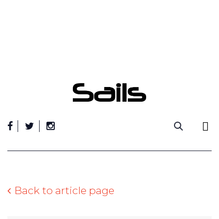
Skip
to
content
Back to article page