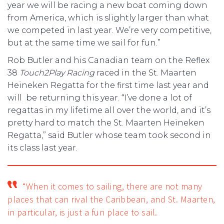
year we will be racing a new boat coming down
from America, which is slightly larger than what
we competed in last year. We’re very competitive,
but at the same time we sail for fun.”
Rob Butler and his Canadian team on the Reflex
38
Touch2Play Racing
raced in the St. Maarten
Heineken Regatta for the first time last year and
will be returning this year. “I’ve done a lot of
regattas in my lifetime all over the world, and it’s
pretty hard to match the St. Maarten Heineken
Regatta,” said Butler whose team took second in
its class last year.
“When it comes to sailing, there are not many
places that can rival the Caribbean, and St. Maarten,
in particular, is just a fun place to sail.