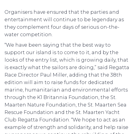
Organisers have ensured that the parties and
entertainment will continue to be legendary as
they complement four days of serious on-the-
water competition.
“We have been saying that the best way to
support our island is to come to it, and by the
looks of the entry list, which is growing daily, that
is exactly what the sailors are doing,” said Regatta
Race Director Paul Miller, adding that the 38th
edition will aim to raise funds for dedicated
marine, humanitarian and environmental efforts
through the K1 Britannia Foundation, the St.
Maarten Nature Foundation, the St. Maarten Sea
Rescue Foundation and the St. Maarten Yacht
Club Regatta Foundation. “We hope to act as an
example of strength and solidarity, and help raise