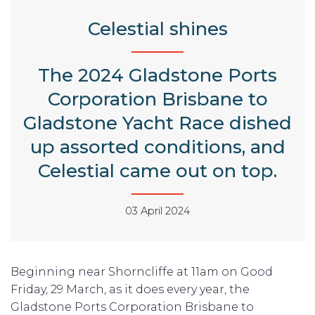
Celestial shines
The 2024 Gladstone Ports
Corporation Brisbane to
Gladstone Yacht Race dished
up assorted conditions, and
Celestial came out on top.
03 April 2024
Beginning near Shorncliffe at 11am on Good
Friday, 29 March, as it does every year, the
Gladstone Ports Corporation Brisbane to