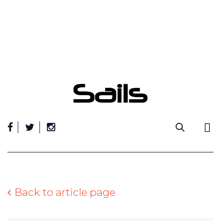
Skip
to
content
Back to article page