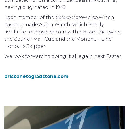
competed for on a continual basis in Australia,
having originated in 1949.
Each member of the
Celestial
crew also wins a
custom-made Adina Watch, which is only
available to those who crew the vessel that wins
the Courier Mail Cup and the Monohull Line
Honours Skipper.
We look forward to doing it all again next Easter.
brisbanetogladstone.com