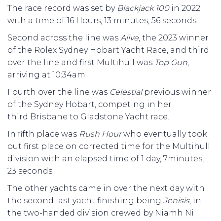
The race record was set by
Blackjack 100
in 2022
with a time of 16 Hours, 13 minutes, 56 seconds.
Second across the line was
Alive
, the 2023 winner
of the Rolex Sydney Hobart Yacht Race, and third
over the line and first Multihull was
Top Gun
,
arriving at 10:34am
Fourth over the line was
Celestial
previous winner
of the Sydney Hobart, competing in her
third Brisbane to Gladstone Yacht race.
In fifth place was
Rush Hour
who eventually took
out first place on corrected time for the Multihull
division with an elapsed time of 1 day, 7minutes,
23 seconds.
The other yachts came in over the next day with
the second last yacht finishing being
Jenisis
, in
the two-handed division crewed by Niamh Ni