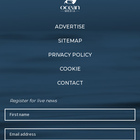
Previous article
ADVERTISE
Next article
Excess 11: all the features
Follow the sun
of a big boat
SITEMAP
PRIVACY POLICY
COOKIE
CONTACT
Register for live news