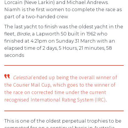
Lorcain (Neve Larkin) and Michael Andrews.
Niamh is the first women to complete the race as
part of a two-handed crew.
The last yacht to finish was the oldest yacht in the
fleet,
Birdie
, a Lapworth 50 built in 1962 who
finished at 4:21pm on Sunday 31 March with an
elapsed time of 2 days, 5 Hours, 21 minutes, 58
seconds
Celestial
ended up being the overall winner of
the Courier Mail Cup, which goes to the winner of
the race on corrected time under the current
recognised International Rating System (IRC).
This is one of the oldest perpetual trophies to be