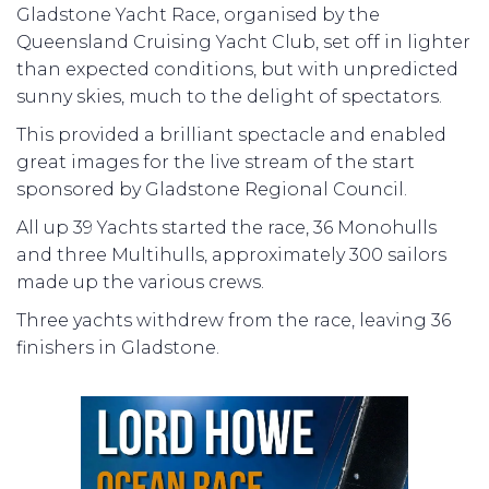
Gladstone Yacht Race, organised by the
Queensland Cruising Yacht Club, set off in lighter
than expected conditions, but with unpredicted
sunny skies, much to the delight of spectators.
This provided a brilliant spectacle and enabled
great images for the live stream of the start
sponsored by Gladstone Regional Council.
All up 39 Yachts started the race, 36 Monohulls
and three Multihulls, approximately 300 sailors
made up the various crews.
Three yachts withdrew from the race, leaving 36
finishers in Gladstone.