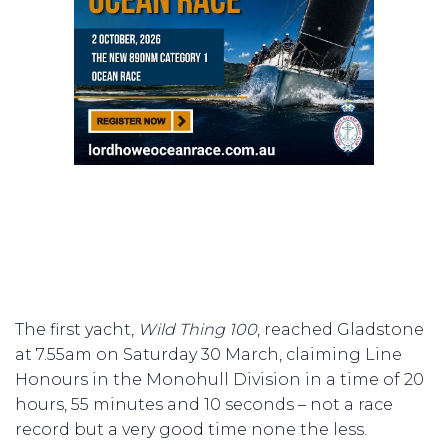
The first yacht,
Wild Thing 100
, reached Gladstone
at 7.55am on Saturday 30 March, claiming Line
Honours in the Monohull Division in a time of 20
hours, 55 minutes and 10 seconds – not a race
record but a very good time none the less.