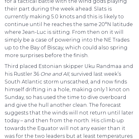
for a tactical battle with the wind gods playing
their part during the week ahead. Slats is
currently making 5.0 knots and this is likely to
continue until he reaches the same 20°N latitude
where Jean-Luc is sitting. From then on it will
simply be a case of powering into the NE Trades
up to the Bay of Biscay, which could also spring
more surprises before the finish.
Third placed Estonian skipper Uku Randmaa and
his Rustler 36
One and All
, survived last week’s
South Atlantic storm unscathed, and now finds
himself drifting in a hole, making only 1 knot on
Sunday, so has used the time to dive overboard
and give the hull another clean. The forecast
suggests that the winds will not return until later
today – and then from the north. His climb up
towards the Equator will not any easier than it
was for the two leaders but at least temperatures