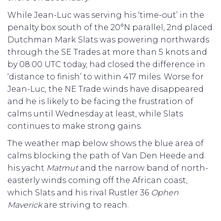
While Jean-Luc was serving his ‘time-out’ in the
penalty box south of the 20°N parallel, 2nd placed
Dutchman Mark Slats was powering northwards
through the SE Trades at more than 5 knots and
by 08:00 UTC today, had closed the difference in
‘distance to finish’ to within 417 miles. Worse for
Jean-Luc, the NE Trade winds have disappeared
and he is likely to be facing the frustration of
calms until Wednesday at least, while Slats
continues to make strong gains.
The weather map below shows the blue area of
calms blocking the path of Van Den Heede and
his yacht
Matmut
and the narrow band of north-
easterly winds coming off the African coast,
which Slats and his rival Rustler 36
Ophen
Maverick
are striving to reach.