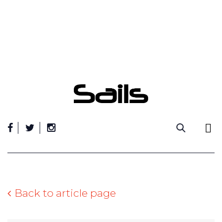
Skip
to
content
Back to article page