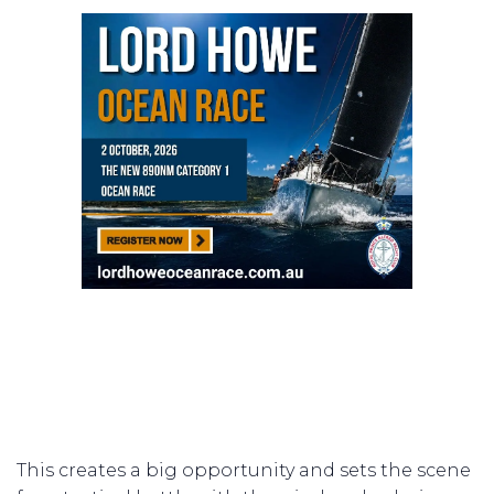
This creates a big opportunity and sets the scene