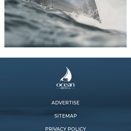
ADVERTISE
Previous article
Next article
Live to Excess
Flying finish
SITEMAP
PRIVACY POLICY