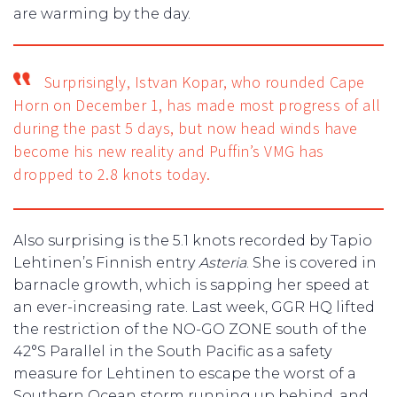
are warming by the day.
Surprisingly, Istvan Kopar, who rounded Cape
Horn on December 1, has made most progress of all
during the past 5 days, but now head winds have
become his new reality and Puffin’s VMG has
dropped to 2.8 knots today.
Also surprising is the 5.1 knots recorded by Tapio
Lehtinen’s Finnish entry
Asteria
. She is covered in
barnacle growth, which is sapping her speed at
an ever-increasing rate. Last week, GGR HQ lifted
the restriction of the NO-GO ZONE south of the
42°S Parallel in the South Pacific as a safety
measure for Lehtinen to escape the worst of a
Southern Ocean storm running up behind, and