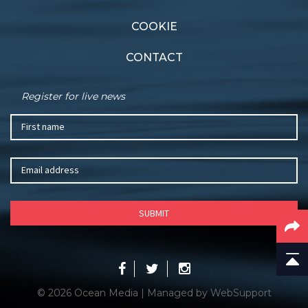
COOKIE
CONTACT
Register for live news
© 2026 Ocean Media | Managed by
WebSupport