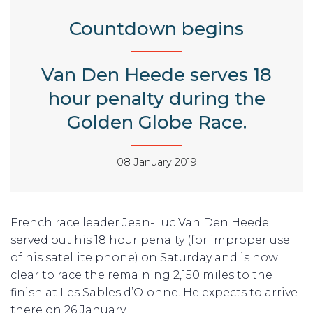
Countdown begins
Van Den Heede serves 18
hour penalty during the
Golden Globe Race.
08 January 2019
French race leader Jean-Luc Van Den Heede
served out his 18 hour penalty (for improper use
of his satellite phone) on Saturday and is now
clear to race the remaining 2,150 miles to the
finish at Les Sables d’Olonne. He expects to arrive
there on 26 January.