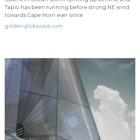
Tapio has been running before strong NE wind
towards Cape Horn ever since.
goldengloberace.com