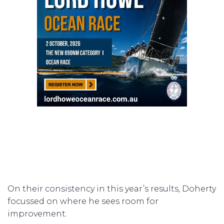
On their consistency in this year’s results, Doherty
focussed on where he sees room for
improvement.