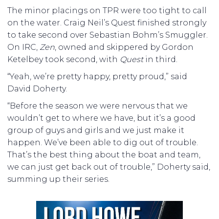
The minor placings on TPR were too tight to call
on the water. Craig Neil’s Quest finished strongly
to take second over Sebastian Bohm’s Smuggler.
On IRC,
Zen
, owned and skippered by Gordon
Ketelbey took second, with
Quest
in third.
“Yeah, we’re pretty happy, pretty proud,” said
David Doherty.
“Before the season we were nervous that we
wouldn’t get to where we have, but it’s a good
group of guys and girls and we just make it
happen. We’ve been able to dig out of trouble.
That’s the best thing about the boat and team,
we can just get back out of trouble,” Doherty said,
summing up their series.