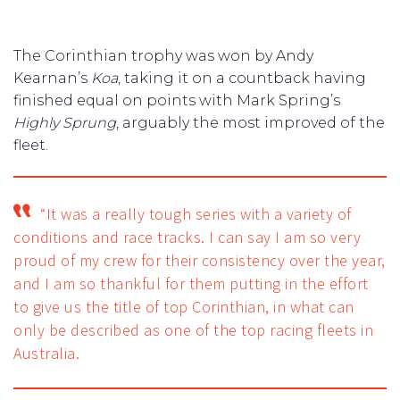
The Corinthian trophy was won by Andy
Kearnan’s
Koa
, taking it on a countback having
finished equal on points with Mark Spring’s
Highly Sprung
, arguably the most improved of the
fleet.
“It was a really tough series with a variety of
conditions and race tracks. I can say I am so very
proud of my crew for their consistency over the year,
and I am so thankful for them putting in the effort
to give us the title of top Corinthian, in what can
only be described as one of the top racing fleets in
Australia.