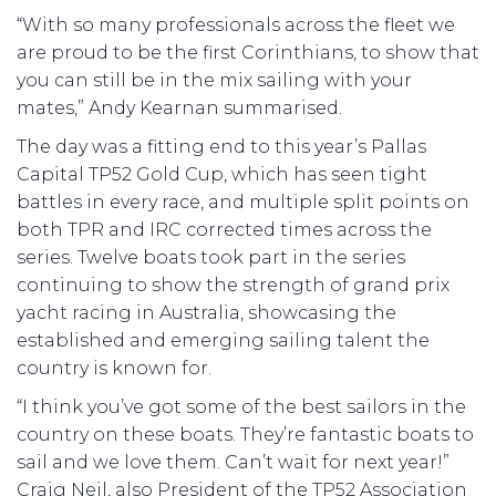
“With so many professionals across the fleet we
are proud to be the first Corinthians, to show that
you can still be in the mix sailing with your
mates,” Andy Kearnan summarised.
The day was a fitting end to this year’s Pallas
Capital TP52 Gold Cup, which has seen tight
battles in every race, and multiple split points on
both TPR and IRC corrected times across the
series. Twelve boats took part in the series
continuing to show the strength of grand prix
yacht racing in Australia, showcasing the
established and emerging sailing talent the
country is known for.
“I think you’ve got some of the best sailors in the
country on these boats. They’re fantastic boats to
sail and we love them. Can’t wait for next year!”
Craig Neil, also President of the TP52 Association