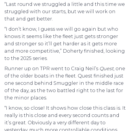
“Last round we struggled a little and this time we
struggled with our starts, but we will work on
that and get better.
“I don’t know, I guess we will go again but who
knows it seems like the fleet just gets stronger
and stronger so it’ll get harder as it gets more
and more competitive,” Doherty finished, looking
to the 2025 series.
Runner up on TPR went to Craig Neil’s
Quest
, one
of the older boats in the fleet. Quest finished just
one second behind Smuggler in the middle race
of the day, as the two battled right to the last for
the minor places.
“I know, so close! It shows how close this class is. It
really is this close and every second counts and
it’s great. Obviously a very different day to
yesterday, much more controllable conditions