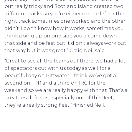
but really tricky and Scotland Island created two
different tracks so you’re either on the left or the
right track sometimes one worked and the other
didn’t. I don’t know how it works, sometimes you
think going up on one side you’d come down
that side and be fast but it didn’t always work out
that way but it was great,” Craig Neil said.
“Great to see all the teams out there, we had a lot
of spectators out with us today as well for a
beautiful day on Pittwater. I think we’ve got a
second on TPR and a third on IRC for the
weekend so we are really happy with that. That’s a
great result for us, especially out of this fleet,
they’re a really strong fleet,” finished Neil.