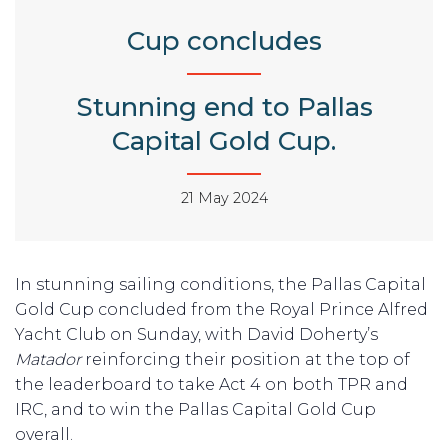
Cup concludes
Stunning end to Pallas
Capital Gold Cup.
21 May 2024
In stunning sailing conditions, the Pallas Capital
Gold Cup concluded from the Royal Prince Alfred
Yacht Club on Sunday, with David Doherty’s
Matador
reinforcing their position at the top of
the leaderboard to take Act 4 on both TPR and
IRC, and to win the Pallas Capital Gold Cup
overall.