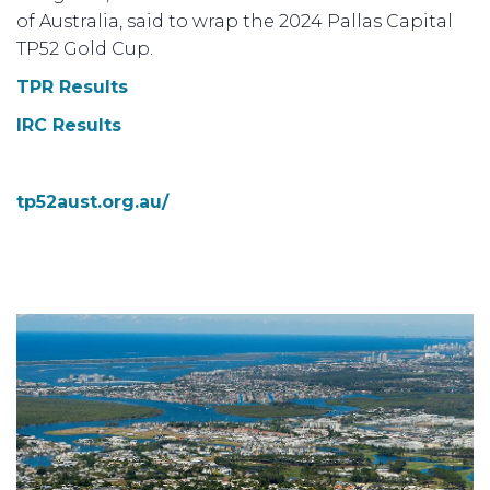
of Australia, said to wrap the 2024 Pallas Capital
TP52 Gold Cup.
TPR Results
IRC Results
tp52aust.org.au/