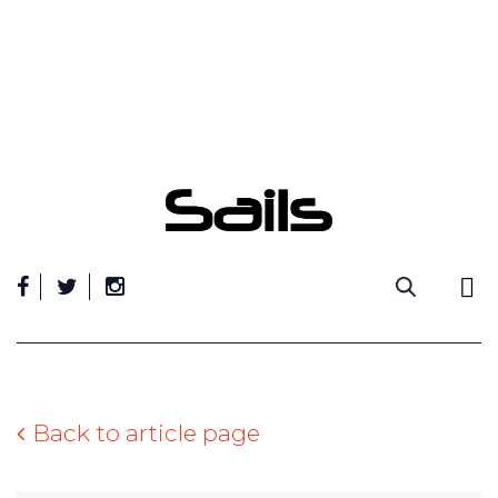
Skip
to
content
Back to article page