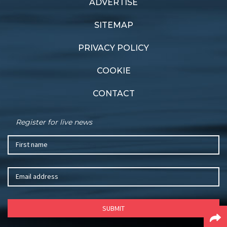
ADVERTISE
Previous article
Next article
Superb sailing at SCIBS
Apollo Bay decider
SITEMAP
PRIVACY POLICY
COOKIE
CONTACT
Register for live news