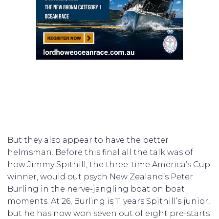
But they also appear to have the better
helmsman. Before this final all the talk was of
how Jimmy Spithill, the three-time America’s Cup
winner, would out psych New Zealand’s Peter
Burling in the nerve-jangling boat on boat
moments. At 26, Burling is 11 years Spithill’s junior,
but he has now won seven out of eight pre-starts