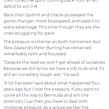
their collective spirit, coming back from an 8-1
deficit to win 9-8.
Back then Spithill and Oracle possessed the
game changer; more boatspeed, and used it to
every advantage. This time though they are the
ones struggling for pace.
The pressure is intense on both helmsmen, but
New Zealand’s Peter Burling has remained
remarkably calm and focussed.
“Despite the lead we won’t get ahead of ourselves
because we still know we have a job to do and it’s
still an incredibly tough ask, “ he said.
“A lot has been said about what happened four
years ago but I love the pressure. If you want to
come all the way to Bermuda and win the
America’s Cup then you have to deal with
immense pressure. As a group we feel the