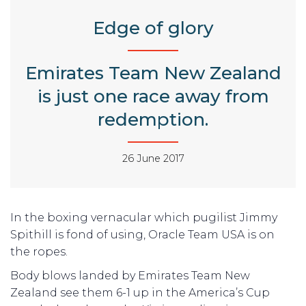
Edge of glory
Emirates Team New Zealand
is just one race away from
redemption.
26 June 2017
In the boxing vernacular which pugilist Jimmy
Spithill is fond of using, Oracle Team USA is on
the ropes.
Body blows landed by Emirates Team New
Zealand see them 6-1 up in the America’s Cup