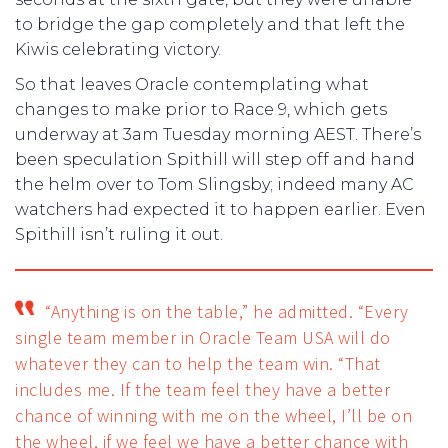
to bridge the gap completely and that left the
Kiwis celebrating victory.
So that leaves Oracle contemplating what
changes to make prior to Race 9, which gets
underway at 3am Tuesday morning AEST. There’s
been speculation Spithill will step off and hand
the helm over to Tom Slingsby; indeed many AC
watchers had expected it to happen earlier. Even
Spithill isn’t ruling it out.
“Anything is on the table,” he admitted. “Every
single team member in Oracle Team USA will do
whatever they can to help the team win.
“That
includes me. If the team feel they have a better
chance of winning with me on the wheel, I’ll be on
the wheel, if we feel we have a better chance with