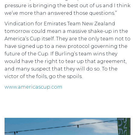
pressure is bringing the best out of us and I think
we’ve more than answered those questions.”
Vindication for Emirates Team New Zealand
tomorrow could mean a massive shake-up in the
America’s Cup itself. They are the only team not to
have signed up to a new protocol governing the
future of the Cup. If Burling’s team wins they
would have the right to tear up that agreement,
and many suspect that they will do so. To the
victor of the foils, go the spoils.
www.americascup.com