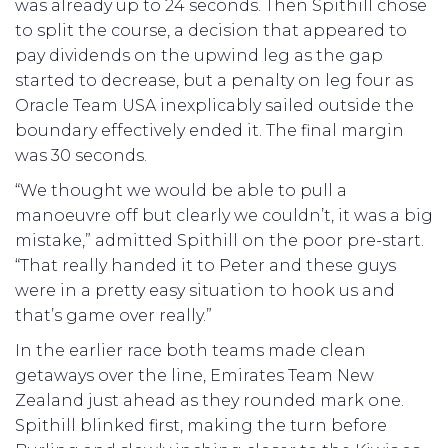
was already up to 24 seconds. Then Spithill chose
to split the course, a decision that appeared to
pay dividends on the upwind leg as the gap
started to decrease, but a penalty on leg four as
Oracle Team USA inexplicably sailed outside the
boundary effectively ended it. The final margin
was 30 seconds.
“We thought we would be able to pull a
manoeuvre off but clearly we couldn’t, it was a big
mistake,” admitted Spithill on the poor pre-start.
“That really handed it to Peter and these guys
were in a pretty easy situation to hook us and
that’s game over really.”
In the earlier race both teams made clean
getaways over the line, Emirates Team New
Zealand just ahead as they rounded mark one.
Spithill blinked first, making the turn before