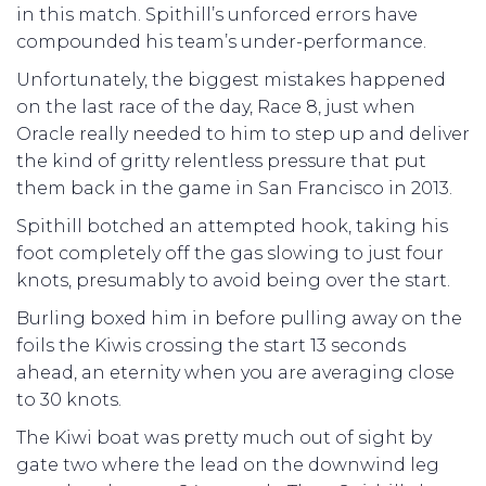
in this match. Spithill’s unforced errors have
compounded his team’s under-performance.
Unfortunately, the biggest mistakes happened
on the last race of the day, Race 8, just when
Oracle really needed to him to step up and deliver
the kind of gritty relentless pressure that put
them back in the game in San Francisco in 2013.
Spithill botched an attempted hook, taking his
foot completely off the gas slowing to just four
knots, presumably to avoid being over the start.
Burling boxed him in before pulling away on the
foils the Kiwis crossing the start 13 seconds
ahead, an eternity when you are averaging close
to 30 knots.
The Kiwi boat was pretty much out of sight by
gate two where the lead on the downwind leg