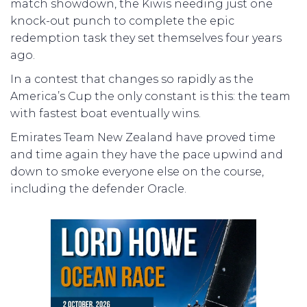
match showdown, the Kiwis needing just one
knock-out punch to complete the epic
redemption task they set themselves four years
ago.
In a contest that changes so rapidly as the
America’s Cup the only constant is this: the team
with fastest boat eventually wins.
Emirates Team New Zealand have proved time
and time again they have the pace upwind and
down to smoke everyone else on the course,
including the defender Oracle.