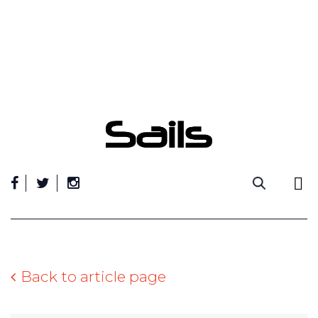
Skip
to
content
Back to article page