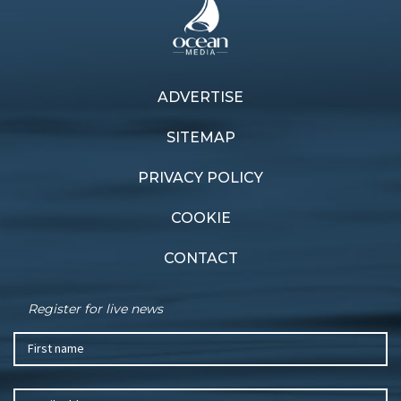
Next article
ADVERTISE
Previous article
175th Festival of Sails
Foiling test
schedule
SITEMAP
PRIVACY POLICY
COOKIE
CONTACT
Register for live news