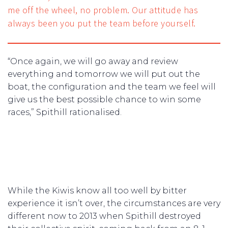
me off the wheel, no problem. Our attitude has
always been you put the team before yourself.
“Once again, we will go away and review
everything and tomorrow we will put out the
boat, the configuration and the team we feel will
give us the best possible chance to win some
races,” Spithill rationalised.
While the Kiwis know all too well by bitter
experience it isn’t over, the circumstances are very
different now to 2013 when Spithill destroyed