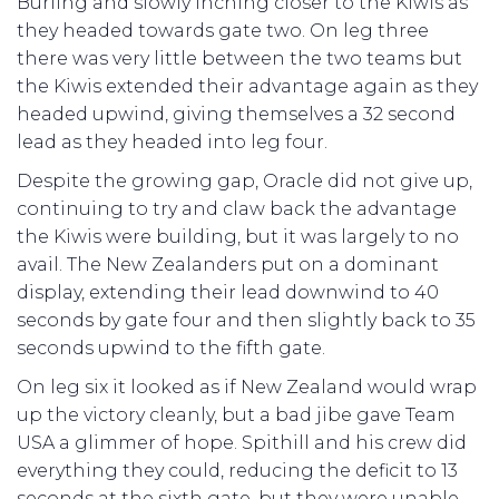
Burling and slowly inching closer to the Kiwis as
they headed towards gate two. On leg three
there was very little between the two teams but
the Kiwis extended their advantage again as they
headed upwind, giving themselves a 32 second
lead as they headed into leg four.
Despite the growing gap, Oracle did not give up,
continuing to try and claw back the advantage
the Kiwis were building, but it was largely to no
avail. The New Zealanders put on a dominant
display, extending their lead downwind to 40
seconds by gate four and then slightly back to 35
seconds upwind to the fifth gate.
On leg six it looked as if New Zealand would wrap
up the victory cleanly, but a bad jibe gave Team
USA a glimmer of hope. Spithill and his crew did
everything they could, reducing the deficit to 13
seconds at the sixth gate, but they were unable