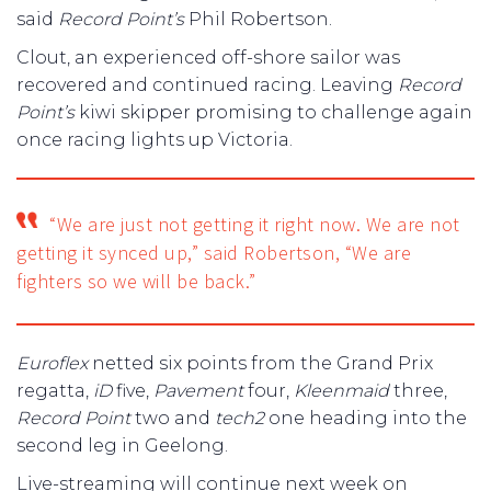
said
Record Point’s
Phil Robertson.
Clout, an experienced off-shore sailor was
recovered and continued racing. Leaving
Record
Point’s
kiwi skipper promising to challenge again
once racing lights up Victoria.
“We are just not getting it right now. We are not
getting it synced up,” said Robertson, “We are
fighters so we will be back.”
Euroflex
netted six points from the Grand Prix
regatta,
iD
five,
Pavement
four,
Kleenmaid
three,
Record Point
two and
tech2
one heading into the
second leg in Geelong.
Live-streaming will continue next week on