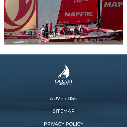
ADVERTISE
Previous article
Next article
Leading the pack
Countback cliff-hanger
SITEMAP
PRIVACY POLICY