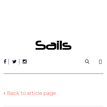
Skip
to
content
Back to article page