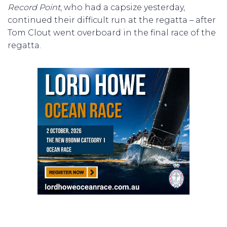
Record Point
, who had a capsize yesterday,
continued their difficult run at the regatta – after
Tom Clout went overboard in the final race of the
regatta.