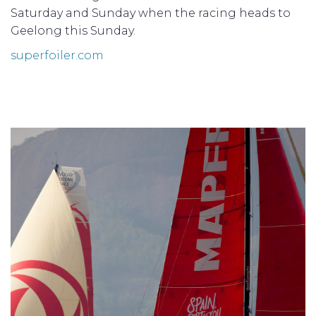
Saturday and Sunday when the racing heads to
Geelong this Sunday.
superfoiler.com