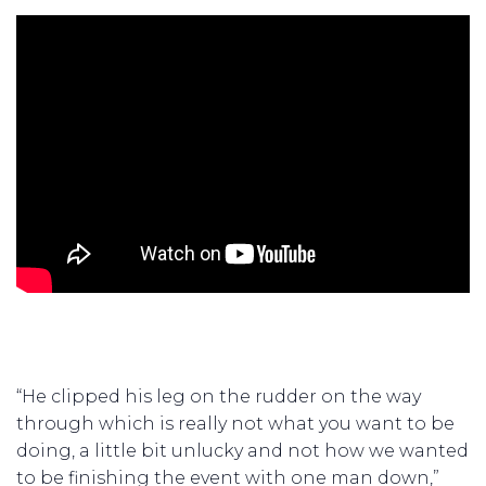
“He clipped his leg on the rudder on the way
through which is really not what you want to be
doing, a little bit unlucky and not how we wanted
to be finishing the event with one man down,”