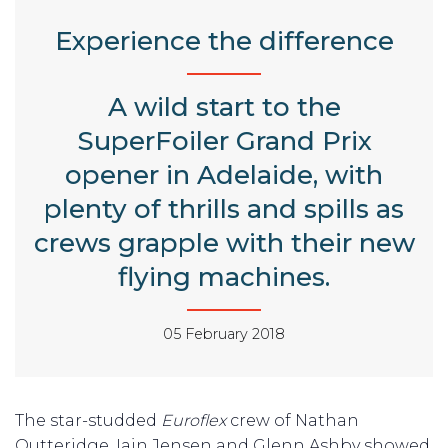
Experience the difference
A wild start to the
SuperFoiler Grand Prix
opener in Adelaide, with
plenty of thrills and spills as
crews grapple with their new
flying machines.
05 February 2018
The star-studded
Euroflex
crew of Nathan
Outteridge, Iain Jensen and Glenn Ashby showed