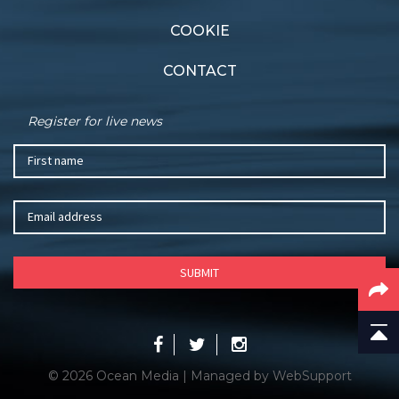
COOKIE
CONTACT
Register for live news
© 2026 Ocean Media | Managed by
WebSupport