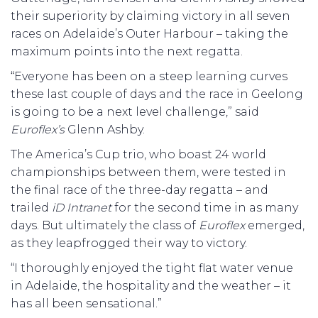
their superiority by claiming victory in all seven
races on Adelaide’s Outer Harbour – taking the
maximum points into the next regatta.
“Everyone has been on a steep learning curves
these last couple of days and the race in Geelong
is going to be a next level challenge,” said
Euroflex’s
Glenn Ashby.
The America’s Cup trio, who boast 24 world
championships between them, were tested in
the final race of the three-day regatta – and
trailed
iD Intranet
for the second time in as many
days. But ultimately the class of
Euroflex
emerged,
as they leapfrogged their way to victory.
“I thoroughly enjoyed the tight flat water venue
in Adelaide, the hospitality and the weather – it
has all been sensational.”