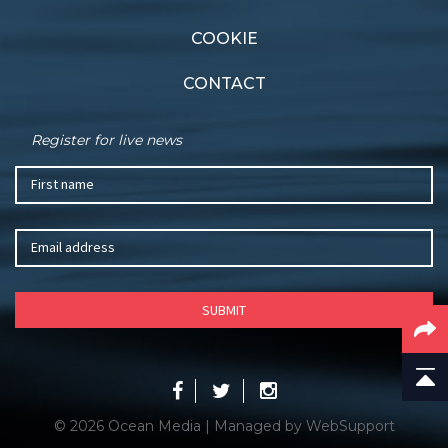
COOKIE
CONTACT
Register for live news
© 2026 Ocean Media | Managed by
WebSupport