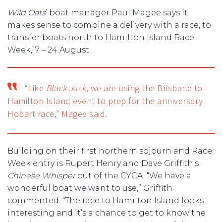
Wild Oats
’ boat manager Paul Magee says it
makes sense to combine a delivery with a race, to
transfer boats north to Hamilton Island Race
Week,17 – 24 August .
“Like
Black Jack
, we are using the Brisbane to
Hamilton Island event to prep for the anniversary
Hobart race,” Magee said.
Building on their first northern sojourn and Race
Week entry is Rupert Henry and Dave Griffith’s
Chinese Whisper
out of the CYCA. “We have a
wonderful boat we want to use,” Griffith
commented. “The race to Hamilton Island looks
interesting and it’s a chance to get to know the