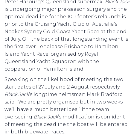
Peter Harburg’s Queensland supermaxi
Black Jack
is undergoing major pre-season surgery and the
optimal deadline for the 100-footer’s relaunch is
prior to the Cruising Yacht Club of Australia’s
Noakes Sydney Gold Coast Yacht Race at the end
of July. Off the back of that longstanding event is
the first-ever Lendlease Brisbane to Hamilton
Island Yacht Race, organised by Royal
Queensland Yacht Squadron with the
cooperation of Hamilton Island.
Speaking on the likelihood of meeting the two
start dates of 27 July and 2 August respectively,
Black Jack
’s longtime helmsman Mark Bradford
said: “We are pretty organised but in two weeks
we’ll have a much better idea.” If the team
overseeing
Black Jack
’s modification is confident
of meeting the deadline the boat will be entered
in both bluewater races.