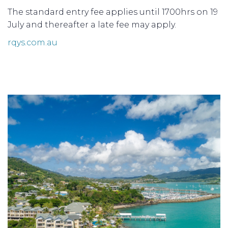
The standard entry fee applies until 1700hrs on 19
July and thereafter a late fee may apply.
rqys.com.au