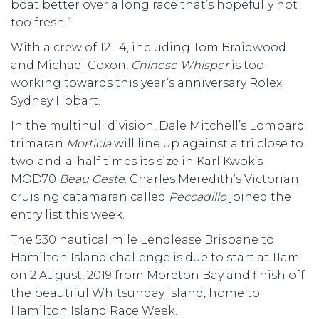
boat better over a long race that’s hopefully not
too fresh.”
With a crew of 12-14, including Tom Braidwood
and Michael Coxon,
Chinese Whisper
is too
working towards this year’s anniversary Rolex
Sydney Hobart.
In the multihull division, Dale Mitchell’s Lombard
trimaran
Morticia
will line up against a tri close to
two-and-a-half times its size in Karl Kwok’s
MOD70
Beau Geste
. Charles Meredith’s Victorian
cruising catamaran called
Peccadillo
joined the
entry list this week.
The 530 nautical mile Lendlease Brisbane to
Hamilton Island challenge is due to start at 11am
on 2 August, 2019 from Moreton Bay and finish off
the beautiful Whitsunday island, home to
Hamilton Island Race Week.