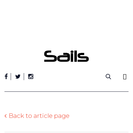
Skip
to
content
Back to article page