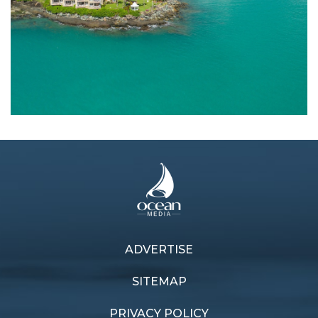
ADVERTISE
Previous article
Next article
Environmental pursuit
Malaysian rendezvous
SITEMAP
PRIVACY POLICY