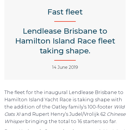
Fast fleet
Lendlease Brisbane to
Hamilton Island Race fleet
taking shape.
14 June 2019
The fleet for the inaugural Lendlease Brisbane to
Hamilton Island Yacht Race is taking shape with
the addition of the Oatley family’s 100-footer
Wild
Oats XI
and Rupert Henry’s Judel/Vrolijk 62
Chinese
Whisper
bringing the total to 16 starters so far.