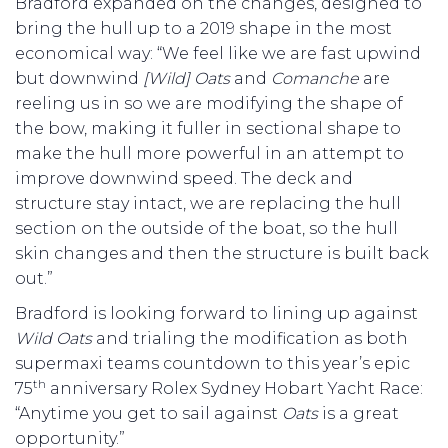
Bradford expanded on the changes, designed to
bring the hull up to a 2019 shape in the most
economical way: “We feel like we are fast upwind
but downwind
[Wild] Oats
and
Comanche
are
reeling us in so we are modifying the shape of
the bow, making it fuller in sectional shape to
make the hull more powerful in an attempt to
improve downwind speed. The deck and
structure stay intact, we are replacing the hull
section on the outside of the boat, so the hull
skin changes and then the structure is built back
out.”
Bradford is looking forward to lining up against
Wild Oats
and trialing the modification as both
supermaxi teams countdown to this year’s epic
th
75
anniversary Rolex Sydney Hobart Yacht Race:
“Anytime you get to sail against
Oats
is a great
opportunity.”