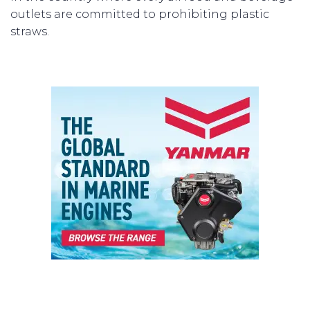
outlets are committed to prohibiting plastic
straws.