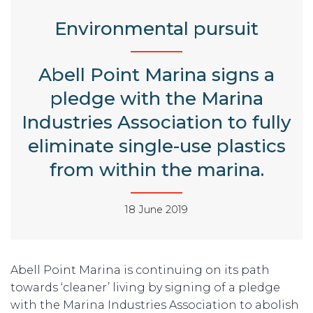
Environmental pursuit
Abell Point Marina signs a
pledge with the Marina
Industries Association to fully
eliminate single-use plastics
from within the marina.
18 June 2019
Abell Point Marina is continuing on its path
towards ‘cleaner’ living by signing of a pledge
with the Marina Industries Association to abolish