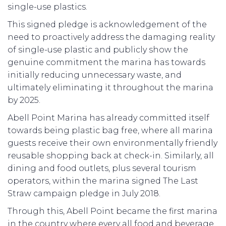
single-use plastics.
This signed pledge is acknowledgement of the
need to proactively address the damaging reality
of single-use plastic and publicly show the
genuine commitment the marina has towards
initially reducing unnecessary waste, and
ultimately eliminating it throughout the marina
by 2025.
Abell Point Marina has already committed itself
towards being plastic bag free, where all marina
guests receive their own environmentally friendly
reusable shopping back at check-in. Similarly, all
dining and food outlets, plus several tourism
operators, within the marina signed The Last
Straw campaign pledge in July 2018.
Through this, Abell Point became the first marina
in the country where every all food and beverage