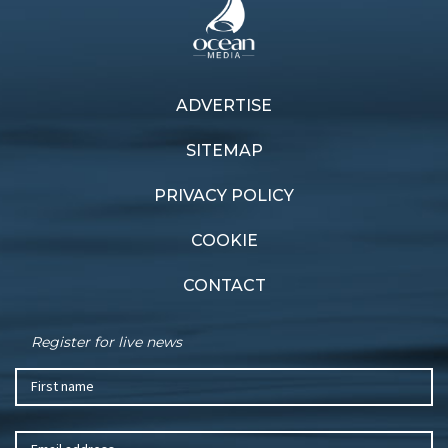
ADVERTISE
Previous article
Next article
Inspired passion
Fast fleet
SITEMAP
PRIVACY POLICY
COOKIE
CONTACT
Register for live news