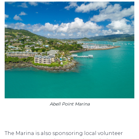
Abell Point Marina
The Marina is also sponsoring local volunteer