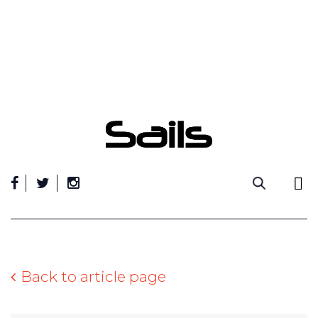
Skip
to
content
Back to article page