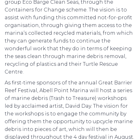
group Eco Barge Clean Seas, through the
Containers for Change scheme. The vision is to
assist with funding this committed not-for-profit
organisation, through giving them access to the
marina’s collected recycled materials, from which
they can generate funds to continue the
wonderful work that they do in terms of keeping
the seas clean through marine debris removal,
recycling of plastics and their Turtle Rescue
Centre.
As first-time sponsors of the annual Great Barrier
Reef Festival, Abell Point Marina will host a series
of marine debris (Trash to Treasure) workshops
led by acclaimed artist, David Day. The vision for
the workshops is to engage the community by
offering them the opportunity to upcycle marine
debris into pieces of art, which will then be
displayed throughout the 4 day festival in August.