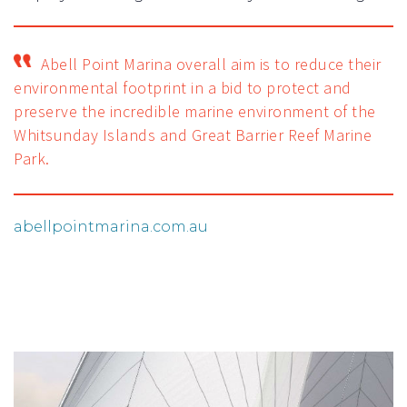
Abell Point Marina overall aim is to reduce their
environmental footprint in a bid to protect and
preserve the incredible marine environment of the
Whitsunday Islands and Great Barrier Reef Marine
Park.
abellpointmarina.com.au