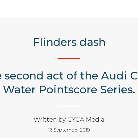
Flinders dash
he second act of the Audi
Water Pointscore Series.
Written by CYCA Media
16 September 2019