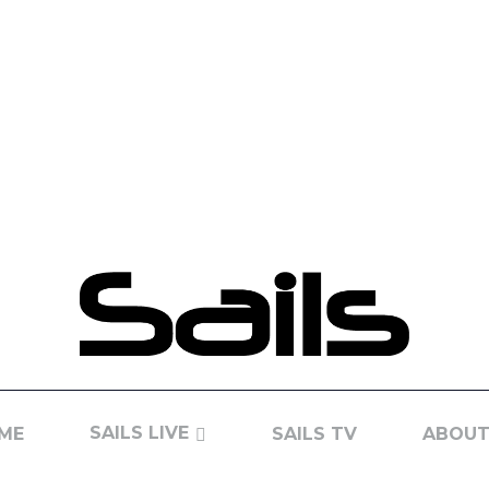
SAILS LIVE
ME
SAILS TV
ABOUT