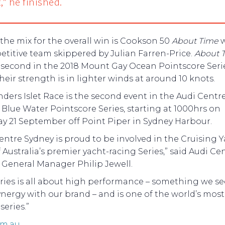
,” he finished.
 the mix for the overall win is Cookson 50
About Time
w
titive team skippered by Julian Farren-Price.
About 
 second in the 2018 Mount Gay Ocean Pointscore Seri
eir strength is in lighter winds at around 10 knots.
nders Islet Race is the second event in the Audi Centr
Blue Water Pointscore Series, starting at 1000hrs on
ay 21 September off Point Piper in Sydney Harbour.
entre Sydney is proud to be involved in the Cruising 
 Australia’s premier yacht-racing Series,” said Audi Ce
 General Manager Philip Jewell.
ries is all about high performance – something we se
ynergy with our brand – and is one of the world’s most 
series.”
om.au