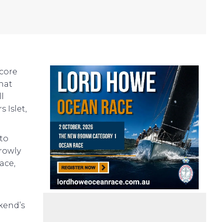
score
what
ll
 Islet,
 to
rowly
ace,
kend’s