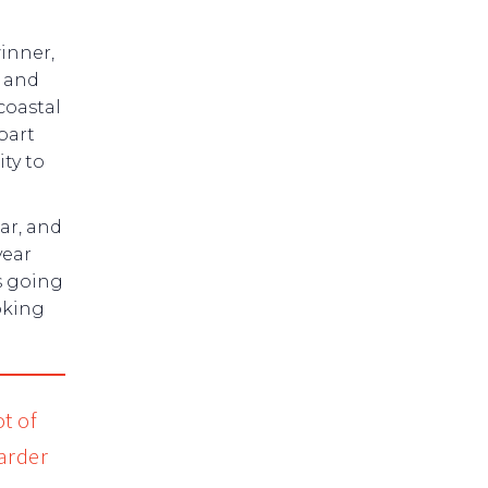
inner,
s and
coastal
bart
ty to
ar, and
year
’s going
oking
t of
harder