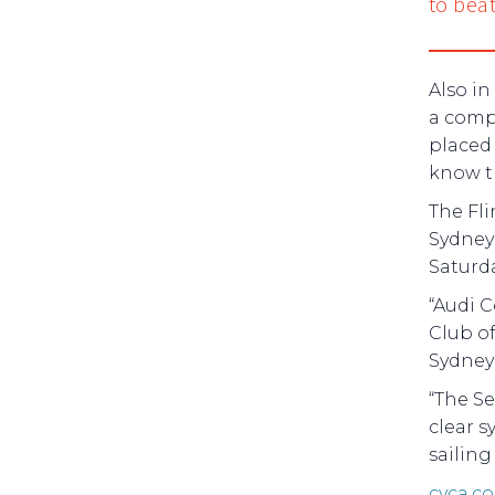
to beat
Also in
a compe
placed
know th
The Fli
Sydney 
Saturd
“Audi C
Club of
Sydney
“The Se
clear s
sailing 
cyca.c