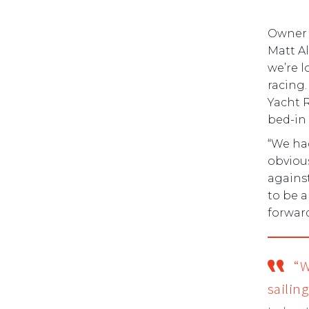
Owner
Matt Al
we’re 
racing.
Yacht R
bed-in
“We had
obviou
against
to be a
forward
“W
sailing