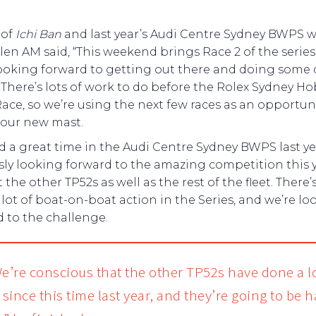
 of
Ichi Ban
and last year’s Audi Centre Sydney BWPS w
len AM said, “This weekend brings Race 2 of the serie
looking forward to getting out there and doing some 
 There’s lots of work to do before the Rolex Sydney Ho
ace, so we’re using the next few races as an opportuni
 our new mast.
 a great time in the Audi Centre Sydney BWPS last ye
sly looking forward to the amazing competition this 
 the other TP52s as well as the rest of the fleet. There
 lot of boat-on-boat action in the Series, and we’re lo
 to the challenge.
e’re conscious that the other TP52s have done a lo
 since this time last year, and they’re going to be 