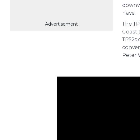
downwi
have.
The TP
Advertisement
Coast 
TP52s 
conven
Peter 