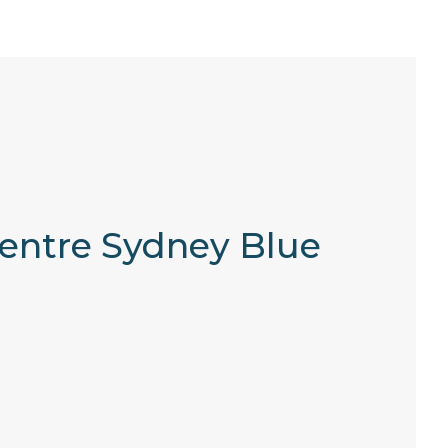
 Centre Sydney Blue