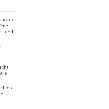
ho are
Time
es, and
e
Yacht
ntre
e has a
elite