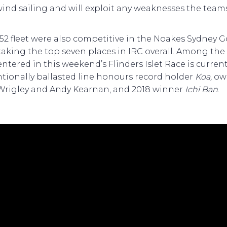
nd sailing and will exploit any weaknesses the team
52 fleet were also competitive in the Noakes Sydney G
taking the top seven places in IRC overall. Among the
entered in this weekend’s Flinders Islet Race is curren
tionally ballasted line honours record holder
Koa,
ow
Wrigley and Andy Kearnan, and 2018 winner
Ichi Ban
.