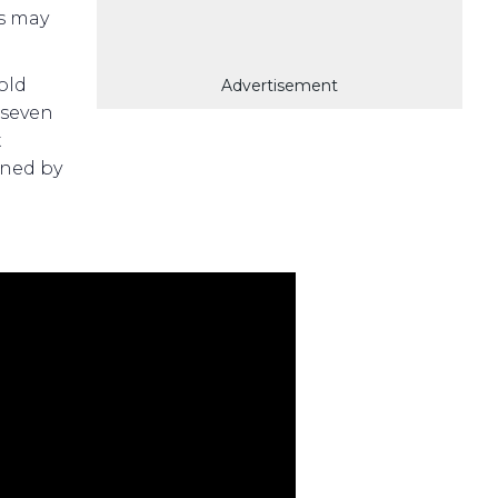
s may
old
Advertisement
 seven
t
ned by