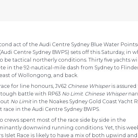
cond act of the Audi Centre Sydney Blue Water Point
 (Audi Centre Sydney BWPS) sets off this Saturday, in 
o be tactical northerly conditions. Thirty five yachts wi
e in the 92-nautical-mile dash from Sydney to Flinders
east of Wollongong, and back.
 race for line honours, JV62
Chinese Whisper
is assured
 tough battle with RP63
No Limit
.
Chinese Whisper
nar
 out
No Limit
in the Noakes Sydney Gold Coast Yacht R
rst race in the Audi Centre Sydney BWPS.
o crews spent most of the race side by side in the
inantly downwind running conditions. Yet, this wee
s Islet Race is likely to have a mix of both upwind and