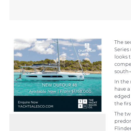
The se
Series
looks t
compet
south-
In the
have a
edged
the fi
The tw
predom
Flinder