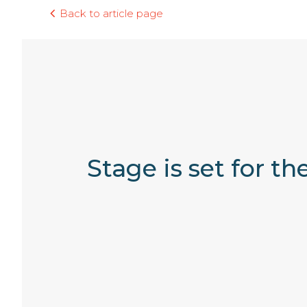
Back to article page
Stage is set for t