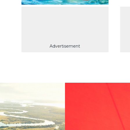
Advertisement