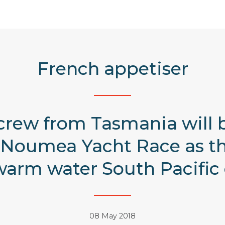
French appetiser
crew from Tasmania will 
Noumea Yacht Race as the f
arm water South Pacific 
08 May 2018