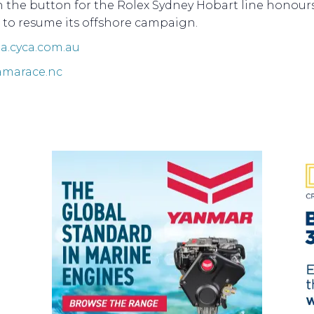
h the button for the Rolex Sydney Hobart line honour
 to resume its offshore campaign.
.cyca.com.au
marace.nc