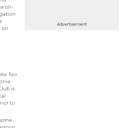
ce on-
igation
e.
Advertisement
t on
les Two
onia.
lub is
cal
rior to
e some
lagoon,