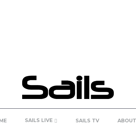
SAILS LIVE
ME
SAILS TV
ABOUT