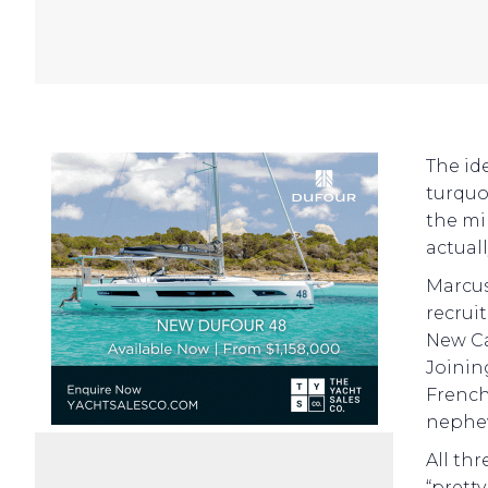
The id
turquo
the min
actuall
Marcus
recrui
New Ca
Joinin
French 
nephew
All th
“prett