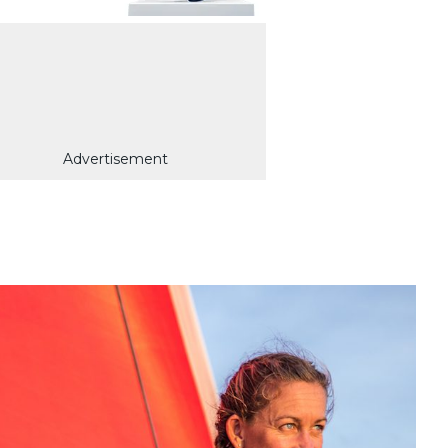
Advertisement