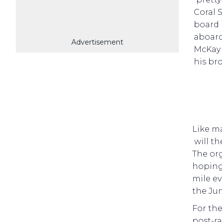
Coral 
board 
aboar
Advertisement
McKay 
his br
Like m
will t
The org
hoping 
mile ev
the Jun
For the
post-ra