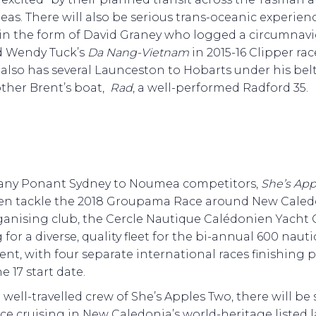
Seas. There will also be serious trans-oceanic experien
in the form of David Graney who logged a circumnav
d Wendy Tuck’s
Da Nang-Vietnam
in 2015-16 Clipper rac
also has several Launceston to Hobarts under his bel
other Brent’s boat,
Rad
, a well-performed Radford 35.
any Ponant Sydney to Noumea competitors,
She’s App
hen tackle the 2018 Groupama Race around New Caled
anising club, the Cercle Nautique Calédonien Yacht C
for a diverse, quality fleet for the bi-annual 600 nauti
ent, with four separate international races finishing p
e 17 start date.
 well-travelled crew of She’s Apples Two, there will b
ce cruising in New Caledonia’s world-heritage listed 