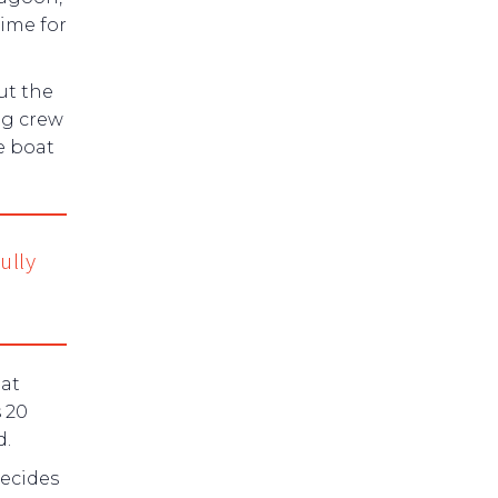
ime for
ut the
ng crew
he boat
ully
 at
s 20
d.
decides