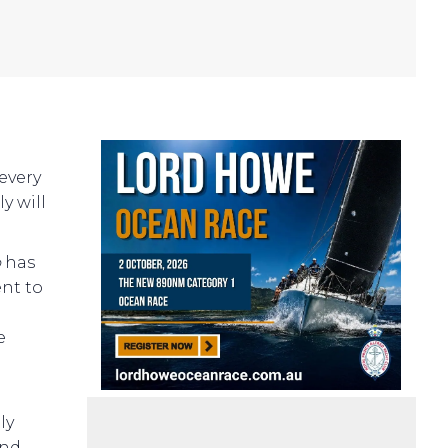
every
y will
o
has
ent to
.
e
ly
and