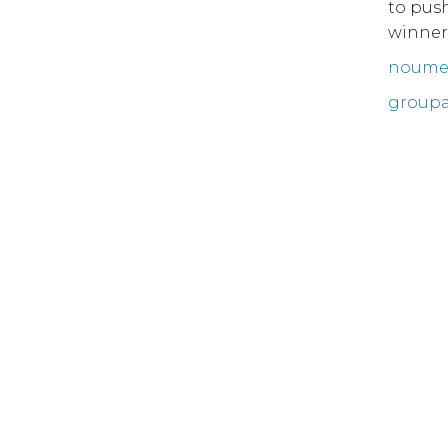
to pus
winner
noumea
groupa