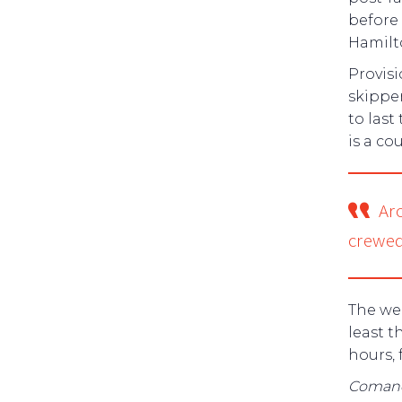
before
Hamilt
Provisi
skipper
to last
is a co
Ar
crewed
The wei
least t
hours, 
Coman