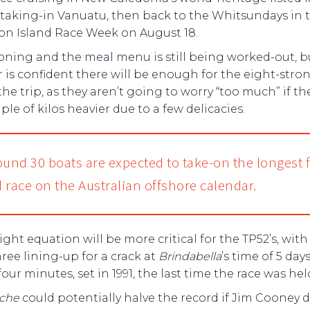
 taking-in Vanuatu, then back to the Whitsundays in t
on Island Race Week on August 18.
oning and the meal menu is still being worked-out, b
 is confident there will be enough for the eight-stro
 the trip, as they aren’t going to worry “too much” if t
uple of kilos heavier due to a few delicacies.
ound 30 boats are expected to take-on the longest f
 race on the Australian offshore calendar.
ght equation will be more critical for the TP52’s, with
hree lining-up for a crack at
Brindabella
’s time of 5 day
four minutes, set in 1991, the last time the race was hel
che
could potentially halve the record if Jim Cooney 