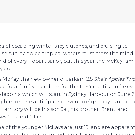
ea of escaping winter’s icy clutches, and cruising to
ise sun-dappled tropical waters must cross the mind 
d of every Hobart sailor, but this year the McKay famil
y do it.
 McKay, the new owner of Jarkan 12.5
She’s Apples Tw
ted four family members for the 1,064 nautical mile ev
ledonia which will start in Sydney Harbour on June 2
g him on the anticipated seven to eight day run to th
territory will be his son Jai, his brother, Brent, and
s Gus and Ollie.
ree of the younger McKays are just 19, and are apparent
y excited” by their planned transit across the Tasman 