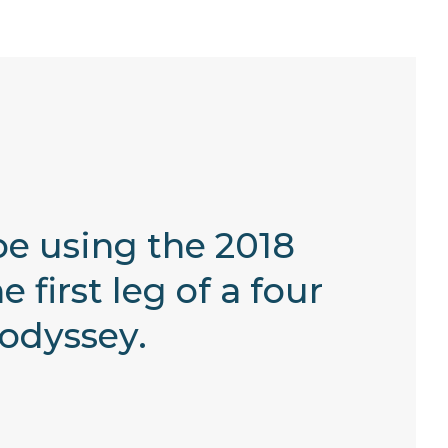
be using the 2018
irst leg of a four
odyssey.