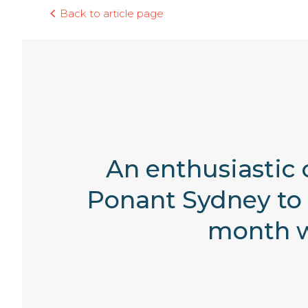
Back to article page
An enthusiastic 
Ponant Sydney to 
month w