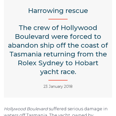
Harrowing rescue
The crew of Hollywood
Boulevard were forced to
abandon ship off the coast of
Tasmania returning from the
Rolex Sydney to Hobart
yacht race.
23 January 2018
Hollywood Boulevard
suffered serious damage in
waters off Tasmania. The yacht, owned by