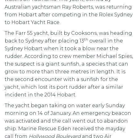
Australian yachtsman Ray Roberts, was returning
from Hobart after competing in the Rolex Sydney
to Hobart Yacht Race.
The Farr 55 yacht, built by Cooksons, was heading
th
back to Sydney after placing 13
overall in the
Sydney Hobart when it took a blow near the
rudder. According to crew member Michael Spies,
the suspect is a giant sunfish, a species that can
grow to more than three metres in length. It is
the second encounter with a sunfish for the
yacht, which lost its port rudder after a similar
incident in the 2014 Hobart.
The yacht began taking on water early Sunday
morning on 14 of January. An emergency beacon
was activated and the call went out to abandon
ship. Marine Rescue Eden received the mayday
call from
Hollywood Boulevard
and two Air