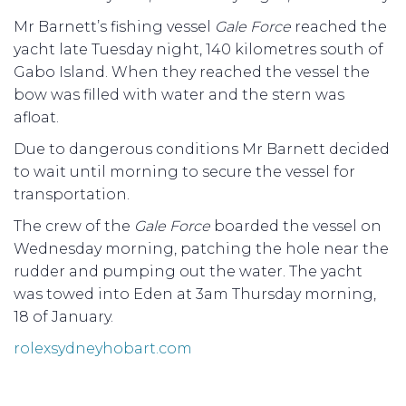
Mr Barnett’s fishing vessel
Gale Force
reached the
yacht late Tuesday night, 140 kilometres south of
Gabo Island. When they reached the vessel the
bow was filled with water and the stern was
afloat.
Due to dangerous conditions Mr Barnett decided
to wait until morning to secure the vessel for
transportation.
The crew of the
Gale Force
boarded the vessel on
Wednesday morning, patching the hole near the
rudder and pumping out the water. The yacht
was towed into Eden at 3am Thursday morning,
18 of January.
rolexsydneyhobart.com