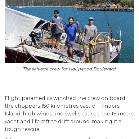
The salvage crew for Hollywood Boulevard.
Flight paramedics winched the crew on board
the choppers 150 kilometres east of Flinders
Island. high winds and swells caused the 16-metre
yacht and life raft to drift around, making it a
tough rescue.