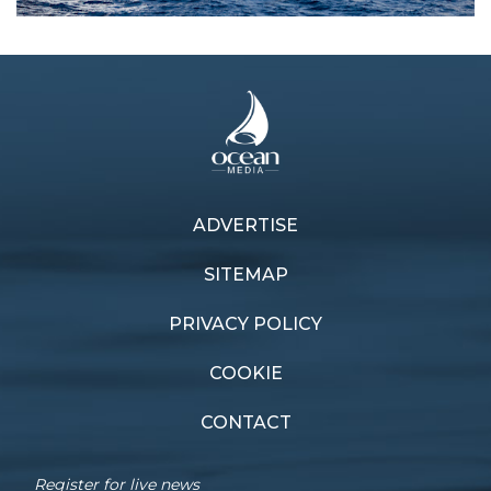
ADVERTISE
Previous article
Next article
On top
Comeback kings
SITEMAP
PRIVACY POLICY
COOKIE
CONTACT
Register for live news