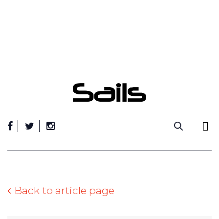
Skip
to
content
Back to article page