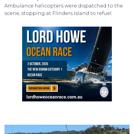
Ambulance helicopters were dispatched to the
scene, stopping at Flinders Island to refuel.