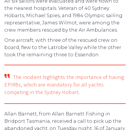
All six sailors were evacuated and were flown to
the nearest hospitals. Veteran of 40 Sydney
Hobarts, Michael Spies, and 1984 Olympic sailing
representative, James Wilmot, were among the
crew members rescued by the Air Ambulances.
One aircraft, with three of the rescued crew on
board, flew to the Latrobe Valley while the other
took the remaining three to Essendon.
The incident highlights the importance of having
EPIRBs, which are mandatory for all yachts
competing in the Sydney Hobart.
Allan Barnett, from Allan Barnett Fishing in
Bridport Tasmania, received a call to pick up the
abandoned yacht, on Tuesday night, 16 of January.