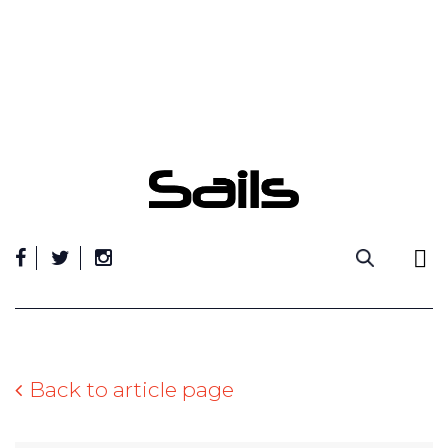
Skip
to
content
Back to article page