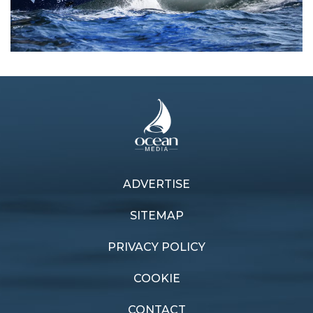
ADVERTISE
Previous article
Next article
SPS wraps
Electric Swan
SITEMAP
PRIVACY POLICY
COOKIE
CONTACT