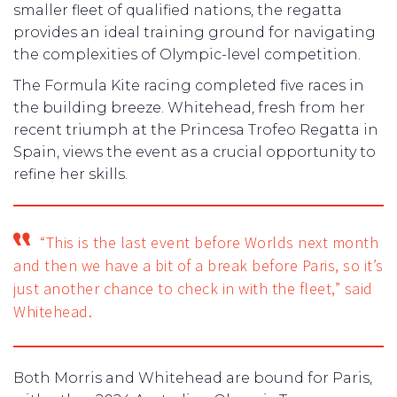
smaller fleet of qualified nations, the regatta
provides an ideal training ground for navigating
the complexities of Olympic-level competition.
The Formula Kite racing completed five races in
the building breeze. Whitehead, fresh from her
recent triumph at the Princesa Trofeo Regatta in
Spain, views the event as a crucial opportunity to
refine her skills.
“This is the last event before Worlds next month
and then we have a bit of a break before Paris, so it’s
just another chance to check in with the fleet,” said
Whitehead.
Both Morris and Whitehead are bound for Paris,