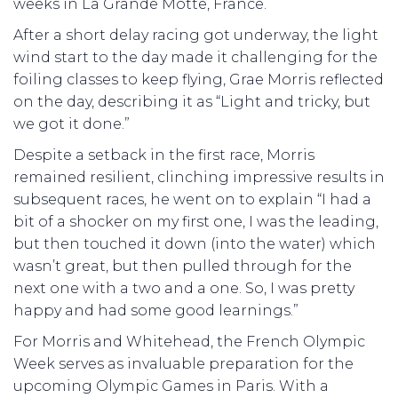
weeks in La Grande Motte, France.
After a short delay racing got underway, the light
wind start to the day made it challenging for the
foiling classes to keep flying, Grae Morris reflected
on the day, describing it as “Light and tricky, but
we got it done.”
Despite a setback in the first race, Morris
remained resilient, clinching impressive results in
subsequent races, he went on to explain “I had a
bit of a shocker on my first one, I was the leading,
but then touched it down (into the water) which
wasn’t great, but then pulled through for the
next one with a two and a one. So, I was pretty
happy and had some good learnings.”
For Morris and Whitehead, the French Olympic
Week serves as invaluable preparation for the
upcoming Olympic Games in Paris. With a