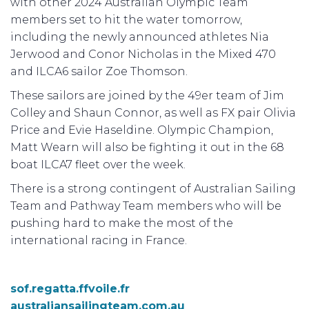
with other 2024 Australian Olympic Team
members set to hit the water tomorrow,
including the newly announced athletes Nia
Jerwood and Conor Nicholas in the Mixed 470
and ILCA6 sailor Zoe Thomson.
These sailors are joined by the 49er team of Jim
Colley and Shaun Connor, as well as FX pair Olivia
Price and Evie Haseldine. Olympic Champion,
Matt Wearn will also be fighting it out in the 68
boat ILCA7 fleet over the week.
There is a strong contingent of Australian Sailing
Team and Pathway Team members who will be
pushing hard to make the most of the
international racing in France.
sof.regatta.ffvoile.fr
australiansailingteam.com.au