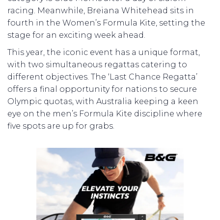
racing. Meanwhile, Breiana Whitehead sits in
fourth in the Women’s Formula Kite, setting the
stage for an exciting week ahead.
This year, the iconic event has a unique format,
with two simultaneous regattas catering to
different objectives. The ‘Last Chance Regatta’
offers a final opportunity for nations to secure
Olympic quotas, with Australia keeping a keen
eye on the men’s Formula Kite discipline where
five spots are up for grabs.