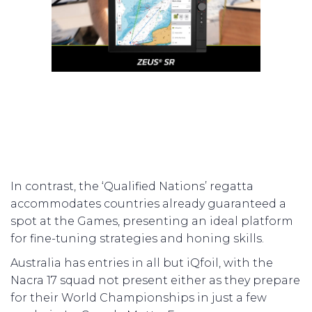
In contrast, the ‘Qualified Nations’ regatta
accommodates countries already guaranteed a
spot at the Games, presenting an ideal platform
for fine-tuning strategies and honing skills.
Australia has entries in all but iQfoil, with the
Nacra 17 squad not present either as they prepare
for their World Championships in just a few