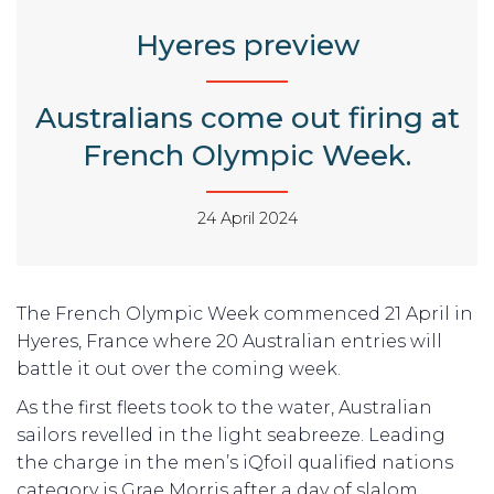
Hyeres preview
Australians come out firing at
French Olympic Week.
24 April 2024
The French Olympic Week commenced 21 April in
Hyeres, France where 20 Australian entries will
battle it out over the coming week.
As the first fleets took to the water, Australian
sailors revelled in the light seabreeze. Leading
the charge in the men’s iQfoil qualified nations
category is Grae Morris after a day of slalom