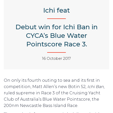
Ichi feat
Debut win for Ichi Ban in
CYCA’s Blue Water
Pointscore Race 3.
16 October 2017
On only its fourth outing to sea and its first in
competition, Matt Allen’s new Botin 52,
Ichi
Ban
,
ruled supreme in Race 3 of the Cruising Yacht
Club of Australia’s Blue Water Pointscore, the
200nm Newcastle Bass Island Race.