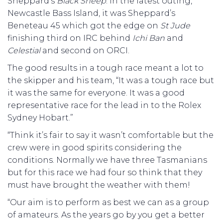
Sheppard’s
Black
Sheep
. In the latest outing,
Newcastle Bass Island, it was Sheppard’s
Beneteau 45 which got the edge on
St
Jude
finishing third on IRC behind
Ichi
Ban
and
Celestial
and second on ORCI.
The good results in a tough race meant a lot to
the skipper and his team, “It was a tough race but
it was the same for everyone. It was a good
representative race for the lead in to the Rolex
Sydney Hobart.”
“Think it’s fair to say it wasn’t comfortable but the
crew were in good spirits considering the
conditions. Normally we have three Tasmanians
but for this race we had four so think that they
must have brought the weather with them!
“Our aim is to perform as best we can as a group
of amateurs. As the years go by you get a better