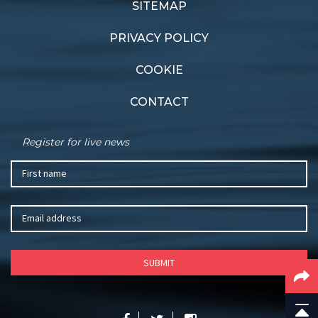
SITEMAP
PRIVACY POLICY
COOKIE
CONTACT
Register for live news