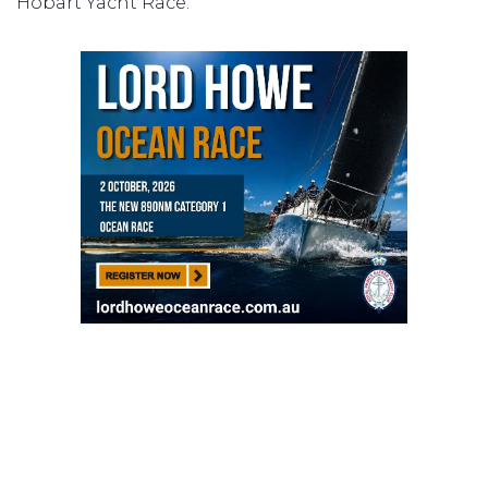
Hobart Yacht Race.