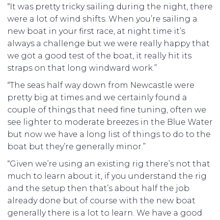
“It was pretty tricky sailing during the night, there
were a lot of wind shifts. When you’re sailing a
new boat in your first race, at night time it’s
always a challenge but we were really happy that
we got a good test of the boat, it really hit its
straps on that long windward work.”
“The seas half way down from Newcastle were
pretty big at times and we certainly found a
couple of things that need fine tuning, often we
see lighter to moderate breezes in the Blue Water
but now we have a long list of things to do to the
boat but they’re generally minor.”
“Given we’re using an existing rig there’s not that
much to learn about it, if you understand the rig
and the setup then that’s about half the job
already done but of course with the new boat
generally there is a lot to learn. We have a good