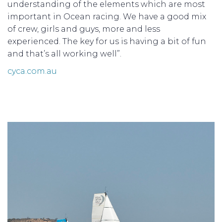
understanding of the elements which are most
important in Ocean racing. We have a good mix
of crew, girls and guys, more and less
experienced. The key for us is having a bit of fun
and that’s all working well”.
cyca.com.au