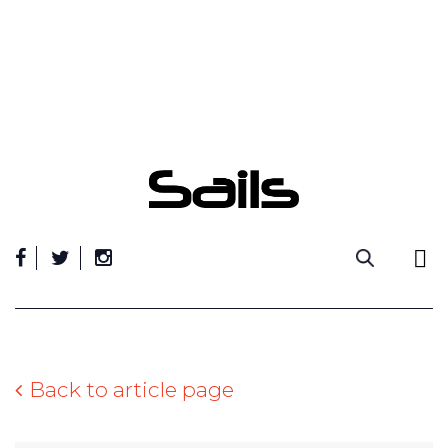
Skip
to
content
Back to article page