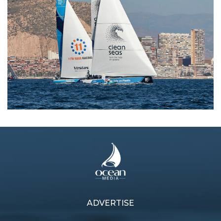
ADVERTISE
Previous article
Next article
Going Dutch
Tenacious