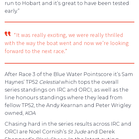
run to Hobart and it’s great to have been tested
early.”
“It was really exciting, we were really thrilled
with the way the boat went and now we’re looking
forward to the next race.”
After Race 3 of the Blue Water Pointscore it’s Sam
Haynes’ TP52
Celestial
which tops the overall
series standings on IRC and ORCI, as well as the
line honours standings where they lead from
fellow TP52, the Andy Kearnan and Peter Wrigley
owned,
KOA
.
Chasing hard in the series results across IRC and
ORCI are Noel Cornish’s
St
Jude
and Derek