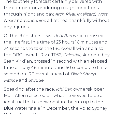
The southerly forecast certainly delivered with
the competitors enduring rough conditions
through night and day;
Arch
Rival
,
Imalizard
,
Wots
Next
and
Concubine
all retired, thankfully without
any injuries.
Of the 19 finishers it was
Ichi
Ban
which crossed
the line first, in a time of 23 hours 16 minutes and
24 seconds to take the IRC overall win and also
top ORCI overall. Rival TP52,
Celestial
, skippered by
Sean Kirkjian, crossed in second with an elapsed
time of 1 day 48 minutes and 50 seconds, to finish
second on IRC overall ahead of
Black
Sheep
,
Patrice
and
St
Jude
.
Speaking after the race,
Ichi
Ban
owner/skipper
Matt Allen reflected on what he viewed to be an
ideal trial for his new boat in the run up to the
Blue Water finale in December, the Rolex Sydney