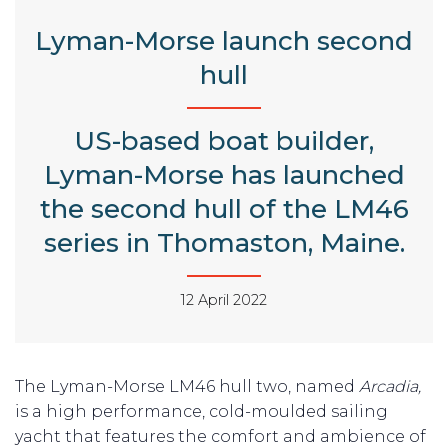
Lyman-Morse launch second
hull
US-based boat builder,
Lyman-Morse has launched
the second hull of the LM46
series in Thomaston, Maine.
12 April 2022
The Lyman-Morse LM46 hull two, named
Arcadia,
is a high performance, cold-moulded sailing
yacht that features the comfort and ambience of