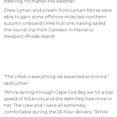
steering, no matter the weather.
Drew Lyman and a team from Lyman-Morse were
able to gain some offshore miles last northern
autumn onboard LM46 hull one, having sailed
the round-trip from Camden in Maine to
Newport, Rhode Island.
“The LM46 is everything we expected and more,”
said Lyman.
“While sailing through Cape Cod Bay, we hit a top
speed of 13.6 knots and she definitely had more in
her. The crew and I were all extremely
comfortable during the 26-hour delivery. “While