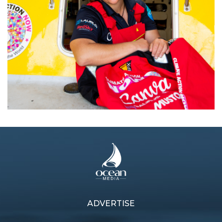
Next article
ADVERTISE
Previous article
Fair winds for Brisbane to
Lisa Blair hits halfway