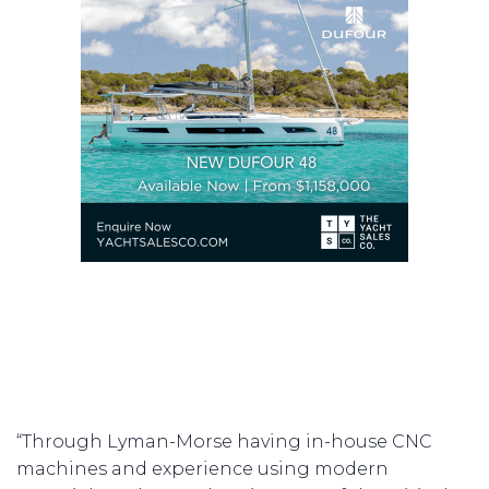
“Through Lyman-Morse having in-house CNC
machines and experience using modern