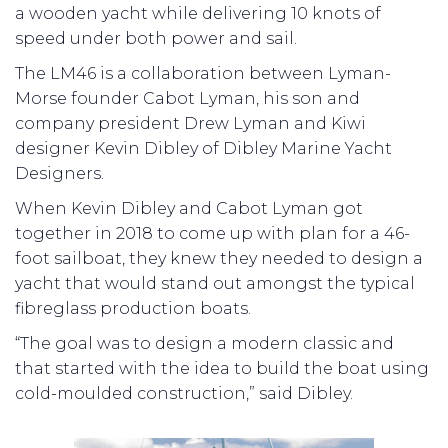
a wooden yacht while delivering 10 knots of
speed under both power and sail.
The LM46 is a collaboration between Lyman-
Morse founder Cabot Lyman, his son and
company president Drew Lyman and Kiwi
designer Kevin Dibley of Dibley Marine Yacht
Designers.
When Kevin Dibley and Cabot Lyman got
together in 2018 to come up with plan for a 46-
foot sailboat, they knew they needed to design a
yacht that would stand out amongst the typical
fibreglass production boats.
“The goal was to design a modern classic and
that started with the idea to build the boat using
cold-moulded construction,” said Dibley.