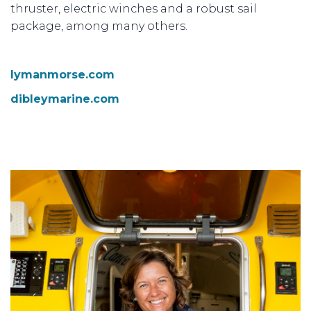
thruster, electric winches and a robust sail
package, among many others.
lymanmorse.com
dibleymarine.com