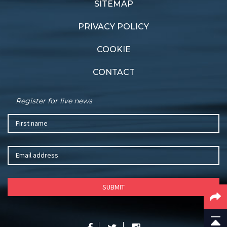
Gladstone
SITEMAP
PRIVACY POLICY
COOKIE
CONTACT
Register for live news