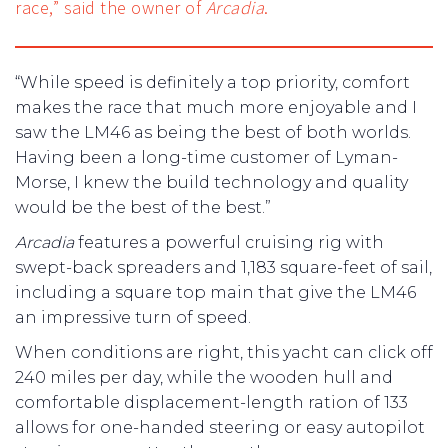
race,” said the owner of
Arcadia
.
“While speed is definitely a top priority, comfort
makes the race that much more enjoyable and I
saw the LM46 as being the best of both worlds.
Having been a long-time customer of Lyman-
Morse, I knew the build technology and quality
would be the best of the best.”
Arcadia
features a powerful cruising rig with
swept-back spreaders and 1,183 square-feet of sail,
including a square top main that give the LM46
an impressive turn of speed.
When conditions are right, this yacht can click off
240 miles per day, while the wooden hull and
comfortable displacement-length ration of 133
allows for one-handed steering or easy autopilot