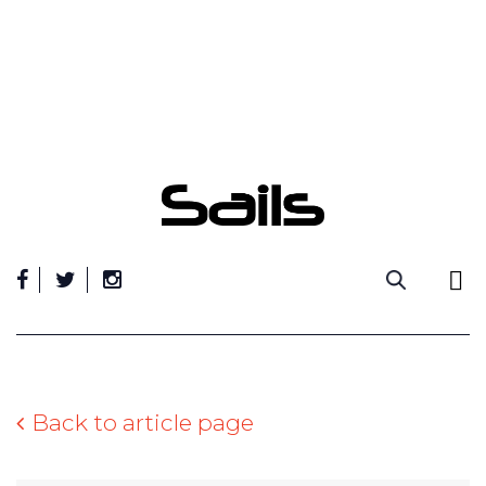
Skip
to
content
Back to article page