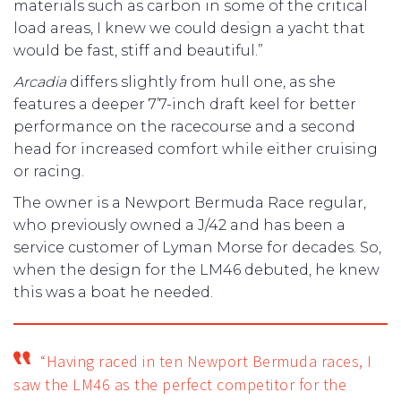
materials such as carbon in some of the critical
load areas, I knew we could design a yacht that
would be fast, stiff and beautiful.”
Arcadia
differs slightly from hull one, as she
features a deeper 7’7-inch draft keel for better
performance on the racecourse and a second
head for increased comfort while either cruising
or racing.
The owner is a Newport Bermuda Race regular,
who previously owned a J/42 and has been a
service customer of Lyman Morse for decades. So,
when the design for the LM46 debuted, he knew
this was a boat he needed.
“Having raced in ten Newport Bermuda races, I
saw the LM46 as the perfect competitor for the