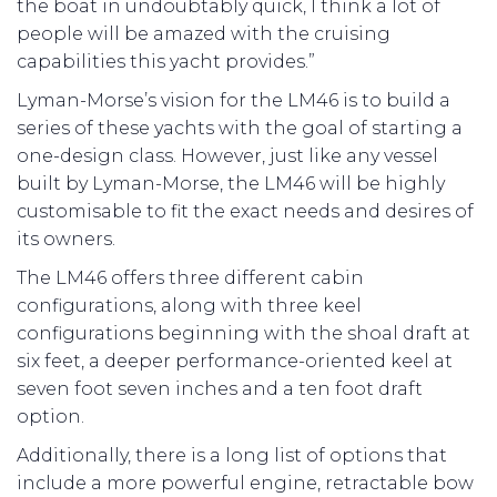
the boat in undoubtably quick, I think a lot of
people will be amazed with the cruising
capabilities this yacht provides.”
Lyman-Morse’s vision for the LM46 is to build a
series of these yachts with the goal of starting a
one-design class. However, just like any vessel
built by Lyman-Morse, the LM46 will be highly
customisable to fit the exact needs and desires of
its owners.
The LM46 offers three different cabin
configurations, along with three keel
configurations beginning with the shoal draft at
six feet, a deeper performance-oriented keel at
seven foot seven inches and a ten foot draft
option.
Additionally, there is a long list of options that
include a more powerful engine, retractable bow