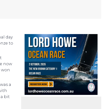
nal day
onze to
t
he now
e won
 was a
with
a bit