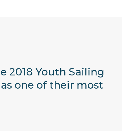
e 2018 Youth Sailing
as one of their most