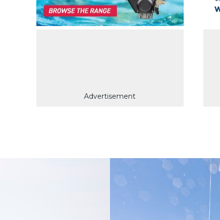
Advertisement