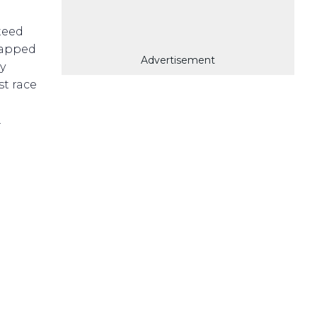
teed
rapped
Advertisement
y
st race
.