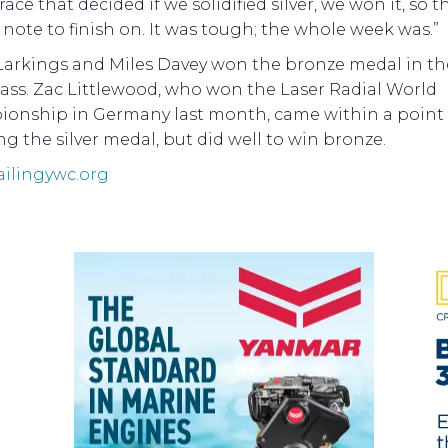
 race that decided if we solidified silver, we won it, so 
note to finish on. It was tough; the whole week was.”
Larkings and Miles Davey won the bronze medal in th
lass. Zac Littlewood, who won the Laser Radial World
onship in Germany last month, came within a point 
g the silver medal, but did well to win bronze.
ailingywc.org