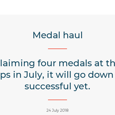
Medal haul
aiming four medals at th
 in July, it will go down 
successful yet.
24 July 2018