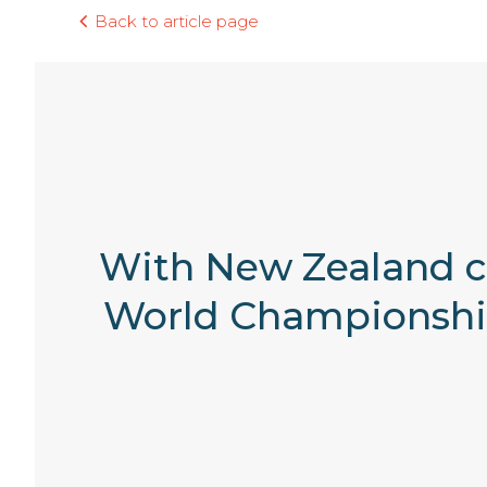
Back to article page
With New Zealand cl
World Championships