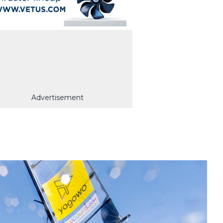
Advertisement