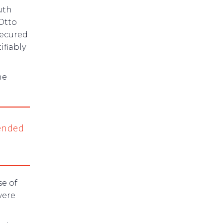
uth
Otto
secured
ifiably
he
 ended
e of
were