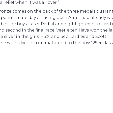
 a relief when it was all over.”
ronze comes on the back of the three medals guaran
 penultimate day of racing: Josh Armit had already w
d in the boys’ Laser Radial and highlighted his class b
ng second in the final race; Veerle ten Have won the la
e silver in the girls’ RS:X; and Seb Lardies and Scott
ie won silver in a dramatic end to the boys’ 29er class