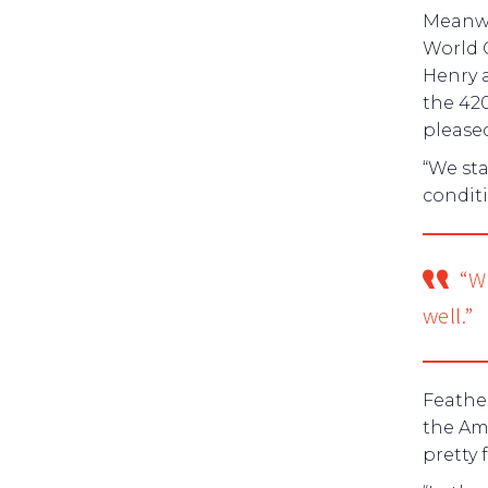
Meanwhi
World 
Henry a
the 420
please
“We sta
conditi
“W
well.”
Feathe
the Ame
pretty f