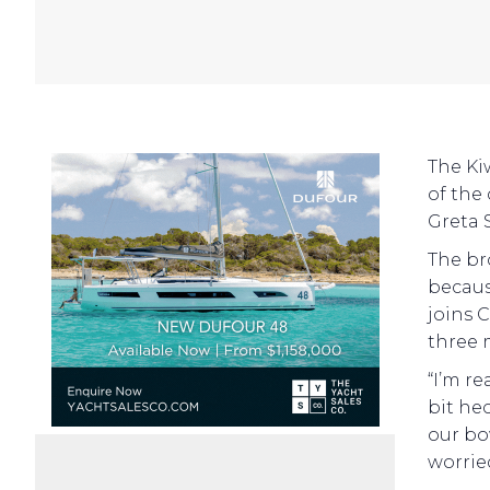
The Ki
of the
Greta 
The br
becaus
joins 
three 
“I’m re
bit he
our bo
worrie