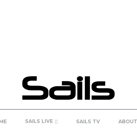
SAILS LIVE
ME
SAILS TV
ABOUT