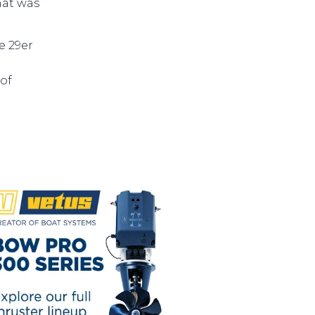
that was
e 29er
of