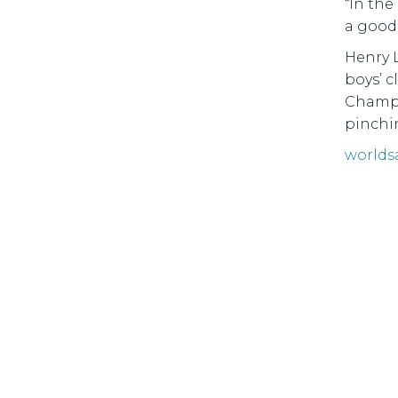
“In the
a good 
Henry 
boys’ c
Champi
pinchin
worlds