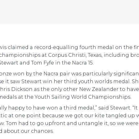
wis claimed a record-equalling fourth medal on the fi
 championships at Corpus Christi, Texas, including br
Stewart and Tom Fyfe in the Nacra 15.
onze won by the Nacra pair was particularly significan
e it saw Stewart win her third youth worlds medal. S
Chris Dickson as the only other New Zealander to hav
medals at the Youth Sailing World Championships.
ally happy to have won a third medal,” said Stewart. “It
ctic at one point because we got our kite tangled up 
w. Tom had to go upfront and untangle it, so we were 
d about our chances.