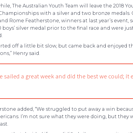
le, The Australian Youth Team will leave the 2018 Yo
Championships with a silver and two bronze medals. 
nd Rome Featherstone, winners at last year’s event, 
 boys’ silver medal prior to the final race and were just
d.
rted off a little bit slow, but came back and enjoyed t
ons,” Henry said.
e sailed a great week and did the best we could; it
rstone added, “We struggled to put away a win becaus
ricans. I’m not sure what they were doing, but they 
ast.