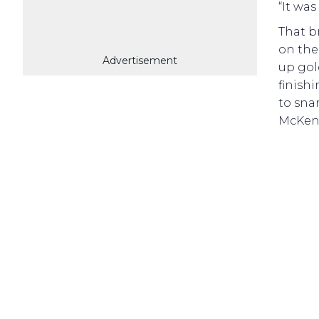
“It was
That b
on the
Advertisement
up gol
finishi
to snar
McKenz