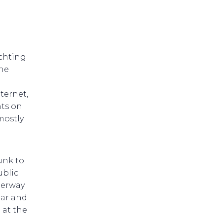
achting
he
ternet,
nts on
mostly
unk to
ublic
derway
Bar and
 at the