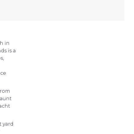
h in
ds is a
s,
nce
 from
haunt
yacht
t yard
y