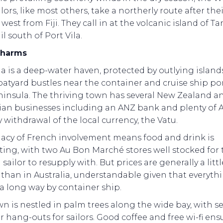
lors, like most others, take a northerly route after thei
west from Fiji. They call in at the volcanic island of Ta
il south of Port Vila.
 charms
la is a deep-water haven, protected by outlying islands.
atyard bustles near the container and cruise ship po
ninsula. The thriving town has several New Zealand a
lian businesses including an ANZ bank and plenty of 
y withdrawal of the local currency, the Vatu.
gacy of French involvement means food and drink is
ting, with two Au Bon Marché stores well stocked for 
g sailor to resupply with. But prices are generally a littl
than in Australia, understandable given that everyth
a long way by container ship.
n is nestled in palm trees along the wide bay, with se
 hang-outs for sailors. Good coffee and free wi-fi ens