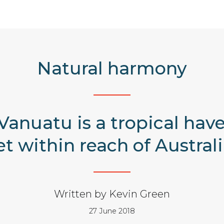
Natural harmony
anuatu is a tropical haven
et within reach of Australi
Written by Kevin Green
27 June 2018