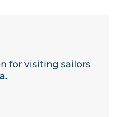
 for visiting sailors
a.