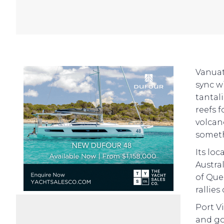
Vanuat
sync wi
tantal
reefs f
volcan
someth
Its loc
Austral
of Que
rallies
Port V
and go