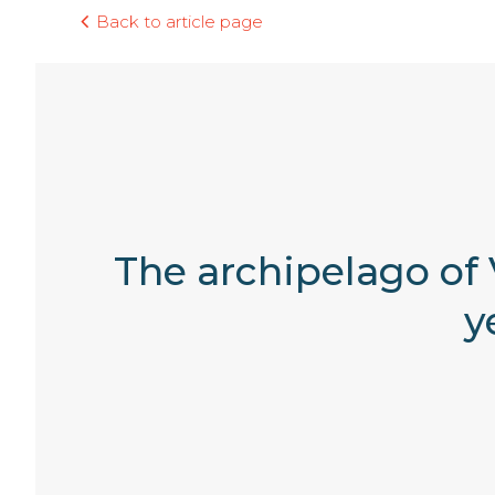
Back to article page
The archipelago of V
y