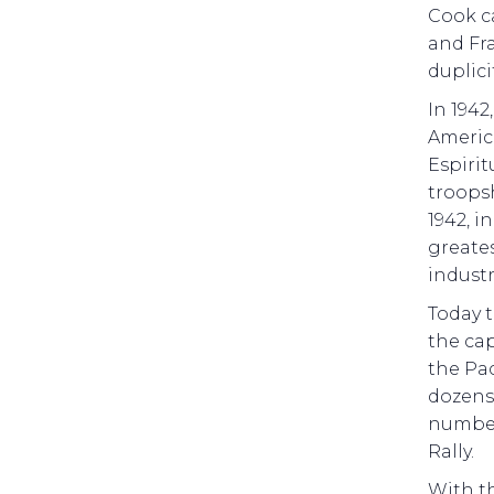
Cook c
and Fr
duplici
In 1942
America
Espirit
troopsh
1942, i
greate
industr
Today 
the cap
the Pac
dozens 
number
Rally.
With th