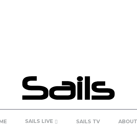
SAILS LIVE
ME
SAILS TV
ABOUT