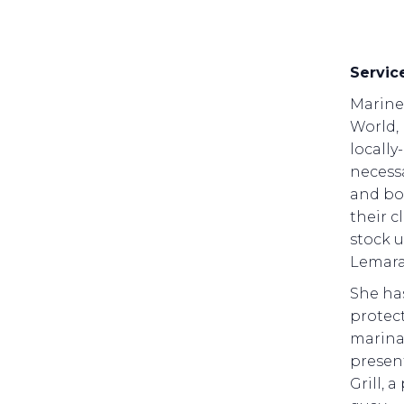
Servic
Marine 
World,
locally
necessa
and bo
their c
stock u
Lemara
She ha
protect
marina 
present
Grill, 