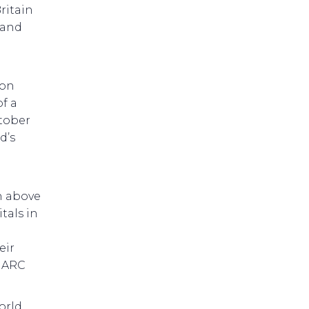
ritain
 and
 on
of a
ctober
d’s
h above
tals in
eir
d ARC
orld