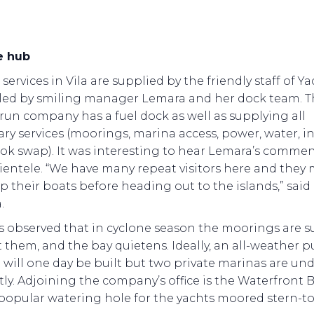
e hub
services in Vila are supplied by the friendly staff of Y
 led by smiling manager Lemara and her dock team. T
-run company has a fuel dock as well as supplying all
ry services (moorings, marina access, power, water, in
ok swap). It was interesting to hear Lemara’s comme
lientele. “We have many repeat visitors here and they 
p their boats before heading out to the islands,” said
.
s observed that in cyclone season the moorings are s
 them, and the bay quietens. Ideally, an all-weather p
will one day be built but two private marinas are un
ly. Adjoining the company’s office is the Waterfront 
a popular watering hole for the yachts moored stern-to