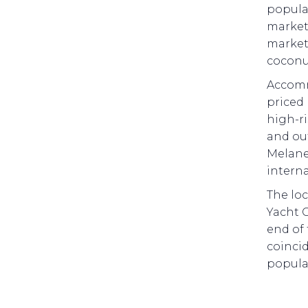
popular
market.
market
coconu
Accomm
priced 
high-ri
and out
Melanes
intern
The loc
Yacht 
end of 
coincid
popular