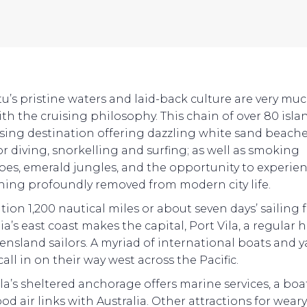
u’s pristine waters and laid-back culture are very muc
th the cruising philosophy. This chain of over 80 islan
ising destination offering dazzling white sand beache
or diving, snorkelling and surfing; as well as smoking
oes, emerald jungles, and the opportunity to experie
ing profoundly removed from modern city life.
ation 1,200 nautical miles or about seven days’ sailing
ia’s east coast makes the capital, Port Vila, a regular 
ensland sailors. A myriad of international boats and 
 call in on their way west across the Pacific.
ila’s sheltered anchorage offers marine services, a boa
od air links with Australia. Other attractions for wear