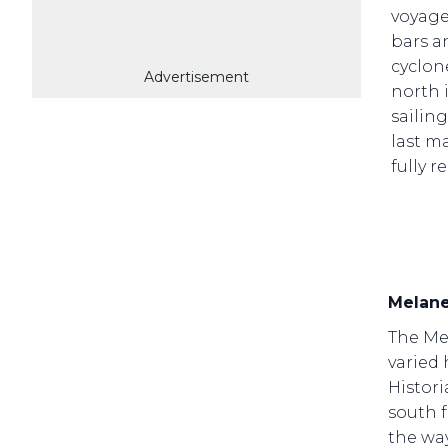
voyager
bars an
cyclone
Advertisement
north 
sailin
last ma
fully r
Melane
The Mel
varied 
Histori
south 
the wa