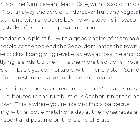
ity of the Nambawan Beach Cafe, with its adjoining c
 Not far away the acre of undercover fruit and vegeta
s throng with shoppers buying whatever is in season 
t, stalks of banana, papaya and more.
odation is plentiful with a good choice of reasonab
hotels. At the top end the Sebel dominates the town w
se cocktail bar giving revellers views across the anch
lying islands. Up the hill is the more traditional hote
ian – basic yet comfortable, with friendly staff. Some
ational restaurants overlook the anchorage.
al sailing scene is centred around the Vanuatu Cruis
Club, housed in the rumbustious Anchor Inn at the no
town. This is where you’re likely to find a barbecue
ing with a footie match or a day at the horse races; a
 sport and pastime on the island of Efate.