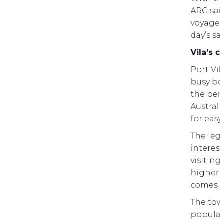
ARC sai
voyage 
day’s sa
Vila’s
Port Vi
busy bo
the pe
Austra
for eas
The le
interes
visitin
higher 
comes 
The tow
popular