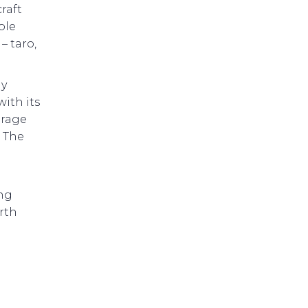
raft
ble
– taro,
ly
ith its
orage
l The
ing
rth