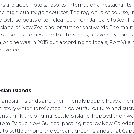
s are good hotels, resorts, international restaurants, l
d high quality golf courses. The region is, of course, i
 belt, so boats often clear out from January to April f
island of New Zealand, or further eastwards. The main
g season is from Easter to Christmas, to avoid cyclones
jor one was in 2015 but according to locals, Port Vila 
ecovered.
sian Islands
anesian islands and their friendly people have a rich
history which is reflected in colourful culture and cus
ans think the original settlers island-hopped their wa
from Papua New Guinea, passing nearby New Caledon
y to settle among the verdant green islands that Cap