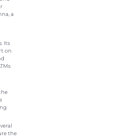
r
nna, a
 Its
rt on
nd
ATMs
the
e
ing
veral
ure the