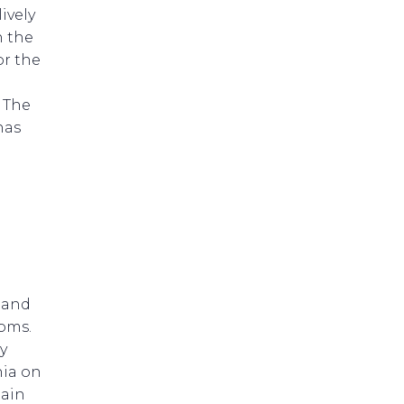
ively
n the
or the
. The
has
 and
toms.
y
ia on
tain