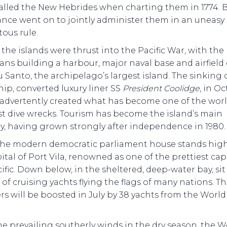
alled the New Hebrides when charting them in 1774. B
ance went on to jointly administer them in an uneasy
tous rule.
, the islands were thrust into the Pacific War, with the
ns building a harbour, major naval base and airfield
u Santo, the archipelago’s largest island. The sinking 
ip, converted luxury liner SS
President Coolidge
, in O
nadvertently created what has become one of the worl
st dive wrecks. Tourism has become the island’s main
y, having grown strongly after independence in 1980.
the modern democratic parliament house stands hig
ital of Port Vila, renowned as one of the prettiest capi
ific. Down below, in the sheltered, deep-water bay, sit
of cruising yachts flying the flags of many nations. Th
s will be boosted in July by 38 yachts from the Worl
e prevailing southerly winds in the dry season, the W