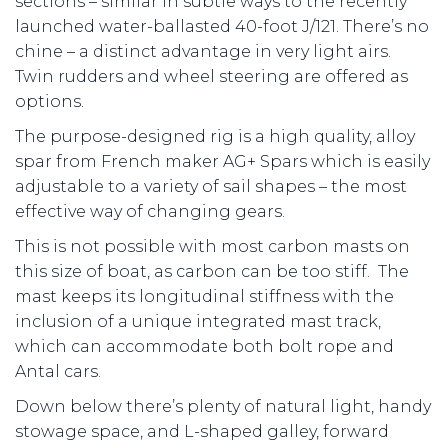
sections – similar in subtle ways to the recently
launched water-ballasted 40-foot J/121. There’s no
chine – a distinct advantage in very light airs.
Twin rudders and wheel steering are offered as
options.
The purpose-designed rig is a high quality, alloy
spar from French maker AG+ Spars which is easily
adjustable to a variety of sail shapes – the most
effective way of changing gears.
This is not possible with most carbon masts on
this size of boat, as carbon can be too stiff. The
mast keeps its longitudinal stiffness with the
inclusion of a unique integrated mast track,
which can accommodate both bolt rope and
Antal cars.
Down below there’s plenty of natural light, handy
stowage space, and L-shaped galley, forward