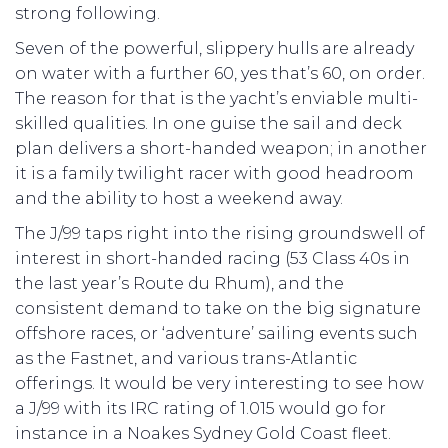
strong following.
Seven of the powerful, slippery hulls are already
on water with a further 60, yes that’s 60, on order.
The reason for that is the yacht’s enviable multi-
skilled qualities. In one guise the sail and deck
plan delivers a short-handed weapon; in another
it is a family twilight racer with good headroom
and the ability to host a weekend away.
The J/99 taps right into the rising groundswell of
interest in short-handed racing (53 Class 40s in
the last year’s Route du Rhum), and the
consistent demand to take on the big signature
offshore races, or ‘adventure’ sailing events such
as the Fastnet, and various trans-Atlantic
offerings. It would be very interesting to see how
a J/99 with its IRC rating of 1.015 would go for
instance in a Noakes Sydney Gold Coast fleet.