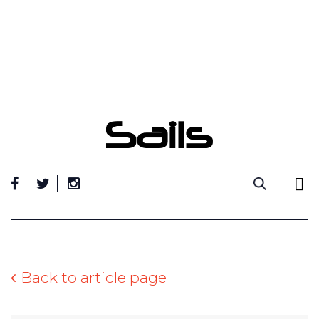
Skip
to
content
Back to article page