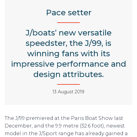
Pace setter
J/boats’ new versatile
speedster, the J/99, is
winning fans with its
impressive performance and
design attributes.
13 August 2019
The J/99 premiered at the Paris Boat Show last
December, and the 9.9 metre (32.6 foot), newest
model in the J/Sport range has already gained a