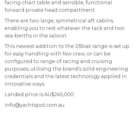
facing chart table and sensible, functional
forward private head compartment.
There are two large, symmetrical aft cabins,
enabling you to rest whatever the tack and two
sea-berths in the saloon.
This newest addition to the J/Boat range is set up
for easy handling with few crew, or can be
configured to range of racing and cruising
purposes, utilising the brand’s solid engineering
credentials and the latest technology applied in
innovative ways.
Landed price is AU$245,000.
info@yachtspot.com.au