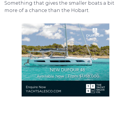
Something that gives the smaller boats a bit
more of a chance than the Hobart.