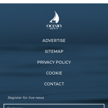
ADVERTISE
Previous article
Next article
Flying foils
Glitz and glamour
SITEMAP
PRIVACY POLICY
COOKIE
CONTACT
Register for live news