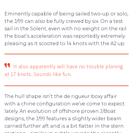
Eminently capable of being sailed two-up or solo,
the J/99 can also be fully crewed by six. On a test
sail in the Solent, even with no weight on the rail
the boat’s acceleration was reportedly extremely
pleasing as it scooted to 14 knots with the A2 up.
It also apparently will have no trouble planing
at 17 knots. Sounds like fun.
The hull shape isn’t the de rigueur boxy affair
with a chine configuration we’ve come to expect
lately. An evolution of offshore proven J/Boat
designs, the J/99 features a slightly wider beam
carried further aft and is a bit flatter in the stern