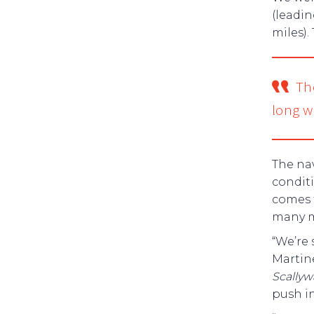
(leadin
miles).
The
long w
The nav
conditi
comes 
many m
“We’re 
Martine
Scally
push in