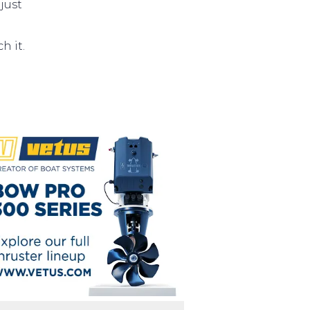
just
h it.