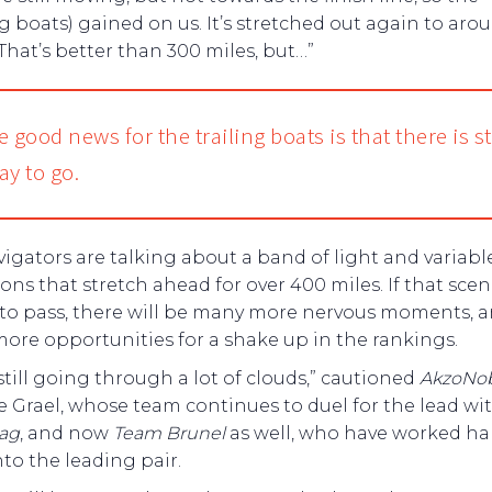
g boats) gained on us. It’s stretched out again to aro
 That’s better than 300 miles, but…”
 good news for the trailing boats is that there is sti
ay to go.
igators are talking about a band of light and variabl
ons that stretch ahead for over 400 miles. If that scen
to pass, there will be many more nervous moments, 
ore opportunities for a shake up in the rankings.
still going through a lot of clouds,” cautioned
AkzoNob
 Grael, whose team continues to duel for the lead wi
wag
, and now
Team Brunel
as well, who have worked ha
to the leading pair.