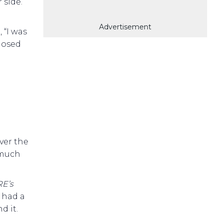
 side.
Advertisement
 “I was
closed
ver the
 much
E’s
e had a
d it.