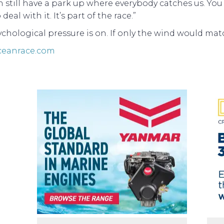
 still have a park up where everybody catches us. You 
deal with it. It’s part of the race.”
chological pressure is on. If only the wind would matc
ceanrace.com