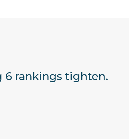
 6 rankings tighten.