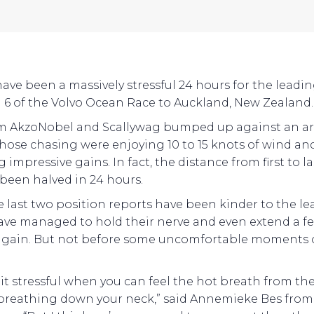
 have been a massively stressful 24 hours for the leadin
 6 of the Volvo Ocean Race to Auckland, New Zealand.
m AkzoNobel and Scallywag bumped up against an ar
those chasing were enjoying 10 to 15 knots of wind an
impressive gains. In fact, the distance from first to la
 been halved in 24 hours.
e last two position reports have been kinder to the le
ve managed to hold their nerve and even extend a f
again. But not before some uncomfortable moments
 bit stressful when you can feel the hot breath from th
breathing down your neck,” said Annemieke Bes from