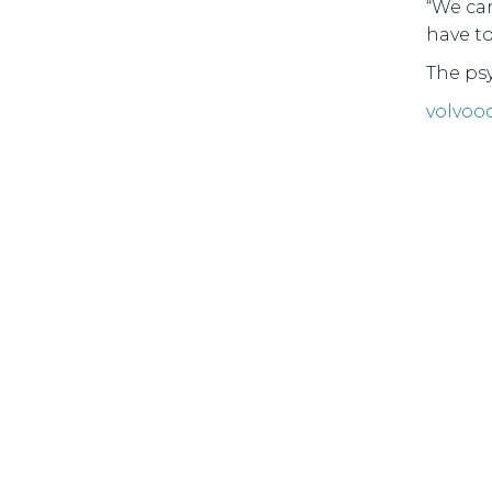
“We can
have to 
The psy
volvoo