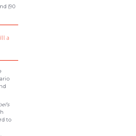
und (90
ll a
e
ario
and
el’s
th
rd to