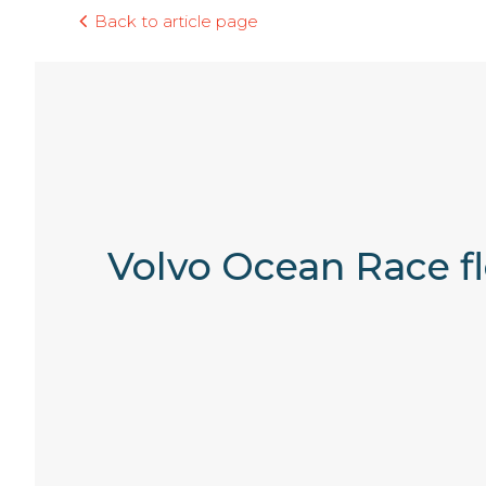
Back to article page
Volvo Ocean Race fl