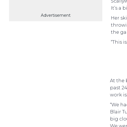
Scally
It’s a b
Advertisement
Her ski
throwi
the ga
“This i
At the 
past 24
work is 
“We ha
Blair T
big cl
We were