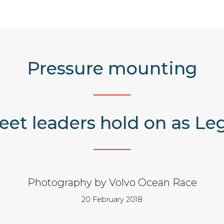
Pressure mounting
eet leaders hold on as Leg
Photography by Volvo Ocean Race
20 February 2018