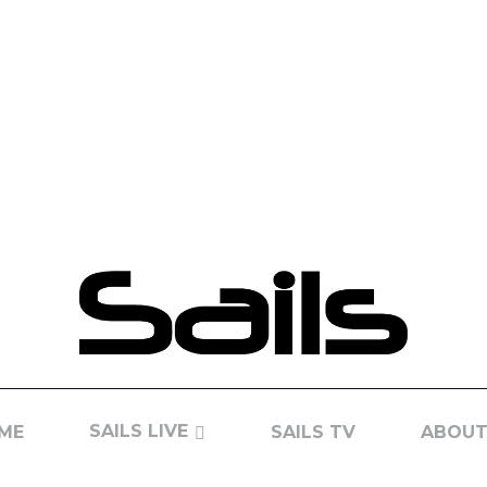
SAILS LIVE
ME
SAILS TV
ABOUT