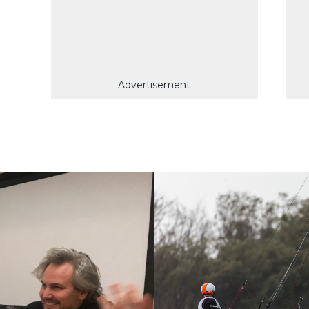
Advertisement