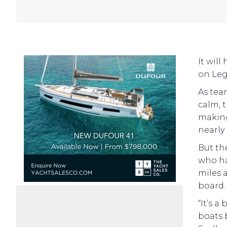
It will
on Leg
As tea
calm, 
making 
nearly
But th
who ha
miles 
board.
“It’s a
boats 