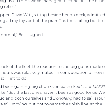
wag. “But I think we’ve managed to come out the other
ig relief.”
pper, David Witt, sitting beside her on deck, admitted,
ng all my toys out of the pram,” as the trailing boats 
p.
s normal,” Bes laughed.
back of the fleet, the reaction to the big gains made o
 hours was relatively muted, in consideration of how
still left to do.
d been gaining big chunks on each sked,” said
MAPFR
uke. “But the last ones haven’t been as good for us. W
oud and both ourselves and
Dongfeng
had to sail aroun
 still moving, but not towards the finish line, so the