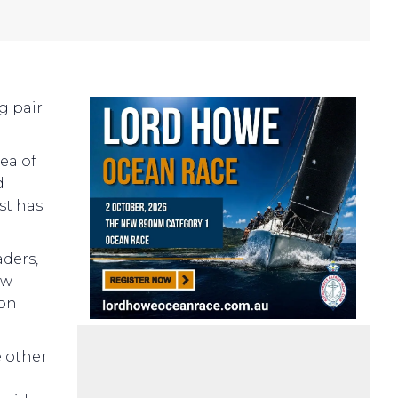
g pair
ea of
d
st has
aders,
ew
 on
e other