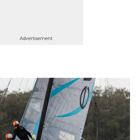
Advertisement