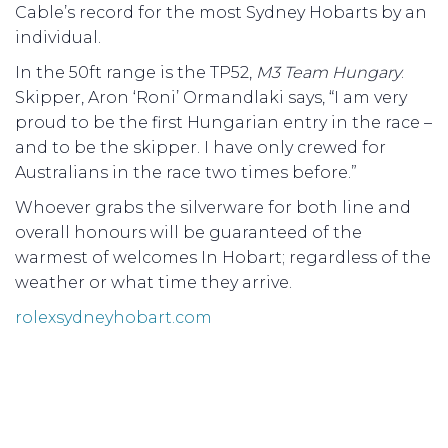
Cable’s record for the most Sydney Hobarts by an
individual.
In the 50ft range is the TP52,
M3 Team Hungary
.
Skipper, Aron ‘Roni’ Ormandlaki says, “I am very
proud to be the first Hungarian entry in the race –
and to be the skipper. I have only crewed for
Australians in the race two times before.”
Whoever grabs the silverware for both line and
overall honours will be guaranteed of the
warmest of welcomes In Hobart; regardless of the
weather or what time they arrive.
rolexsydneyhobart.com