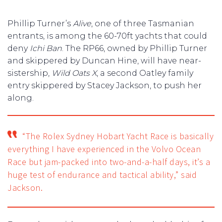
Phillip Turner’s
Alive
, one of three Tasmanian
entrants, is among the 60-70ft yachts that could
deny
Ichi Ban
. The RP66, owned by Phillip Turner
and skippered by Duncan Hine, will have near-
sistership,
Wild Oats X
, a second Oatley family
entry skippered by Stacey Jackson, to push her
along.
“The Rolex Sydney Hobart Yacht Race is basically
everything I have experienced in the Volvo Ocean
Race but jam-packed into two-and-a-half days, it’s a
huge test of endurance and tactical ability,” said
Jackson.