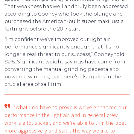
That weakness has well and truly been addressed
according to Cooney who took the plunge and
purchased the American-built super maxi just a
fortnight before the 2017 start.
“I’m confident we’ve improved our light air
performance significantly enough that it’s no
longer a real threat to our success,” Cooney told
Sails
. Significant weight savings have come from
converting the manual grinding pedestals to
powered winches, but there’s also gains in the
crucial area of sail trim.
“What I do have to prove is we’ve enhanced our
performance in the light air, and in general crew
work is a lot slicker, and we’re able to trim the boat
more aggressively and sail it the way we like to