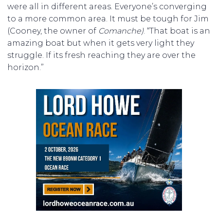
were all in different areas. Everyone’s converging
to a more common area. It must be tough for Jim
(Cooney, the owner of
Comanche)
. “That boat is an
amazing boat but when it gets very light they
struggle. If its fresh reaching they are over the
horizon.”