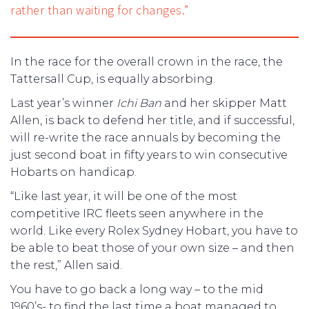
rather than waiting for changes.”
In the race for the overall crown in the race, the
Tattersall Cup, is equally absorbing.
Last year’s winner
Ichi Ban
and her skipper Matt
Allen, is back to defend her title, and if successful,
will re-write the race annuals by becoming the
just second boat in fifty years to win consecutive
Hobarts on handicap.
“Like last year, it will be one of the most
competitive IRC fleets seen anywhere in the
world. Like every Rolex Sydney Hobart, you have to
be able to beat those of your own size – and then
the rest,” Allen said.
You have to go back a long way – to the mid
1960’s- to find the last time a boat managed to