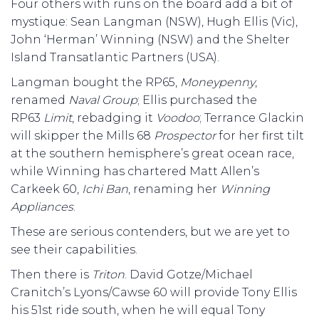
Four others with runs on the board add a bit of
mystique: Sean Langman (NSW), Hugh Ellis (Vic),
John ‘Herman’ Winning (NSW) and the Shelter
Island Transatlantic Partners (USA).
Langman bought the RP65,
Moneypenny
,
renamed
Naval Group
; Ellis purchased the
RP63
Limit
, rebadging it
Voodoo
; Terrance Glackin
will skipper the Mills 68
Prospector
for her first tilt
at the southern hemisphere’s great ocean race,
while Winning has chartered Matt Allen’s
Carkeek 60,
Ichi Ban
, renaming her
Winning
Appliances
.
These are serious contenders, but we are yet to
see their capabilities.
Then there is
Triton
. David Gotze/Michael
Cranitch’s Lyons/Cawse 60 will provide Tony Ellis
his 51st ride south, when he will equal Tony