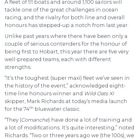
A fleet of 91 boats and around 1,100 sailors will
tackle one of the great challenges in ocean
racing, and the rivalry for both line and overall
honours has stepped-up a notch from last year.
Unlike past years where there have been only a
couple of serious contenders for the honour of
being first to Hobart, this year there are five very
well-prepared teams, each with different
strengths.
“It’s the toughest (super maxi) fleet we’ve seen in
the history of the event,” acknowledged eight-
time line honours winner and
Wild Oats XI
skipper, Mark Richards at today’s media launch
th
for the 74
bluewater classic.
“They (
Comanche
) have done a lot of training and
a lot of modifications. It’s quite interesting,” noted
Richards. “Two or three years ago we (the 100s), we