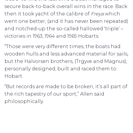
secure back-to-back overall wins in the race. Back
then it took yacht of the calibre of
Freya
which
went one better, (and it has never been repeated)
and notched-up the so-called hallowed ‘triple’ –
victories in 1963, 1964 and 1965 Hobarts.
“Those were very different times, the boats had
wooden hulls and less advanced material for sails,
but the Halvorsen brothers, (Trgyve and Magnus),
personally designed, built and raced them to
Hobart.
“But records are made to be broken, it’s all part of
the rich tapestry of our sport,” Allen said
philosophically.