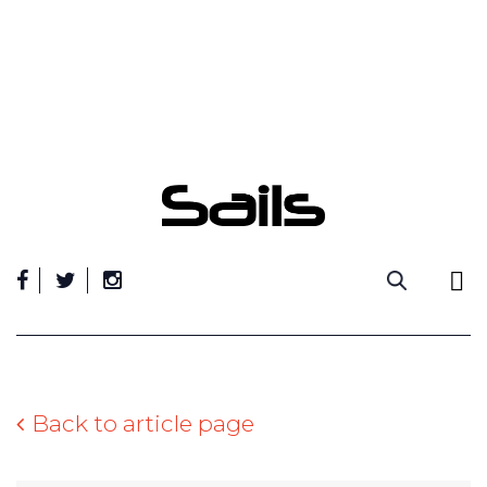
Skip
to
content
Back to article page