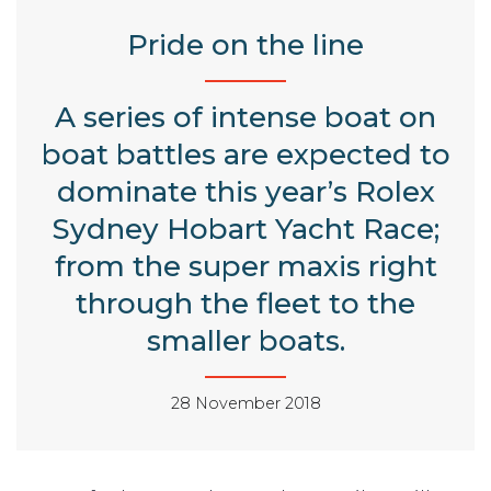
Pride on the line
A series of intense boat on
boat battles are expected to
dominate this year’s Rolex
Sydney Hobart Yacht Race;
from the super maxis right
through the fleet to the
smaller boats.
28 November 2018