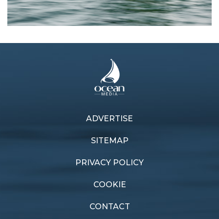
ADVERTISE
Previous article
Next article
Flying kangaroo
Boating history
SITEMAP
PRIVACY POLICY
COOKIE
CONTACT