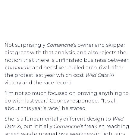
Not surprisingly
Comanche
’s owner and skipper
disagrees with that analysis, and also rejects the
notion that there is unfinished business between
Comanche
and her sliver-hulled arch-rival, after
the protest last year which cost
Wild Oats XI
victory and the race record.
“I’m not so much focused on proving anything to
do with last year,” Cooney responded. “It’s all
about this year’s race,” he stated.
She is a fundamentally different design to
Wild
Oats XI
, but initially
Comanche
’s freakish reaching
speed was tempered by a weakness in light airs.