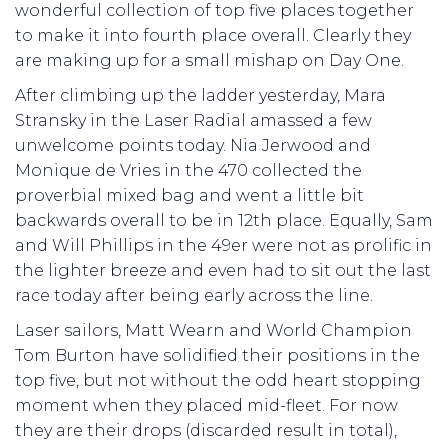
wonderful collection of top five places together
to make it into fourth place overall. Clearly they
are making up for a small mishap on Day One.
After climbing up the ladder yesterday, Mara
Stransky in the Laser Radial amassed a few
unwelcome points today. Nia Jerwood and
Monique de Vries in the 470 collected the
proverbial mixed bag and went a little bit
backwards overall to be in 12th place. Equally, Sam
and Will Phillips in the 49er were not as prolific in
the lighter breeze and even had to sit out the last
race today after being early across the line.
Laser sailors, Matt Wearn and World Champion
Tom Burton have solidified their positions in the
top five, but not without the odd heart stopping
moment when they placed mid-fleet. For now
they are their drops (discarded result in total),