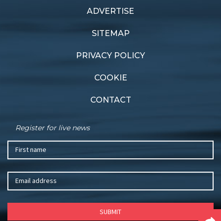
ADVERTISE
Previous article
Next article
Host nation
Shifting gears
SITEMAP
PRIVACY POLICY
COOKIE
CONTACT
Register for live news