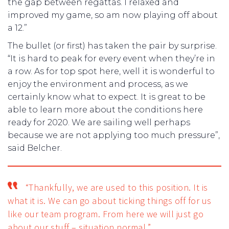
the gap between regattas. I relaxed and
improved my game, so am now playing off about
a 12.”
The bullet (or first) has taken the pair by surprise.
“It is hard to peak for every event when they’re in
a row. As for top spot here, well it is wonderful to
enjoy the environment and process, as we
certainly know what to expect. It is great to be
able to learn more about the conditions here
ready for 2020. We are sailing well perhaps
because we are not applying too much pressure”,
said Belcher.
“Thankfully, we are used to this position. It is
what it is. We can go about ticking things off for us
like our team program. From here we will just go
about our stuff – situation normal.”