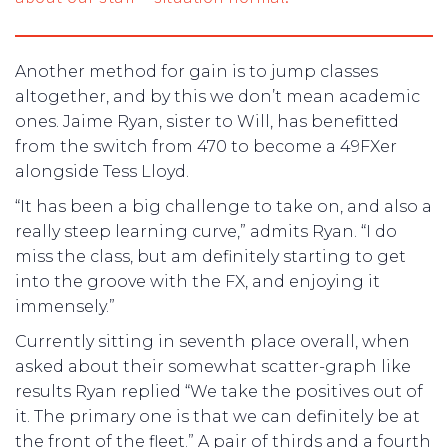
Another method for gain is to jump classes
altogether, and by this we don’t mean academic
ones. Jaime Ryan, sister to Will, has benefitted
from the switch from 470 to become a 49FXer
alongside Tess Lloyd.
“It has been a big challenge to take on, and also a
really steep learning curve,” admits Ryan. “I do
miss the class, but am definitely starting to get
into the groove with the FX, and enjoying it
immensely.”
Currently sitting in seventh place overall, when
asked about their somewhat scatter-graph like
results Ryan replied “We take the positives out of
it. The primary one is that we can definitely be at
the front of the fleet.” A pair of thirds and a fourth