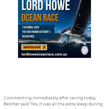
Commenting immediately after racing today,
Belcher said “Yes, it was all the extra sleep during