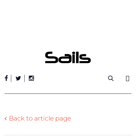
Skip
to
content
Back to article page