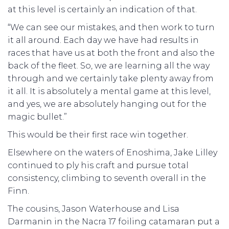
at this level is certainly an indication of that.
“We can see our mistakes, and then work to turn
it all around. Each day we have had results in
races that have us at both the front and also the
back of the fleet. So, we are learning all the way
through and we certainly take plenty away from
it all. It is absolutely a mental game at this level,
and yes, we are absolutely hanging out for the
magic bullet.”
This would be their first race win together.
Elsewhere on the waters of Enoshima, Jake Lilley
continued to ply his craft and pursue total
consistency, climbing to seventh overall in the
Finn.
The cousins, Jason Waterhouse and Lisa
Darmanin in the Nacra 17 foiling catamaran put a