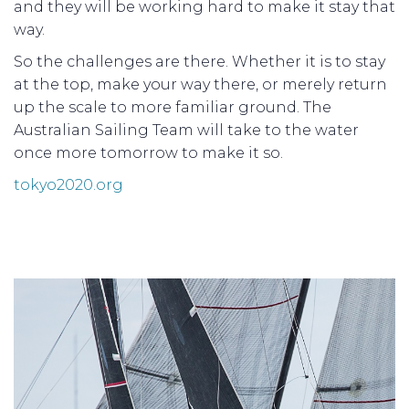
and they will be working hard to make it stay that
way.
So the challenges are there. Whether it is to stay
at the top, make your way there, or merely return
up the scale to more familiar ground. The
Australian Sailing Team will take to the water
once more tomorrow to make it so.
tokyo2020.org