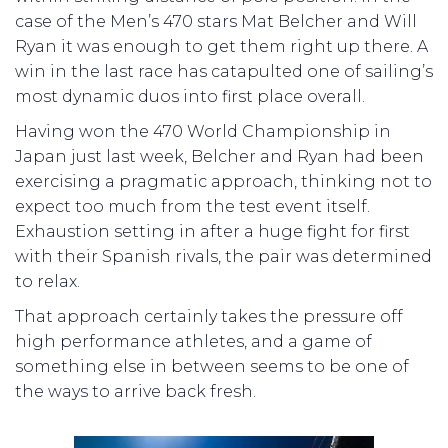
case of the Men’s 470 stars Mat Belcher and Will
Ryan it was enough to get them right up there. A
win in the last race has catapulted one of sailing’s
most dynamic duos into first place overall.
Having won the 470 World Championship in
Japan just last week, Belcher and Ryan had been
exercising a pragmatic approach, thinking not to
expect too much from the test event itself.
Exhaustion setting in after a huge fight for first
with their Spanish rivals, the pair was determined
to relax.
That approach certainly takes the pressure off
high performance athletes, and a game of
something else in between seems to be one of
the ways to arrive back fresh.