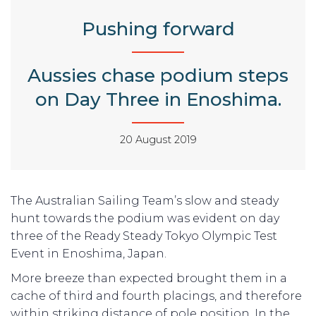
Pushing forward
Aussies chase podium steps
on Day Three in Enoshima.
20 August 2019
The Australian Sailing Team’s slow and steady
hunt towards the podium was evident on day
three of the Ready Steady Tokyo Olympic Test
Event in Enoshima, Japan.
More breeze than expected brought them in a
cache of third and fourth placings, and therefore
within striking distance of pole position. In the