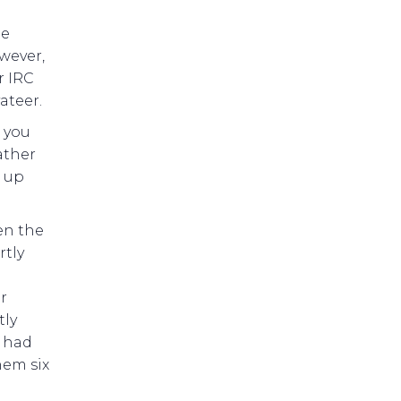
he
wever,
r IRC
ateer.
n you
ather
e up
en the
rtly
r
tly
y had
hem six