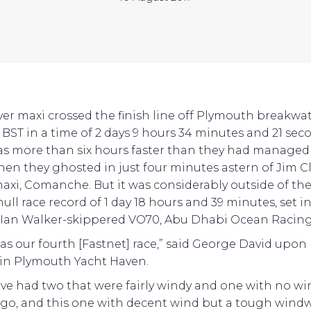
lver maxi crossed the finish line off Plymouth breakwat
1 BST in a time of 2 days 9 hours 34 minutes and 21 sec
as more than six hours faster than they had managed
hen they ghosted in just four minutes astern of Jim Cl
maxi, Comanche. But it was considerably outside of th
ll race record of 1 day 18 hours and 39 minutes, set in
 Ian Walker-skippered VO70, Abu Dhabi Ocean Racing
was our fourth [Fastnet] race,” said George David upon 
l in Plymouth Yacht Haven.
ve had two that were fairly windy and one with no wi
ago, and this one with decent wind but a tough wind