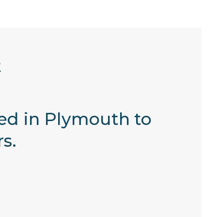
t
ed in Plymouth to
s.