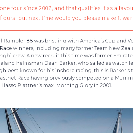
ne four since 2007, and that qualifies it as a favou
of ours] but next time would you please make it war
al Rambler 88 was bristling with America’s Cup and V
Race winners, including many former Team New Zea
nghi crew. A new recruit this time was former Emirat
aland helmsman Dean Barker, who sailed as watch le
h best known for his inshore racing, this is Barker’s 
Fastnet Race having previously competed on a Mumm
Hasso Plattner’s maxi Morning Glory in 2001.