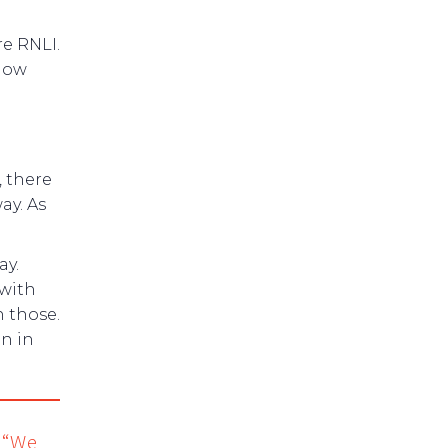
re RNLI.
know
, there
ay. As
ay.
with
n those.
n in
. “We