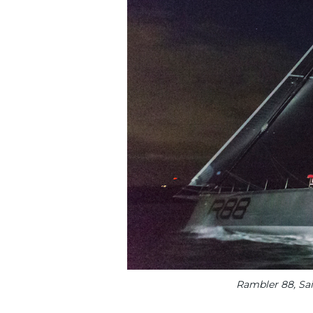
Rambler 88, Sai