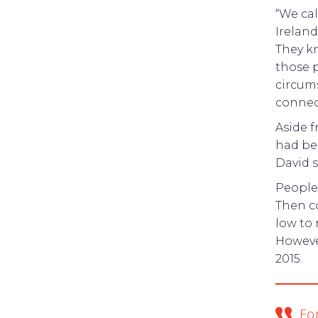
“We cal
Ireland
They k
those p
circums
connect
Aside f
had be
David s
People
Then c
low to 
Howeve
2015.
Fo