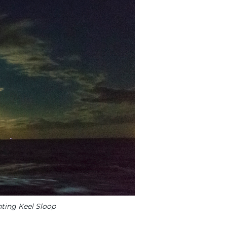
nting Keel Sloop