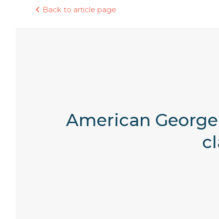
Back to article page
American George 
c