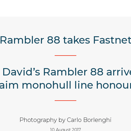
Rambler 88 takes Fastne
David’s Rambler 88 arriv
laim monohull line honour
Photography by Carlo Borlenghi
10 August 2017