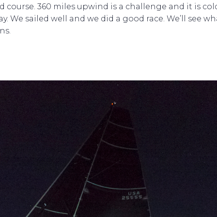
d course. 360 miles upwind is a challenge and it is col
kay. We sailed well and we did a good race. We’ll see wh
ns.