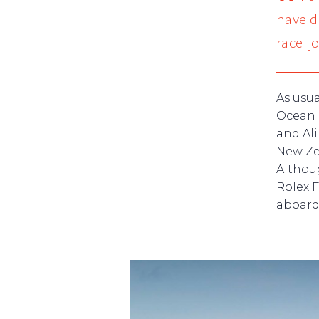
have do
race [
As usu
Ocean 
and Ali
New Ze
Althoug
Rolex 
aboard 