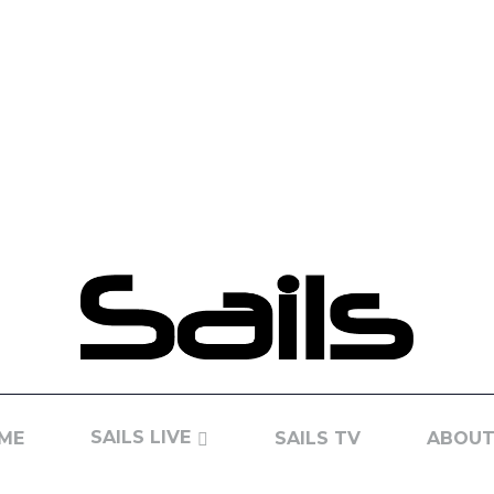
SAILS LIVE
ME
SAILS TV
ABOUT