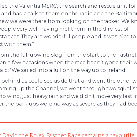
led the Valentia MSRC, the search and rescue unit for
 and had a talk to them on the radio and the Baltimo
new we were there from looking on the tracker. We 
eople very well having met them in the dire-est of
tances. They are wonderful people and it was nice to
 with them.”
rom the full upwind slog from the start to the Fastnet
en a few occasions when the race hadn’t gone their w
aid: “We sailed into a lull on the way up to Ireland.
 behind us could see us do that and went the other w
oming up the Channel, we went through two squalls 
no wind, just heavy rain and we didn’t move very fast i
r the park-ups were no way as severe as they had bee
r David the Rolex Fastnet Race remains a favourite