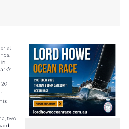
er at
onds.
 in
ark’s
e
 2011
.
his
nd, two
ward-