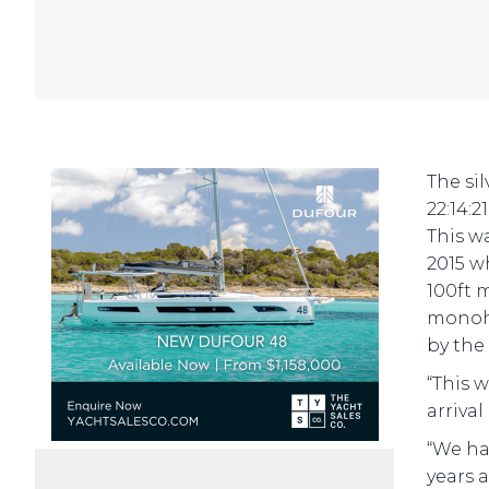
The si
22:14:2
This w
2015 w
100ft 
monohu
by the
“This 
arriva
“We ha
years 