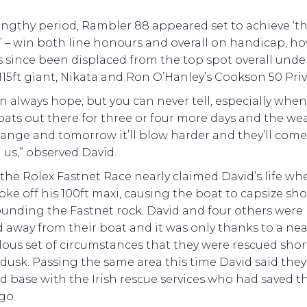
engthy period, Rambler 88 appeared set to achieve ‘t
 – win both line honours and overall on handicap, ho
 since been displaced from the top spot overall unde
115ft giant, Nikata and Ron O’Hanley’s Cookson 50 Priv
n always hope, but you can never tell, especially whe
ats out there for three or four more days and the we
ange and tomorrow it’ll blow harder and they’ll com
us,” observed David.
, the Rolex Fastnet Race nearly claimed David’s life wh
oke off his 100ft maxi, causing the boat to capsize sho
ounding the Fastnet rock. David and four others were
away from their boat and it was only thanks to a nea
ous set of circumstances that they were rescued shor
dusk. Passing the same area this time David said the
 base with the Irish rescue services who had saved t
go.