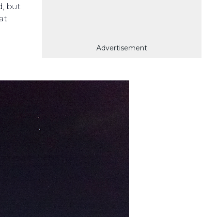
d, but
at
Advertisement