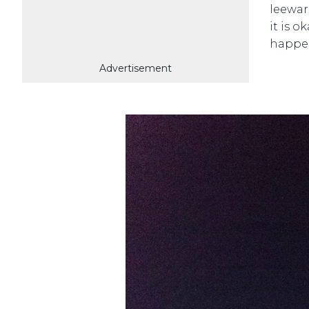
leewar
it is o
happe
Advertisement