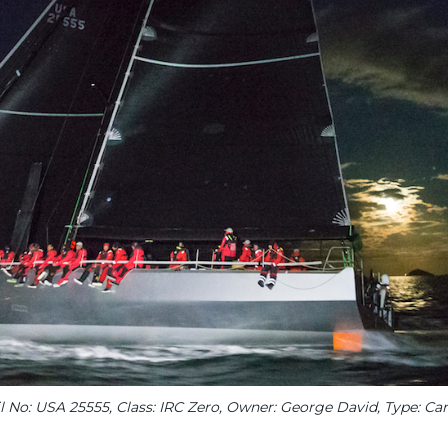
l No: USA 25555, Class: IRC Zero, Owner: George David, Type: Ca