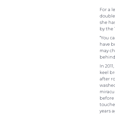
For a l
double’
she has
by the 
“You ca
have bo
may ch
behind 
In 2011
keel br
after r
washed 
miracul
before 
touched
years a