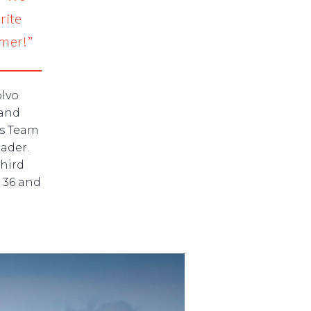
rite
mer!”
olvo
land
es Team
ader.
third
 36 and