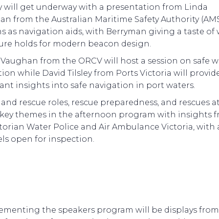
y will get underway with a presentation from Linda
an from the Australian Maritime Safety Authority (AM
 as navigation aids, with Berryman giving a taste of
ture holds for modern beacon design.
 Vaughan from the ORCV will host a session on safe 
ion while David Tilsley from Ports Victoria will provid
nt insights into safe navigation in port waters.
and rescue roles, rescue preparedness, and rescues at
e key themes in the afternoon program with insights 
torian Water Police and Air Ambulance Victoria, with
els open for inspection.
menting the speakers program will be displays from