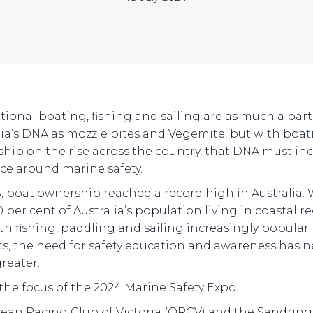
tional boating, fishing and sailing are as much a part
lia’s DNA as mozzie bites and Vegemite, but with boa
hip on the rise across the country, that DNA must in
nce around marine safety.
3, boat ownership reached a record high in Australia.
 per cent of Australia’s population living in coastal r
th fishing, paddling and sailing increasingly popular 
ts, the need for safety education and awareness has n
reater.
 the focus of the 2024 Marine Safety Expo.
ean Racing Club of Victoria (ORCV) and the Sandri