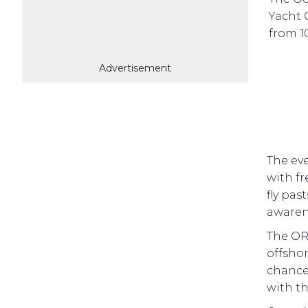
Yacht 
from 1
Advertisement
The eve
with fr
fly pas
awaren
The ORC
offshor
chance
with th