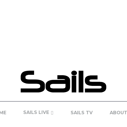
SAILS LIVE
ME
SAILS TV
ABOUT