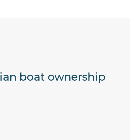
lian boat ownership