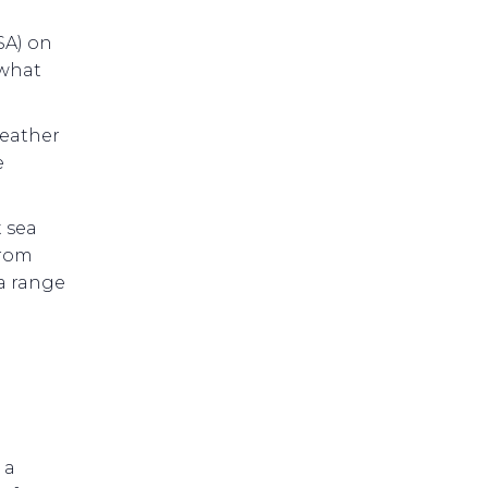
SA) on
 what
weather
e
 sea
from
 a range
 a