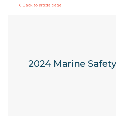
Back to article page
2024 Marine Safety