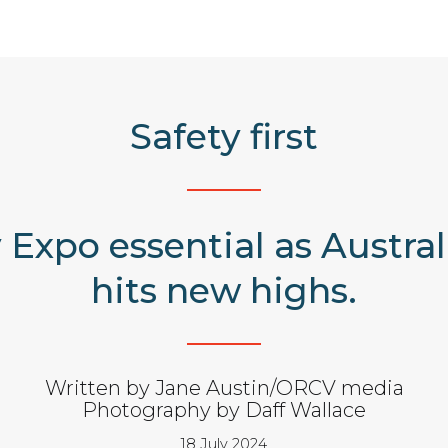
Safety first
 Expo essential as Austra
hits new highs.
Written by Jane Austin/ORCV media
Photography by Daff Wallace
18 July 2024