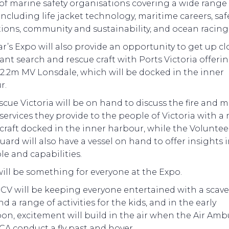
 of marine safety organisations covering a wide range
including life jacket technology, maritime careers, saf
ions, community and sustainability, and ocean racing 
ar’s Expo will also provide an opportunity to get up cl
nt search and rescue craft with Ports Victoria offeri
12.2m MV Lonsdale, which will be docked in the inner
r.
scue Victoria will be on hand to discuss the fire and 
services they provide to the people of Victoria with a
craft docked in the inner harbour, while the Voluntee
ard will also have a vessel on hand to offer insights 
ole and capabilities.
ill be something for everyone at the Expo.
CV will be keeping everyone entertained with a scav
d a range of activities for the kids, and in the early
on, excitement will build in the air when the Air Am
A conduct a fly past and hover.