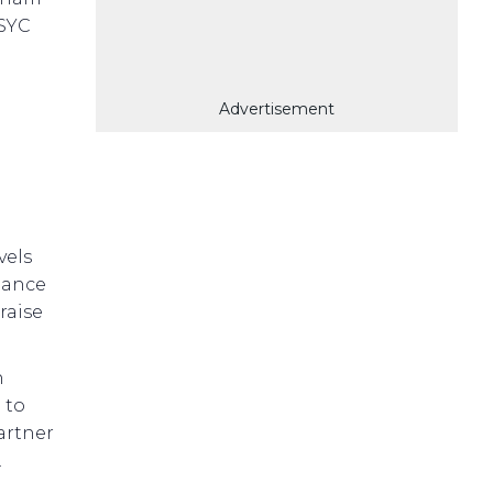
 SYC
Advertisement
vels
ulance
raise
n
 to
artner
.