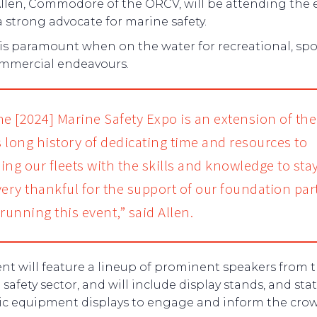
Allen, Commodore of the ORCV, will be attending the 
a strong advocate for marine safety.
 is paramount when on the water for recreational, sp
mmercial endeavours.
he [2024] Marine Safety Expo is an extension of the
 long history of dedicating time and resources to
ing our fleets with the skills and knowledge to stay
very thankful for the support of our foundation par
running this event,” said Allen.
nt will feature a lineup of prominent speakers from 
safety sector, and will include display stands, and sta
c equipment displays to engage and inform the crow