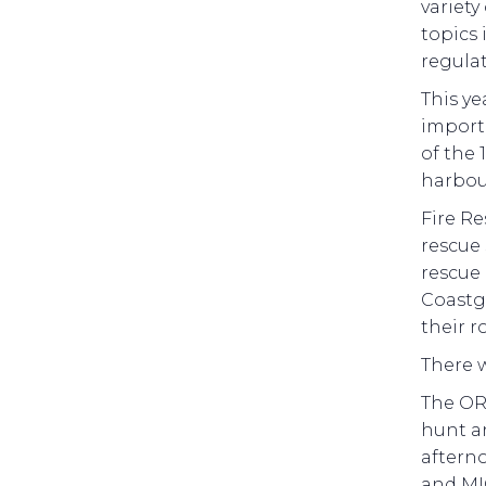
variety
topics 
regulat
This ye
importa
of the 
harbou
Fire Re
rescue 
rescue 
Coastgu
their r
There w
The OR
hunt an
afterno
and MIC