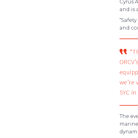
Cyrus 
and is 
“Safety
and co
“T
ORCV’s
equipp
we’re 
SYC in 
The eve
marine 
dynami