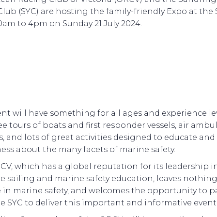
Club (SYC) are hosting the family-friendly Expo at the
0am to 4pm on Sunday 21 July 2024.
nt will have something for all ages and experience le
ee tours of boats and first responder vessels, air amb
ts, and lots of great activities designed to educate and 
ess about the many facets of marine safety.
V, which has a global reputation for its leadership i
e sailing and marine safety education, leaves nothing
 in marine safety, and welcomes the opportunity to p
e SYC to deliver this important and informative event