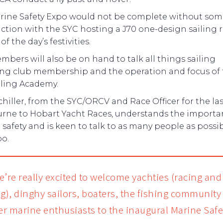
rine Safety Expo would not be complete without som
ction with the SYC hosting a J70 one-design sailing 
of the day’s festivities.
bers will also be on hand to talk all things sailing
ing club membership and the operation and focus of
iling Academy.
hiller, from the SYC/ORCV and Race Officer for the la
rne to Hobart Yacht Races, understands the importa
safety and is keen to talk to as many people as possib
po.
e’re really excited to welcome yachties (racing and
ng), dinghy sailors, boaters, the fishing community
her marine enthusiasts to the inaugural Marine Safe