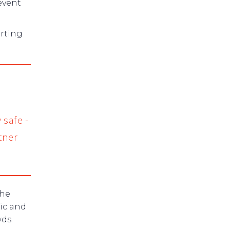
event
orting
 safe -
tner
the
tic and
ds.