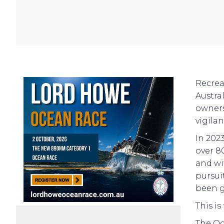
Recrea
Austra
owners
vigila
In 202
over 80
and wi
pursui
been g
This is
The Oc