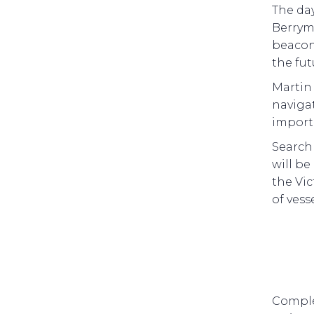
The da
Berrym
beacons
the fu
Martin
navigat
importa
Search 
will b
the Vic
of vess
Comple