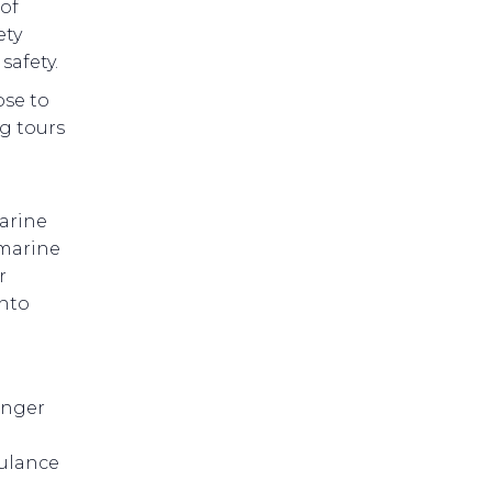
 of
ety
safety.
ose to
ng tours
marine
 marine
r
into
enger
bulance