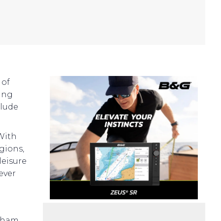
 of
ting
clude
 With
egions,
leisure
ever
ngham