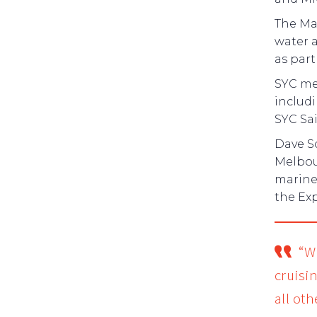
The Ma
water a
as part 
SYC mem
includ
SYC Sa
Dave Sc
Melbou
marine 
the Ex
“W
cruisi
all ot