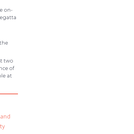
e on-
regatta
 the
st two
nce of
le at
 and
ty