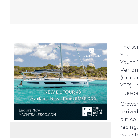
The se
Youth 
Youth 
Perfor
(Cruis
YTP) –
Tuesda
Crews 
arrive
a nice
racing
was St