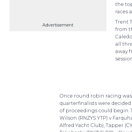
the to
races a
Trent 
Advertisement
from t
Caledon
all th
away f
session
Once round robin racing was
quarterfinalists were decide
of proceedings could begin.
Wilson (RNZYS YTP) v Farquha
Alfred Yacht Club), Tapper (C