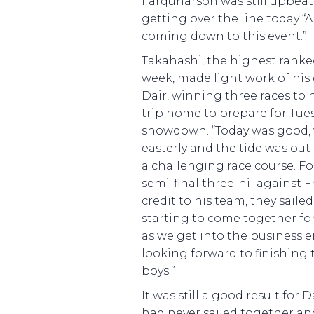
Farquharson was still upbeat
getting over the line today “Ab
coming down to this event.”
Takahashi, the highest ranke
week, made light work of his 
Dair, winning three races to 
trip home to prepare for Tues
showdown. “Today was good, 
easterly and the tide was out
a challenging race course. F
semi-final three-nil against Fr
credit to his team, they sailed
starting to come together for
as we get into the business 
looking forward to finishing 
boys.”
It was still a good result for
had never sailed together an