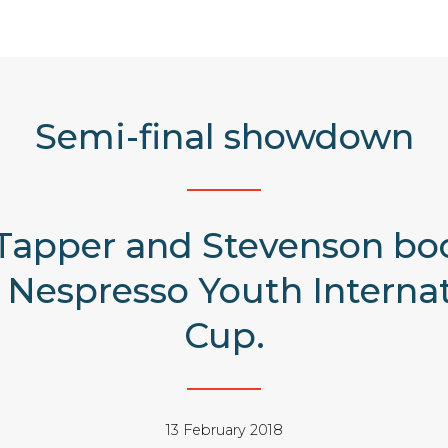
Semi-final showdown
Tapper and Stevenson boo
e Nespresso Youth Interna
Cup.
13 February 2018