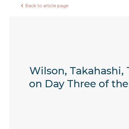
Back to article page
Wilson, Takahashi, 
on Day Three of th