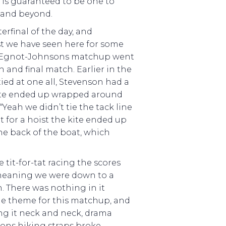
, is guaranteed to be one to
8 and beyond.
erfinal of the day, and
st we have seen here for some
d Egnot-Johnsons matchup went
h and final match. Earlier in the
tied at one all, Stevenson had a
te ended up wrapped around
“Yeah we didn’t tie the tack line
for a hoist the kite ended up
he back of the boat, which
 tit-for-tat racing the scores
, meaning we were down to a
. There was nothing in it
he theme for this matchup, and
ng it neck and neck, drama
ons hiking straps broke