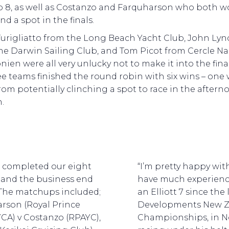
p 8, as well as Costanzo and Farquharson who both 
nd a spot in the finals.
Turigliatto from the Long Beach Yacht Club, John Lyn
he Darwin Sailing Club, and Tom Picot from Cercle N
ien were all very unlucky not to make it into the final
ree teams finished the round robin with six wins – one
rom potentially clinching a spot to race in the aftern
.
 completed our eight
“I’m pretty happy wi
d and the business end
have much experience
 The matchups included;
an Elliott 7 since the
rson (Royal Prince
Developments New Z
YCA) v Costanzo (RPAYC),
Championships, in No