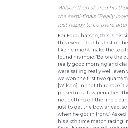
Wilson then shared his tho
the semi-finals “Really looki
just happy to be there after 
For Farquharson, this is his 
this event – but his first on 
like he might make the top f
found his mojo “Before the q
really good morning and cla
were sailing really well, even
we won the first two quarterf
[Wilson]. In that third race it
picked up a few penalties. The
not getting off the line clean
just to get the bow ahead, s
when he got in front.” Asked
his sixth time match racing i