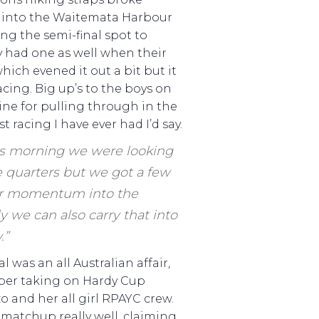
w into the Waitemata Harbour
ng the semi-final spot to
y had one as well when their
hich evened it out a bit but it
racing. Big up’s to the boys on
ine for pulling through in the
t racing I have ever had I’d say.
is morning we were looking
 quarters but we got a few
ur momentum into the
y we can also carry that into
.”
l was an all Australian affair,
per taking on Hardy Cup
 and her all girl RPAYC crew.
 matchup really well, claiming