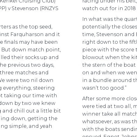
Kerikei Cruising Club)
racing under his belt
P) v Stevenson (RNZYS
watch out for in 201
In what was the quart
ters as the top seed,
potentially the close
ainst Farquharson and it
time, Stevenson an
he finals may have been
right down to the fift
. But down match point,
piece with the score 
lled their socks up and
blowout when the ki
he previous two days,
the stern of the boat 
l three matches and
on and when we went 
 “We were two nil down
in a bundle around t
g everything, steering
wasn’t too good.”
ot taking our time with
After some more close
 down by two we knew
were tied at two all
d chill out a little bit
winner take all match
hing down, getting the
whatsoever, as was t
hing simple, and yeah
with the boats sendi
ensued. Egnot-Johns