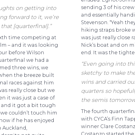
sending 3 of his cre
ughts on getting into
and essentially handi
ng forward to it, we’re
Stevenson. “Yeah the
that [quarterfinal].”
hiking straps broke w
sixth time competing at
was just really close 
helm – and it was looking
Nick’s boat and on m
our before Wilson
end. It was the tightes
uarterfinal we had a
“Even going into th
imed three wins, we
sketchy to make the
 when the breeze built
wins and carried o
inal races against him
 was really close but we
quarters so hopefull
n it was just a case of
the semis tomorrow
 and it got a bit tough
The fourth quarterfina
o we couldn’t touch him
with CYCA’s Finn Tap
 how if he has enjoyed
winner Clare Costanzo
n Auckland,
Costanzo started the