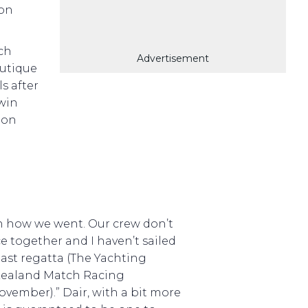
won
ch
Advertisement
autique
s after
 win
oon
th how we went. Our crew don’t
 together and I haven’t sailed
 last regatta (The Yachting
ealand Match Racing
vember).” Dair, with a bit more