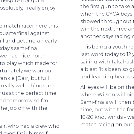
 despite not quite
the first gun to take 
solutely, I really enjoy
when the CYCA boys 
showed throughout t
d match racer here this
win the next three a
quarterfinal against
another days racing 
nil and getting an early
This being a youth reg
day’s semi-final
last word today to 12
we had nice north
sailing with Takahas
 to play which made for
a blast “It’s been so g
ortunately we won our
and learning heaps s
ankie [Dair] but full
 really well. Things are
All eyes will be on t
 us at the perfect time
where Wilson will pic
end tomorrow so I’m
Semi-finals will the
the job off with the
time, but with the fo
10-20 knot winds – we
match racing on our
 Dair, who had a crew who
d even Dair himself