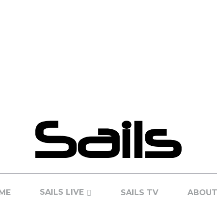
SAILS LIVE
ME
SAILS TV
ABOUT