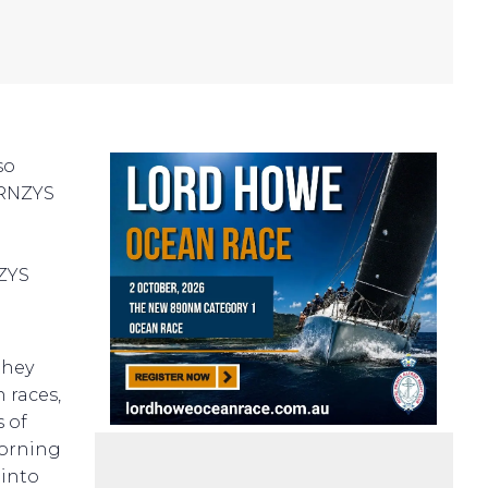
so
(RNZYS
NZYS
they
 races,
s of
morning
 into