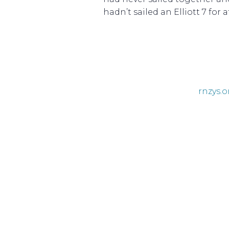
hadn’t sailed an Elliott 7 for 
rnzys.o