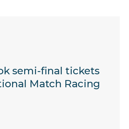
k semi-final tickets
tional Match Racing