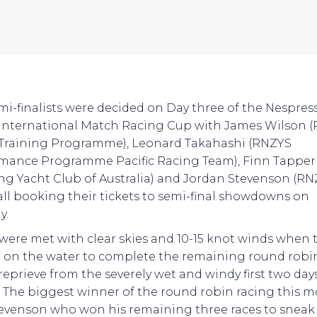
mi-finalists were decided on Day three of the Nespres
International Match Racing Cup with James Wilson 
Training Programme), Leonard Takahashi (RNZYS
mance Programme Pacific Racing Team), Finn Tapper
ing Yacht Club of Australia) and Jordan Stevenson (R
 all booking their tickets to semi-final showdowns on
y.
were met with clear skies and 10-15 knot winds when 
d on the water to complete the remaining round robin
 reprieve from the severely wet and windy first two day
. The biggest winner of the round robin racing this 
evenson who won his remaining three races to sneak