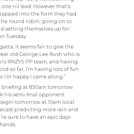
a one nil lead. However that’s
tapped into the form they had
he round robin, going on to
nd setting themselves up for
on Tuesday.
atta, it seems fair to give the
 year old George Lee Rush who is
hi’s RNZYS PP team, and having
ood so far, I’m having lots of fun
o I’m happy I came along.”
he briefing at 830am tomorrow
k his semi-final opponent.
n begin tomorrow at 10am local
recast predicting more rain and
’re sure to have an epic days
 hands.