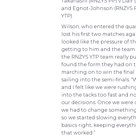
Takahashi (RNZYS PP) v Dair (
and Egnot-Johnson (RNZYS P
YTP).
Wilson, who entered the quar
lost his first two matches ag
looked like the pressure of t
getting to him and the team
the RNZYS YTP team really pu
found the form they had on t
marching on to win the fina
sailing into the semi-finals.
and I felt like we were rushin
into the tacks too fast and n
our decisions. Once we were
we had to change something an
so we started slowing everyt
basics right, keeping everyt
that worked.”