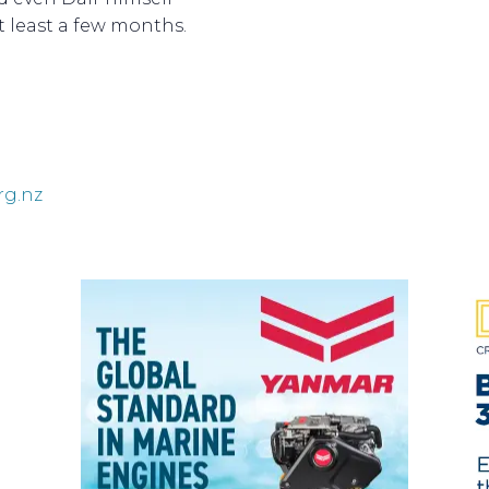
at least a few months.
rg.nz