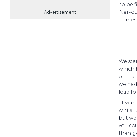
to be f
Nervou
Advertisement
comes
We star
which 
on the 
we had 
lead fo
“It was
whilst 
but we 
you cou
than g