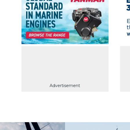
Advertisement