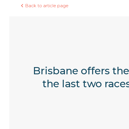
Back to article page
Brisbane offers the
the last two rac