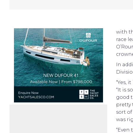
with t
race l
O’Rour
crown
In add
Divisio
“Yes, i
“It is
good t
pretty 
sort of
was ri
“Even 