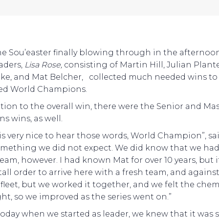
he Sou’easter finally blowing through in the afternoon
eaders,
Lisa Rose,
consisting of
Martin Hill, Julian Plant
ke, and Mat Belcher, collected much needed wins to
ed World Champions.
ition to the overall win, there were the Senior and Ma
ns wins, as well.
t is very nice to hear those words, World Champion”, said
 something we did not expect. We did know that we had
eam, however. I had known Mat for over 10 years, but it
tall order to arrive here with a fresh team, and against
 fleet, but we worked it together, and we felt the chem
ght, so we improved as the series went on.”
today when we started as leader, we knew that it was 