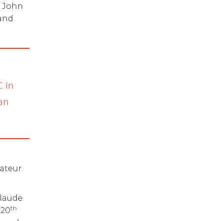
n John
 and
C in
ian
ateur.
laude
th
 20