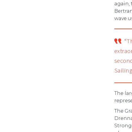
again,
Bertran
wave us
“T
extrao
second
Sailin
The lar
represe
The Gr
Drenna
Strong 