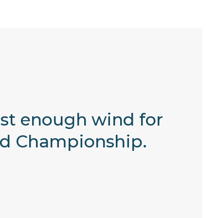
just enough wind for
rld Championship.