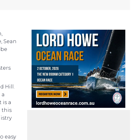
,
e, Sean
 be
sters
 Hill.
 a
 is a
 this
istry
so easy