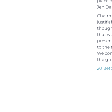
place o
Jen Da
Chairm
justifi
thought
that w
present
to the 
We con
the gro
2018et