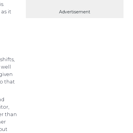
s.
as it
Advertisement
shifts,
 well
 given
o that
nd
tor,
er than
her
but