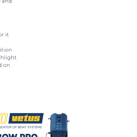
e and
e
r it
ition
hlight.
d on