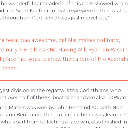
 the wonderful camaraderie of this class showed whe
d and Scott Kaufmann realise we were in this tussle,
 through on Port, which was just marvellous.”
he team was awesome, but Mat makes ordinary,
rdinary. He is fantastic. Having Will Ryan on Racer 
 place just goes to show the calibre of the Austral
g Team.”
gest division in the regatta is the Corinthians, who
nt over half of the 94-boat fleet and are also 100% am
and Maters was won by John Bertrand AO, with Noel
n and Ben Lamb. The top female helm was Jeanne-C
who apart from collecting a race win, also finished in