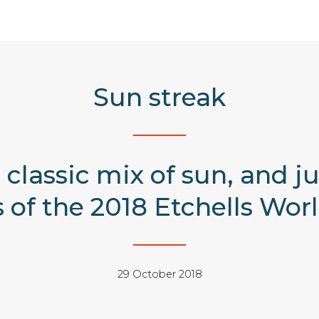
Sun streak
 classic mix of sun, and 
es of the 2018 Etchells Wo
29 October 2018