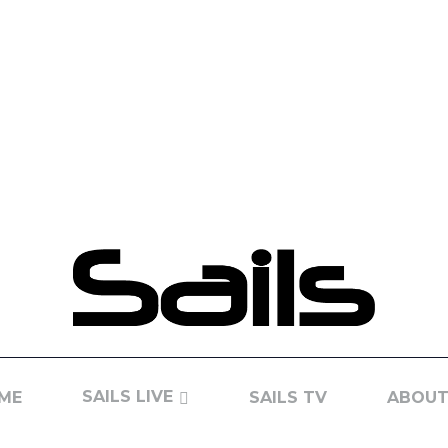
SAILS LIVE
ME
SAILS TV
ABOUT