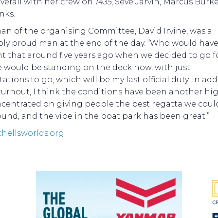
verall with her crew on
1435
, Seve Jarvin, Marcus Burk
nks.
an of the organising Committee, David Irvine, was a
ably proud man at the end of the day. “Who would hav
 that around five years ago when we decided to go fo
e would be standing on the deck now, with just
ations to go, which will be my last official duty. In add
turnout, I think the conditions have been another hig
centrated on giving people the best regatta we coul
und, and the vibe in the boat park has been great.”
chellsworlds.org