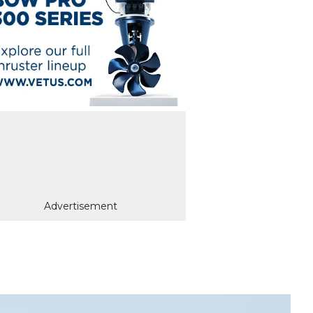
Advertisement