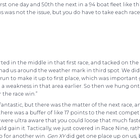
irst one day and 50th the next in a 94 boat fleet like thi
s was not the issue, but you do have to take each race 
.
ted in the middle in that first race, and tacked on the 
had us around the weather mark in third spot. We did
run to make it up to first place, which was important
a weakness in that area earlier. So then we hung ont
r the race win.”
 fantastic, but there was the matter of the next race, a
there was a buffer of like 17 points to the next competi
were ultra aware that you could loose that much fast
ld gain it. Tactically, we just covered in Race Nine, rat
o for another win.
Gen XY
did get one place up on us, 