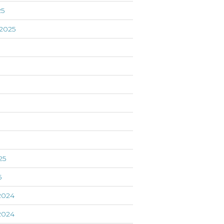
25
2025
5
25
5
2024
2024