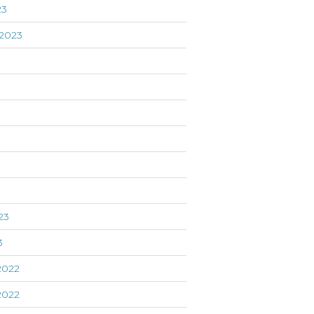
23
2023
3
23
3
2022
2022