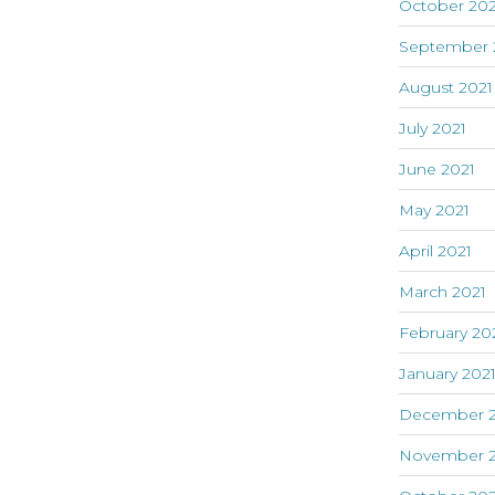
October 202
September 
August 2021
July 2021
June 2021
May 2021
April 2021
March 2021
February 20
January 202
December 
November 