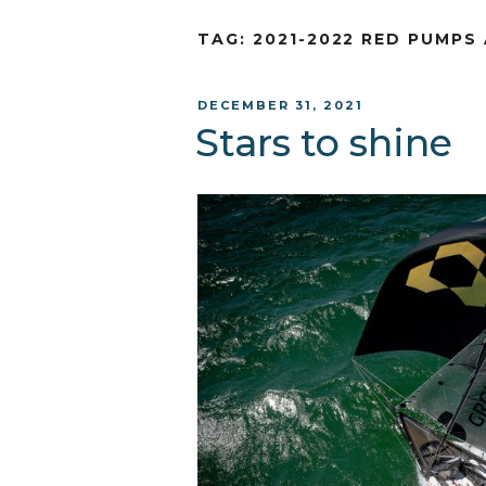
TAG:
2021-2022 RED PUMPS
POSTED
DECEMBER 31, 2021
ON
Stars to shine