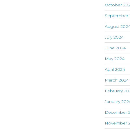
October 20
September 
August 202
July 2024
June 2024
May 2024
April 2024
March 2024
February 20
January 202
December 
November 