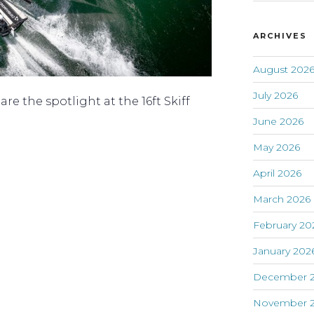
ARCHIVES
August 202
July 2026
re the spotlight at the 16ft Skiff
June 2026
May 2026
April 2026
March 2026
February 20
January 202
December 
November 