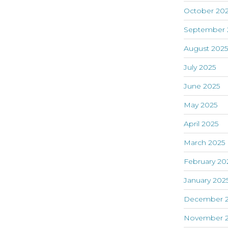
October 20
September 
August 202
July 2025
June 2025
May 2025
April 2025
March 2025
February 20
January 202
December 
November 