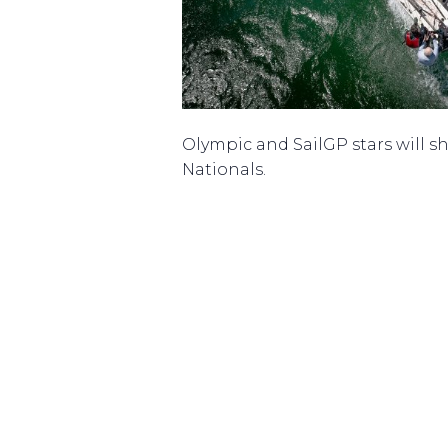
Olympic and SailGP stars will sha
Nationals.