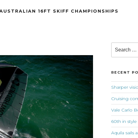
 AUSTRALIAN 16FT SKIFF CHAMPIONSHIPS
Search
for:
RECENT P
Sharper visi
Cruising co
Vale Carlo B
60th in style
Aquila sails 