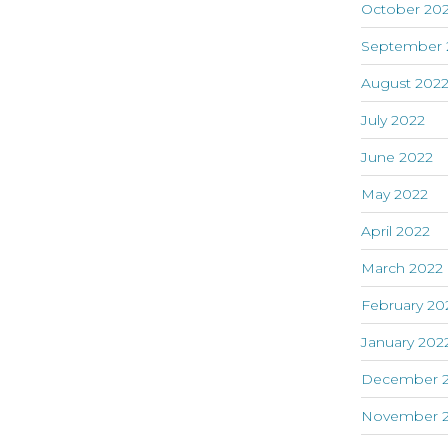
October 20
September 
August 202
July 2022
June 2022
May 2022
April 2022
March 2022
February 20
January 202
December 2
November 2