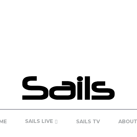
SAILS LIVE
ME
SAILS TV
ABOUT