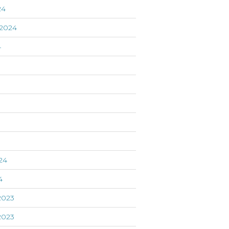
24
2024
4
24
4
2023
2023