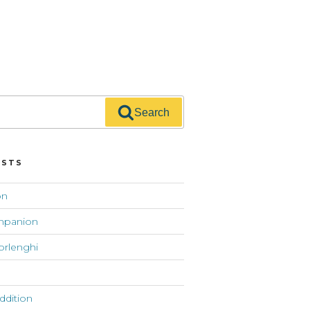
Search
OSTS
on
mpanion
orlenghi
addition