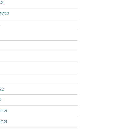
22
2022
2
22
2
021
021