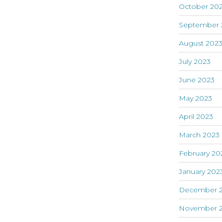
October 20
September 
August 202
July 2023
June 2023
May 2023
April 2023
March 2023
February 20
January 202
December 
November 