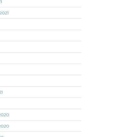
1
2021
21
1
2020
2020