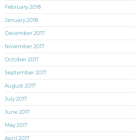
February 2018
January 2018
December 2017
November 2017
October 2017
September 2017
August 2017
July 2017
June 2017
May 2017
April 2017