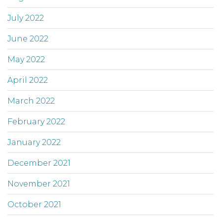
July 2022
June 2022
May 2022
April 2022
March 2022
February 2022
January 2022
December 2021
November 2021
October 2021