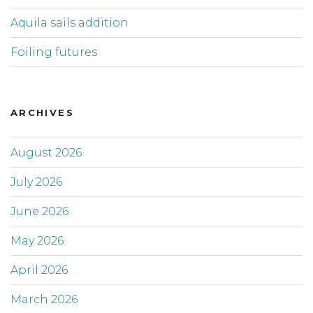
Aquila sails addition
Foiling futures
ARCHIVES
August 2026
July 2026
June 2026
May 2026
April 2026
March 2026