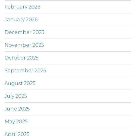
February 2026
January 2026
December 2025
November 2025
October 2025
September 2025
August 2025
July 2025
June 2025
May 2025
April 2025