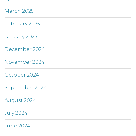
March 2025
February 2025
January 2025
December 2024
November 2024
October 2024
September 2024
August 2024
July 2024
June 2024