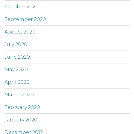
October 2020
September 2020
August 2020
July 2020
June 2020
May 2020
April 2020
March 2020
February 2020
January 2020
December 2019