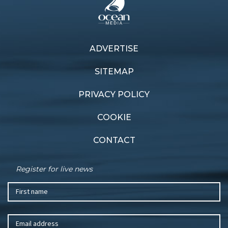
ADVERTISE
SITEMAP
PRIVACY POLICY
COOKIE
CONTACT
Register for live news