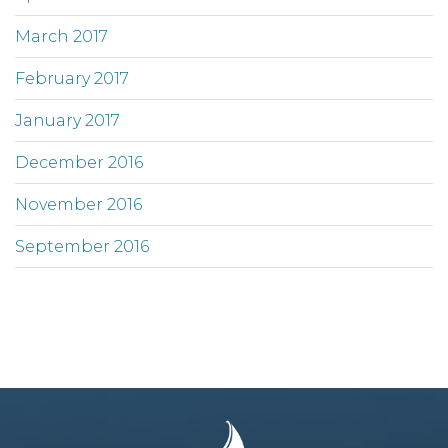
March 2017
February 2017
January 2017
December 2016
November 2016
September 2016