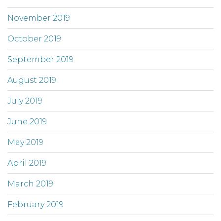
November 2019
October 2019
September 2019
August 2019
July 2019
June 2019
May 2019
April 2019
March 2019
February 2019