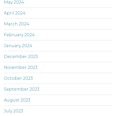
May 2024
April 2024
March 2024
February 2024
January 2024
December 2023
November 2023
October 2023
September 2023
August 2023
July 2023