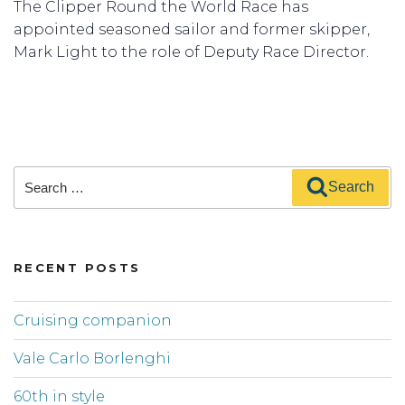
The Clipper Round the World Race has
appointed seasoned sailor and former skipper,
Mark Light to the role of Deputy Race Director.
Search
Search
for:
RECENT POSTS
Cruising companion
Vale Carlo Borlenghi
60th in style