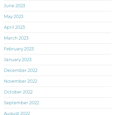
June 2023
May 2023
April 2023
March 2023
February 2023
January 2023
December 2022
November 2022
October 2022
September 2022
August 2022