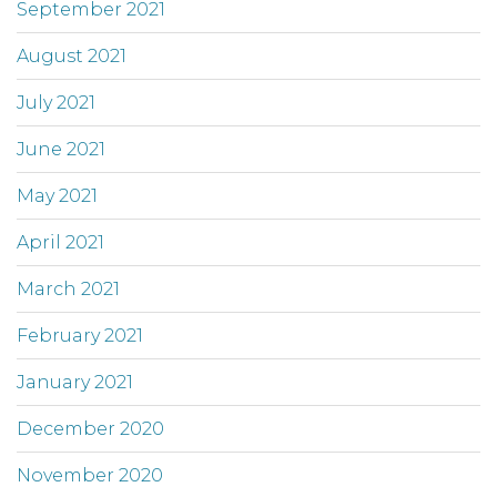
September 2021
August 2021
July 2021
June 2021
May 2021
April 2021
March 2021
February 2021
January 2021
December 2020
November 2020