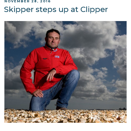
POSTED
NOVEMBER 28, 2016
ON
Skipper steps up at Clipper