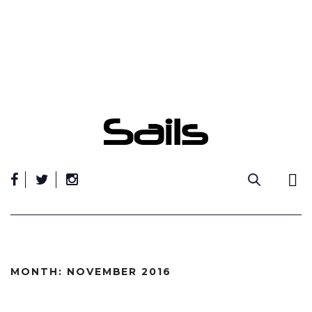
Skip
to
content
MONTH:
NOVEMBER 2016