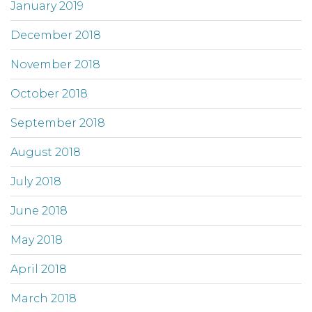
January 2019
December 2018
November 2018
October 2018
September 2018
August 2018
July 2018
June 2018
May 2018
April 2018
March 2018