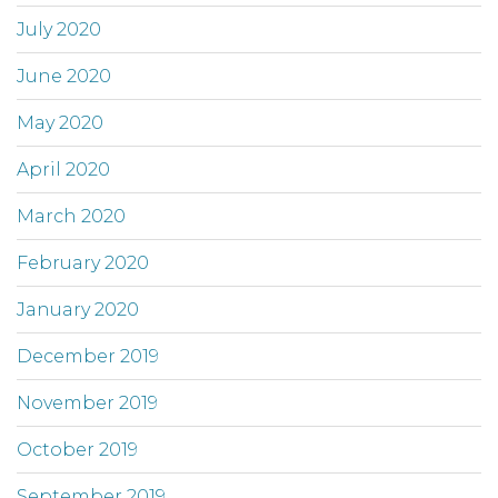
July 2020
June 2020
May 2020
April 2020
March 2020
February 2020
January 2020
December 2019
November 2019
October 2019
September 2019