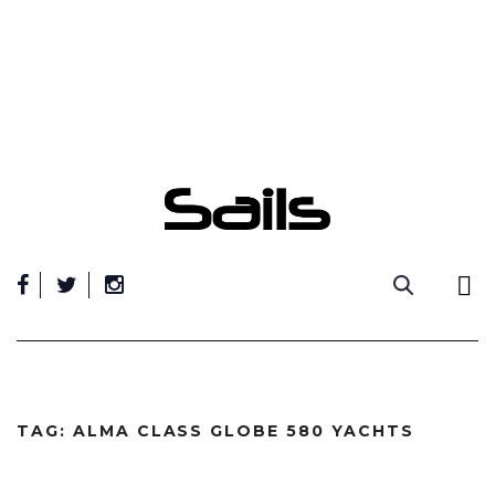
Skip
to
content
TAG:
ALMA CLASS GLOBE 580 YACHTS