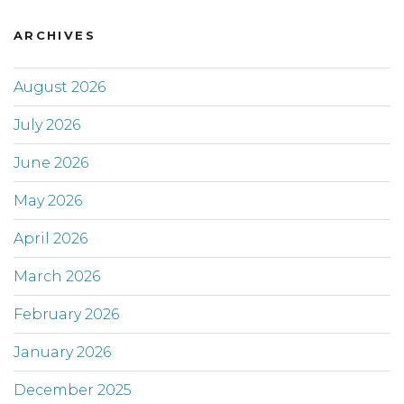
ARCHIVES
August 2026
July 2026
June 2026
May 2026
April 2026
March 2026
February 2026
January 2026
December 2025