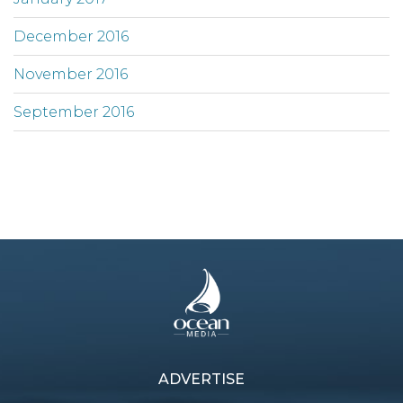
December 2016
November 2016
September 2016
ADVERTISE