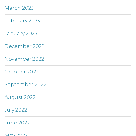
March 2023
February 2023
January 2023
December 2022
November 2022
October 2022
September 2022
August 2022
July 2022
June 2022
May 2022