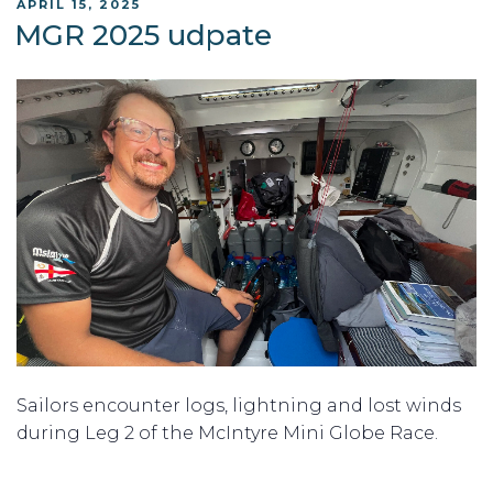
POSTED
APRIL 15, 2025
ON
MGR 2025 udpate
Sailors encounter logs, lightning and lost winds
during Leg 2 of the McIntyre Mini Globe Race.