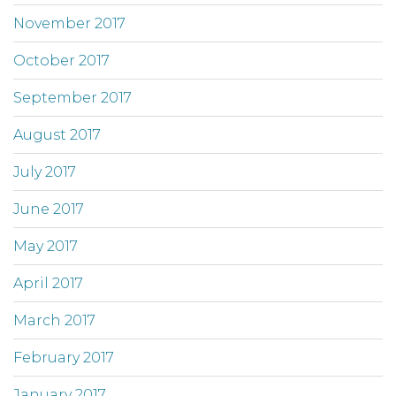
November 2017
October 2017
September 2017
August 2017
July 2017
June 2017
May 2017
April 2017
March 2017
February 2017
January 2017