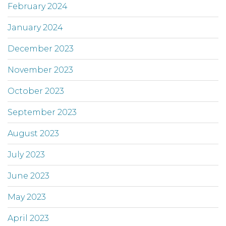
February 2024
January 2024
December 2023
November 2023
October 2023
September 2023
August 2023
July 2023
June 2023
May 2023
April 2023