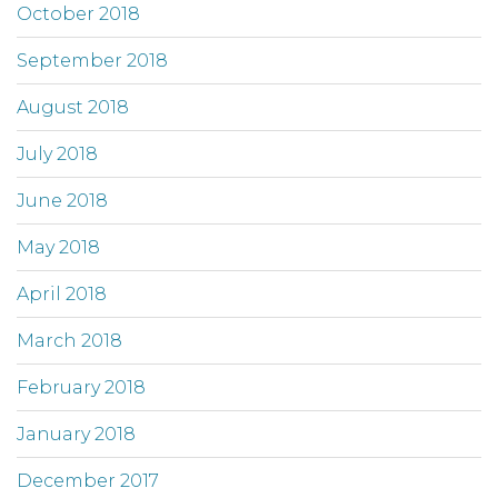
October 2018
September 2018
August 2018
July 2018
June 2018
May 2018
April 2018
March 2018
February 2018
January 2018
December 2017