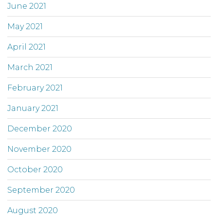
June 2021
May 2021
April 2021
March 2021
February 2021
January 2021
December 2020
November 2020
October 2020
September 2020
August 2020