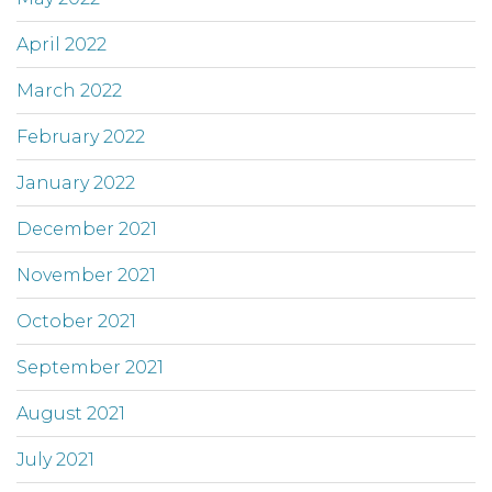
April 2022
March 2022
February 2022
January 2022
December 2021
November 2021
October 2021
September 2021
August 2021
July 2021