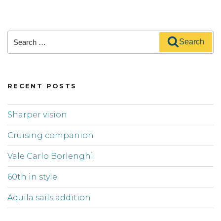
Search
Search
for:
RECENT POSTS
Sharper vision
Cruising companion
Vale Carlo Borlenghi
60th in style
Aquila sails addition