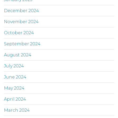
December 2024
November 2024
October 2024
September 2024
August 2024
July 2024
June 2024
May 2024
April 2024
March 2024