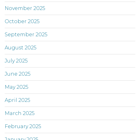
November 2025
October 2025
September 2025
August 2025
July 2025
June 2025
May 2025
April 2025
March 2025
February 2025
January 2025