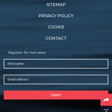
SITEMAP
PRIVACY POLICY
COOKIE
CONTACT
Register for live news