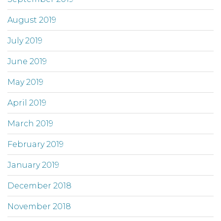
August 2019
July 2019
June 2019
May 2019
April 2019
March 2019
February 2019
January 2019
December 2018
November 2018