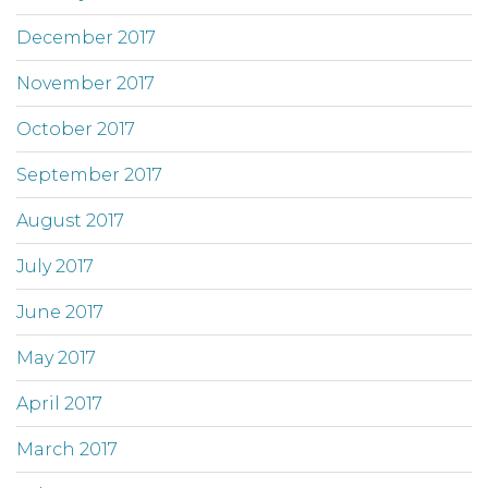
December 2017
November 2017
October 2017
September 2017
August 2017
July 2017
June 2017
May 2017
April 2017
March 2017