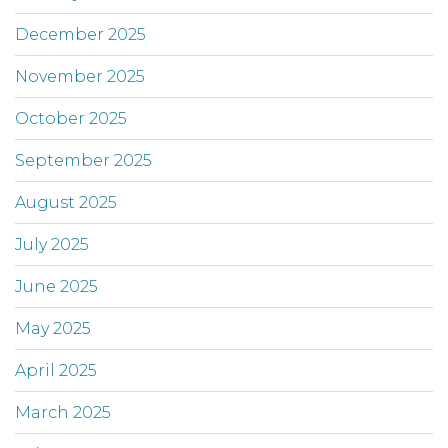
December 2025
November 2025
October 2025
September 2025
August 2025
July 2025
June 2025
May 2025
April 2025
March 2025