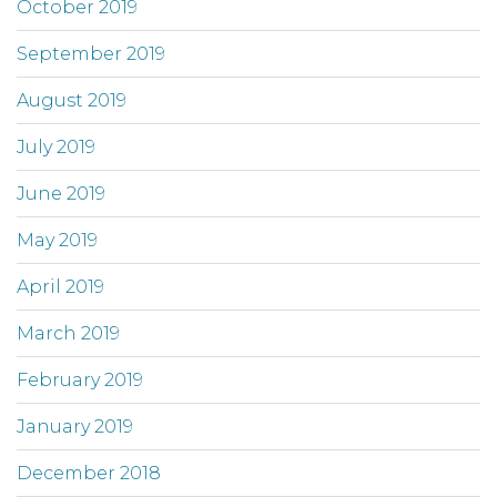
October 2019
September 2019
August 2019
July 2019
June 2019
May 2019
April 2019
March 2019
February 2019
January 2019
December 2018