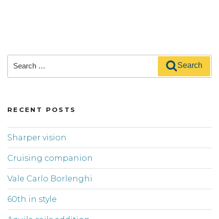
Search
Search
for:
RECENT POSTS
Sharper vision
Cruising companion
Vale Carlo Borlenghi
60th in style