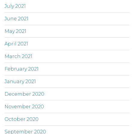
July 2021
June 2021
May 2021
April 2021
March 2021
February 2021
January 2021
December 2020
November 2020
October 2020
September 2020