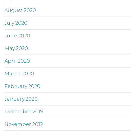
August 2020
July 2020
June 2020
May 2020
April 2020
March 2020
February 2020
January 2020
December 2019
November 2019