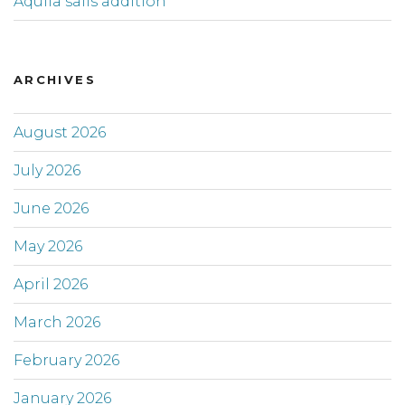
Aquila sails addition
ARCHIVES
August 2026
July 2026
June 2026
May 2026
April 2026
March 2026
February 2026
January 2026