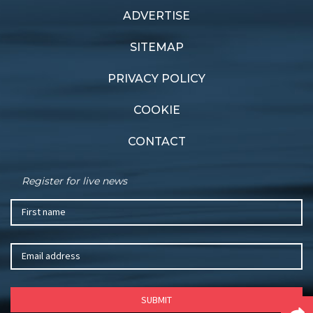
ADVERTISE
SITEMAP
PRIVACY POLICY
COOKIE
CONTACT
Register for live news