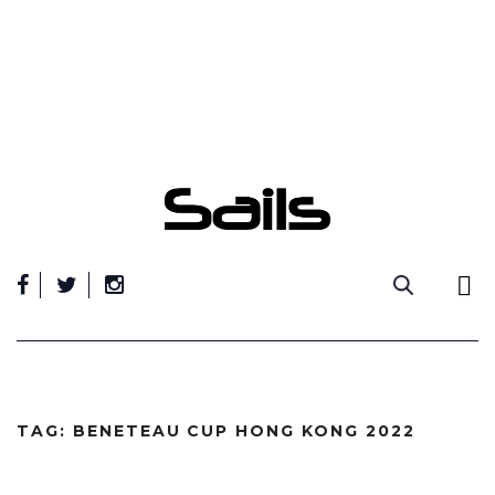
Skip
to
content
TAG:
BENETEAU CUP HONG KONG 2022