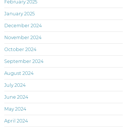
February 2025
January 2025
December 2024
November 2024
October 2024
September 2024
August 2024
July 2024
June 2024
May 2024
April 2024