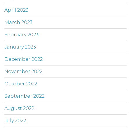
April 2023
March 2023
February 2023
January 2023
December 2022
November 2022
October 2022
September 2022
August 2022
July 2022