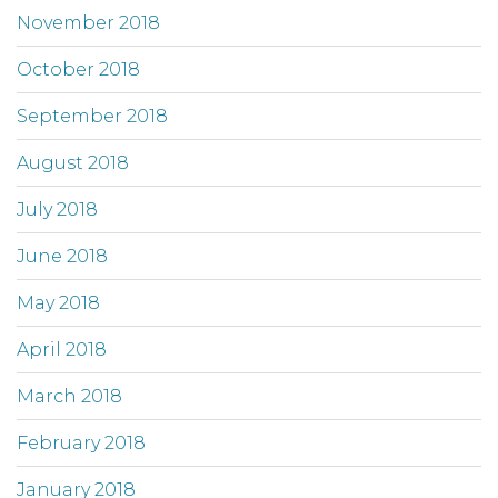
November 2018
October 2018
September 2018
August 2018
July 2018
June 2018
May 2018
April 2018
March 2018
February 2018
January 2018