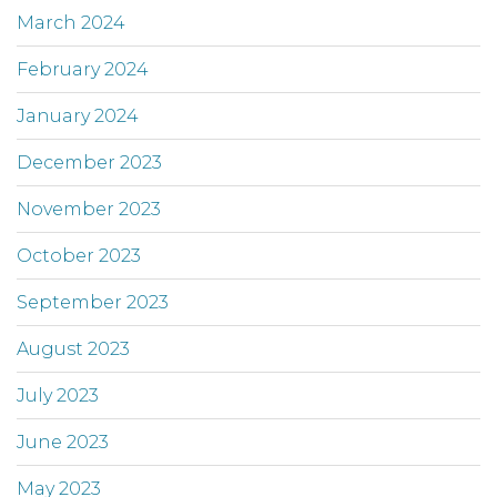
March 2024
February 2024
January 2024
December 2023
November 2023
October 2023
September 2023
August 2023
July 2023
June 2023
May 2023