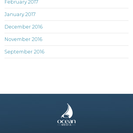
February 2017
January 2017
December 2016
November 2016
September 2016