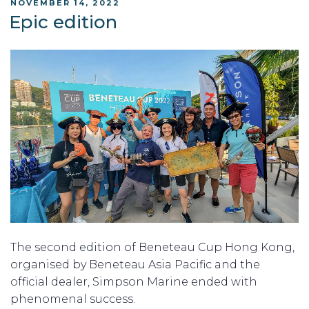
POSTED
NOVEMBER 14, 2022
ON
Epic edition
The second edition of Beneteau Cup Hong Kong,
organised by Beneteau Asia Pacific and the
official dealer, Simpson Marine ended with
phenomenal success.