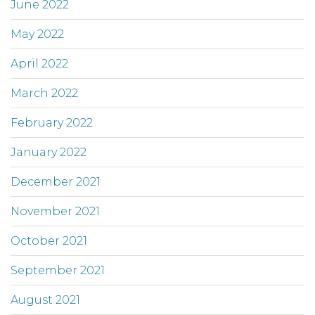
June 2022
May 2022
April 2022
March 2022
February 2022
January 2022
December 2021
November 2021
October 2021
September 2021
August 2021