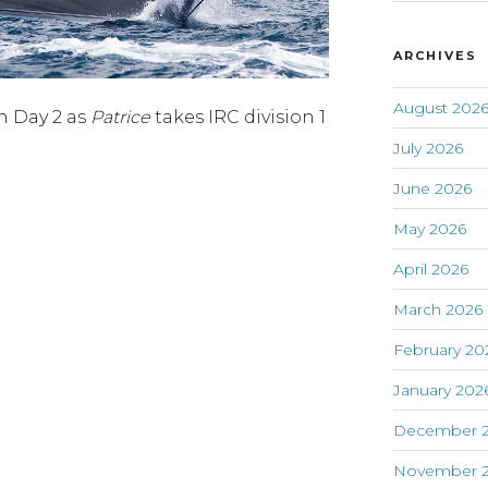
ARCHIVES
August 202
on Day 2 as
Patrice
takes IRC division 1
July 2026
June 2026
May 2026
April 2026
March 2026
February 20
January 202
December 
November 