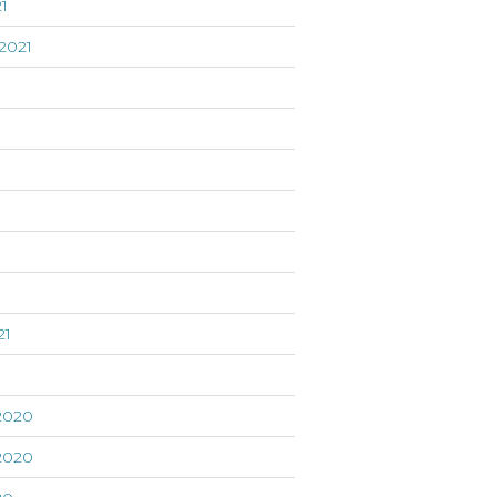
1
2021
21
1
2020
2020