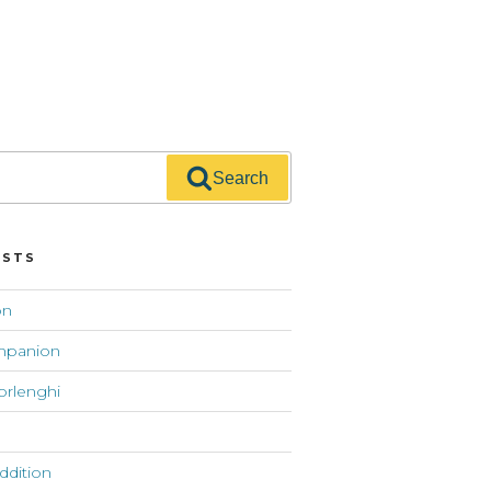
Search
OSTS
on
mpanion
orlenghi
addition