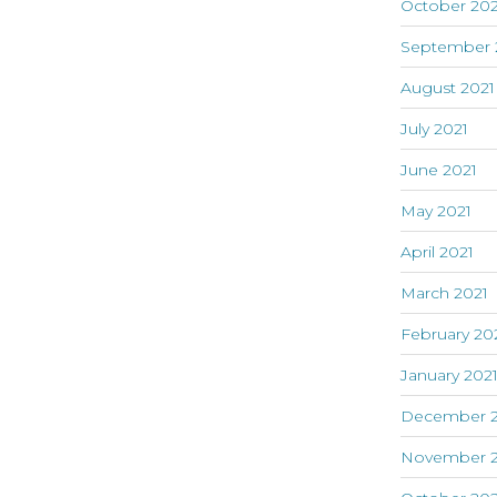
October 202
September 
August 2021
July 2021
June 2021
May 2021
April 2021
March 2021
February 20
January 202
December 
November 