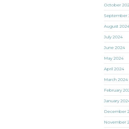
October 20
September 
August 202
July 2024
June 2024
May 2024
April 2024
March 2024
February 20
January 202
December 
November 