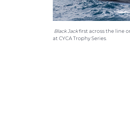
Black Jack
first across the line 
at CYCA Trophy Series.