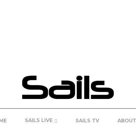
SAILS LIVE
ME
SAILS TV
ABOUT