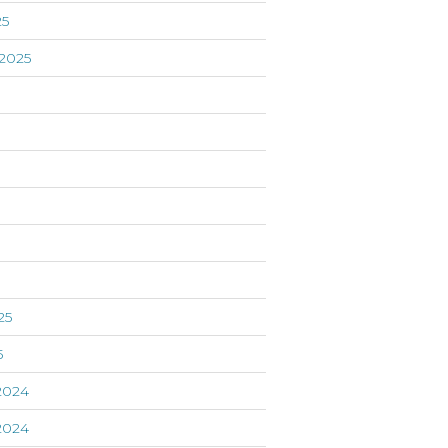
25
2025
5
25
5
2024
2024