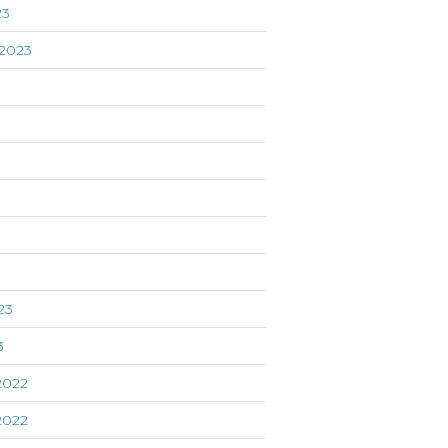
23
2023
3
23
3
2022
2022