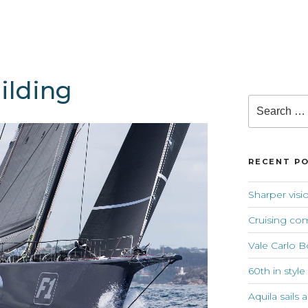
lding
Search
for:
RECENT P
Sharper visi
Cruising co
Vale Carlo B
60th in style
Aquila sails 