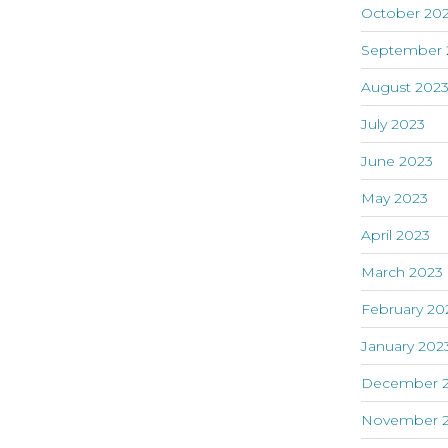
October 20
September 
August 202
July 2023
June 2023
May 2023
April 2023
March 2023
February 20
January 202
December 
November 