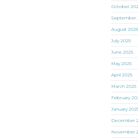
October 20
September 
August 202
July 2025
June 2025
May 2025
April 2025
March 2025
February 20
January 202
December 
November 