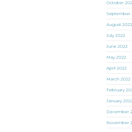
October 20
September 
August 202
July 2022
June 2022
May 2022
April 2022
March 2022
February 20
January 202
December 2
November 2