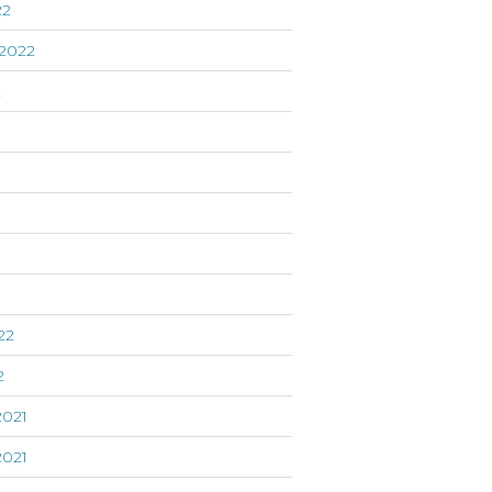
22
2022
2
22
2
021
021