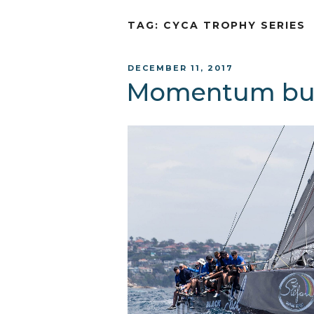
TAG:
CYCA TROPHY SERIES
POSTED
DECEMBER 11, 2017
ON
Momentum bui