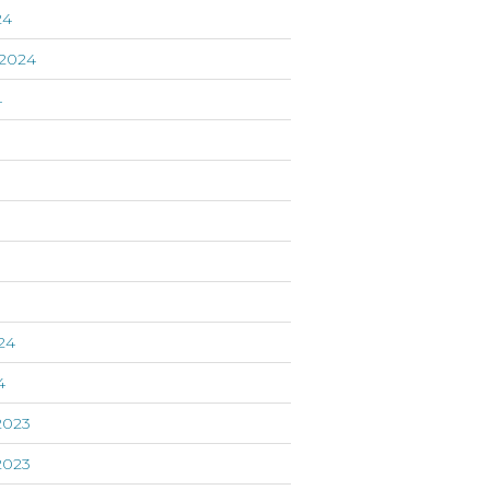
24
2024
4
24
4
2023
2023