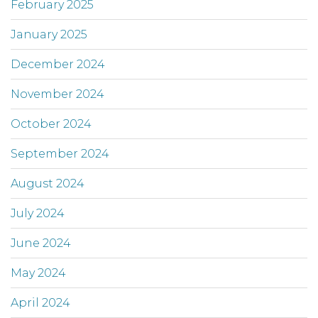
February 2025
January 2025
December 2024
November 2024
October 2024
September 2024
August 2024
July 2024
June 2024
May 2024
April 2024