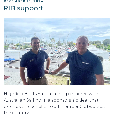
POSTED
DECEMBER 13, 2024
ON
RIB support
Highfield Boats Australia has partnered with
Australian Sailing in a sponsorship deal that
extends the benefits to all member Clubs across
the country.