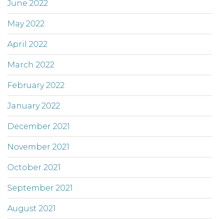
June 2022
May 2022
April 2022
March 2022
February 2022
January 2022
December 2021
November 2021
October 2021
September 2021
August 2021