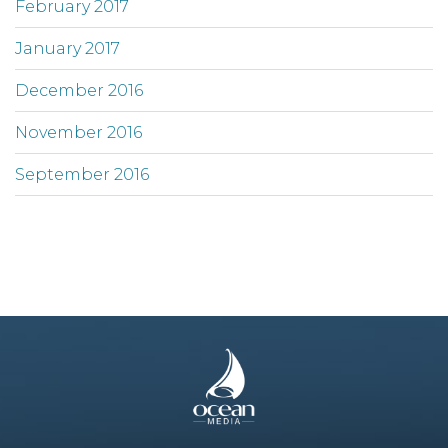
February 2017
January 2017
December 2016
November 2016
September 2016