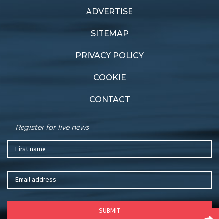
ADVERTISE
SITEMAP
PRIVACY POLICY
COOKIE
CONTACT
Register for live news