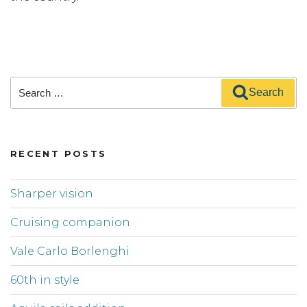
Search
Search
for:
RECENT POSTS
Sharper vision
Cruising companion
Vale Carlo Borlenghi
60th in style