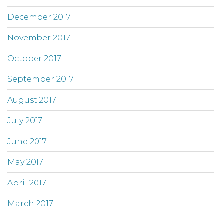
December 2017
November 2017
October 2017
September 2017
August 2017
July 2017
June 2017
May 2017
April 2017
March 2017