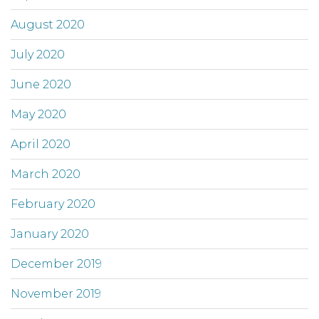
August 2020
July 2020
June 2020
May 2020
April 2020
March 2020
February 2020
January 2020
December 2019
November 2019