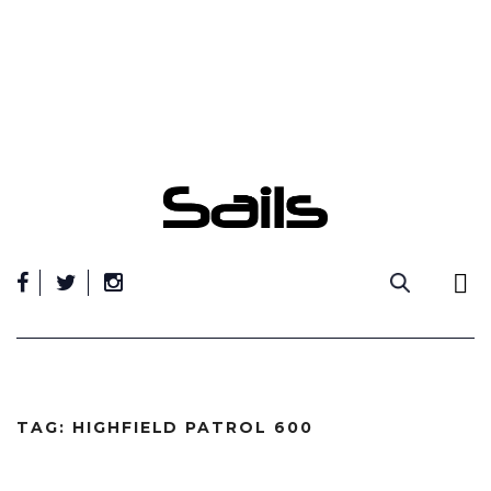
Skip
to
content
TAG:
HIGHFIELD PATROL 600