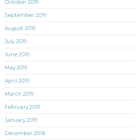
October 2019
September 2019
August 2019
July 2019
June 2019
May 2019
April 2019
March 2019
February 2019
January 2019
December 2018