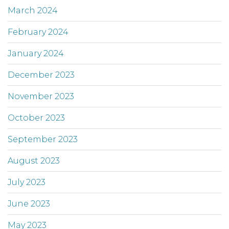
March 2024
February 2024
January 2024
December 2023
November 2023
October 2023
September 2023
August 2023
July 2023
June 2023
May 2023