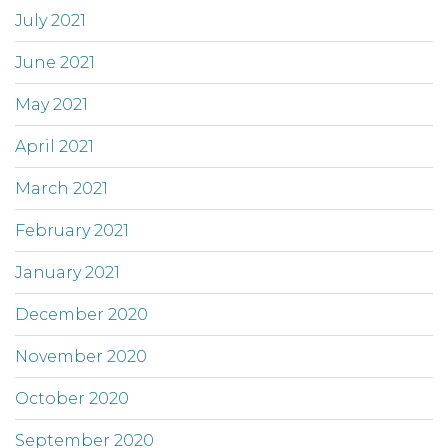
July 2021
June 2021
May 2021
April 2021
March 2021
February 2021
January 2021
December 2020
November 2020
October 2020
September 2020