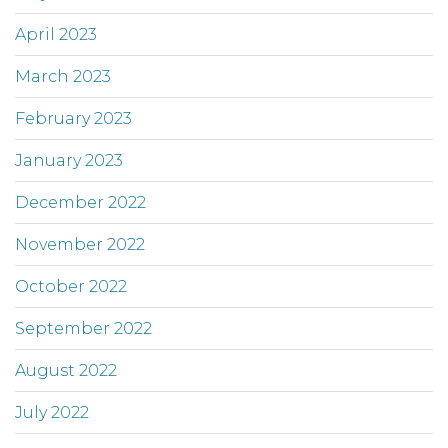
April 2023
March 2023
February 2023
January 2023
December 2022
November 2022
October 2022
September 2022
August 2022
July 2022