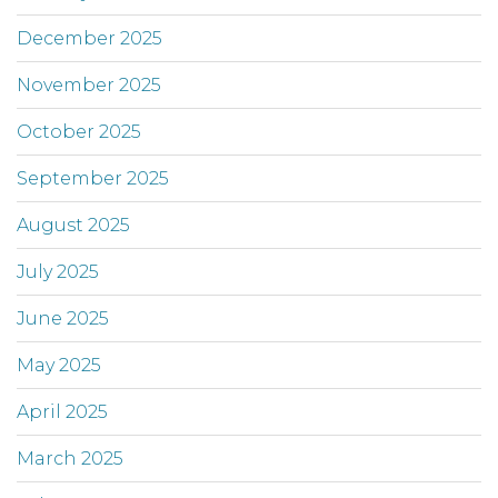
December 2025
November 2025
October 2025
September 2025
August 2025
July 2025
June 2025
May 2025
April 2025
March 2025