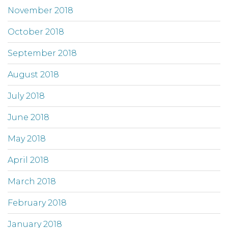
November 2018
October 2018
September 2018
August 2018
July 2018
June 2018
May 2018
April 2018
March 2018
February 2018
January 2018