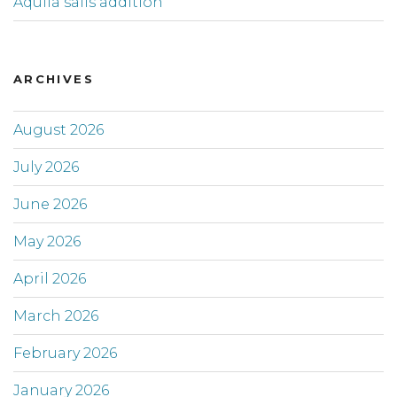
Aquila sails addition
ARCHIVES
August 2026
July 2026
June 2026
May 2026
April 2026
March 2026
February 2026
January 2026