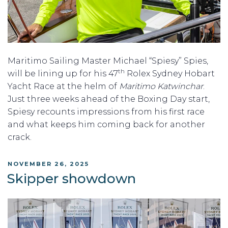
Maritimo Sailing Master Michael “Spiesy” Spies,
th
will be lining up for his 47
Rolex Sydney Hobart
Yacht Race at the helm of
Maritimo Katwinchar
.
Just three weeks ahead of the Boxing Day start,
Spiesy recounts impressions from his first race
and what keeps him coming back for another
crack.
POSTED
NOVEMBER 26, 2025
ON
Skipper showdown