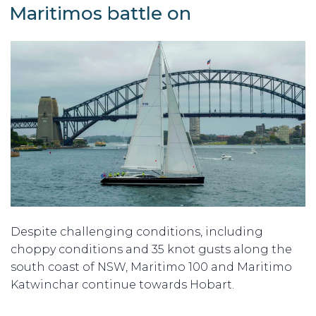
ON
Maritimos battle on
Despite challenging conditions, including
choppy conditions and 35 knot gusts along the
south coast of NSW, Maritimo 100 and Maritimo
Katwinchar continue towards Hobart.