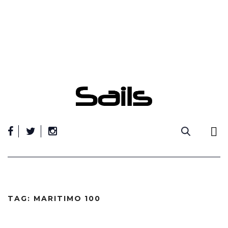
Skip
to
content
TAG:
MARITIMO 100