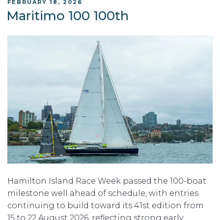
POSTED
FEBRUARY 18, 2026
ON
Maritimo 100 100th
Hamilton Island Race Week passed the 100-boat
milestone well ahead of schedule, with entries
continuing to build toward its 41st edition from
15 to 22 August 2026, reflecting strong early