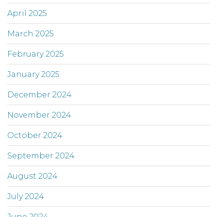
April 2025
March 2025
February 2025
January 2025
December 2024
November 2024
October 2024
September 2024
August 2024
July 2024
June 2024