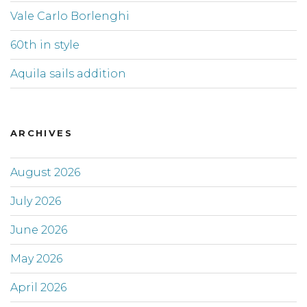
Vale Carlo Borlenghi
60th in style
Aquila sails addition
ARCHIVES
August 2026
July 2026
June 2026
May 2026
April 2026