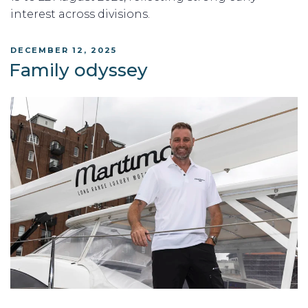
interest across divisions.
POSTED
DECEMBER 12, 2025
ON
Family odyssey