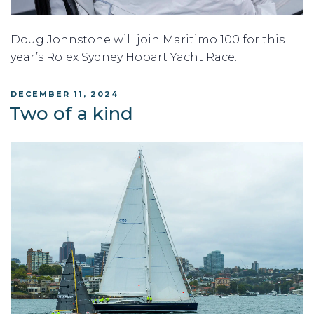
Doug Johnstone will join Maritimo 100 for this
year’s Rolex Sydney Hobart Yacht Race.
POSTED
DECEMBER 11, 2024
ON
Two of a kind