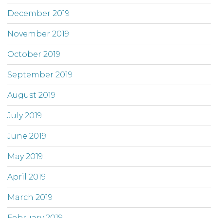
December 2019
November 2019
October 2019
September 2019
August 2019
July 2019
June 2019
May 2019
April 2019
March 2019
February 2019