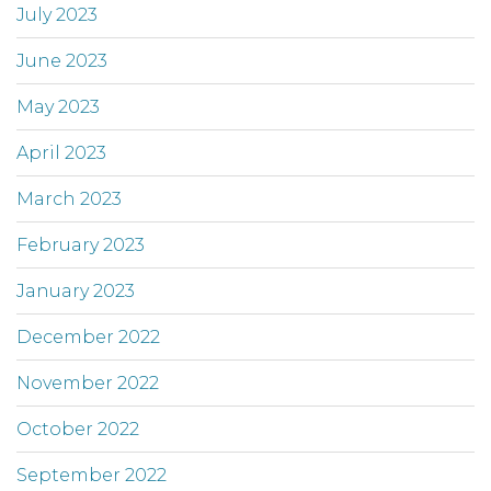
July 2023
June 2023
May 2023
April 2023
March 2023
February 2023
January 2023
December 2022
November 2022
October 2022
September 2022