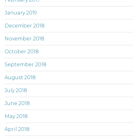
January 2019
December 2018
November 2018
October 2018
September 2018
August 2018
July 2018
June 2018
May 2018
April 2018