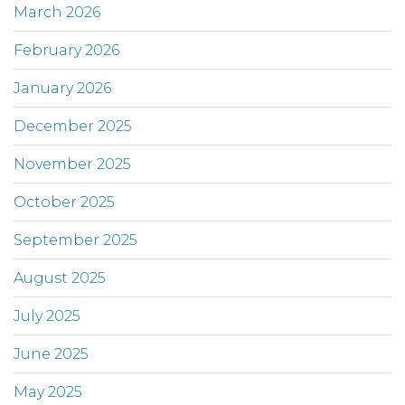
March 2026
February 2026
January 2026
December 2025
November 2025
October 2025
September 2025
August 2025
July 2025
June 2025
May 2025