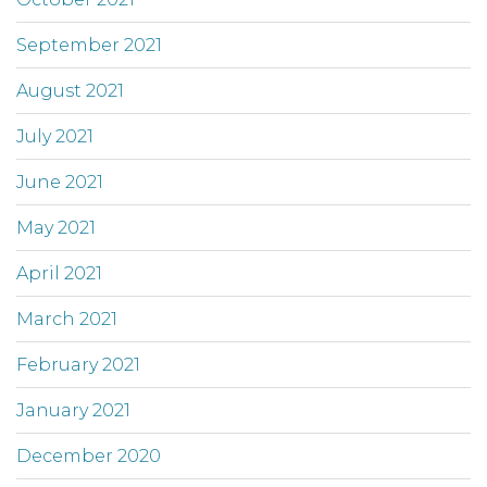
September 2021
August 2021
July 2021
June 2021
May 2021
April 2021
March 2021
February 2021
January 2021
December 2020