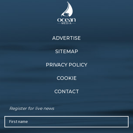
ADVERTISE
SITEMAP
PRIVACY POLICY
COOKIE
CONTACT
Register for live news