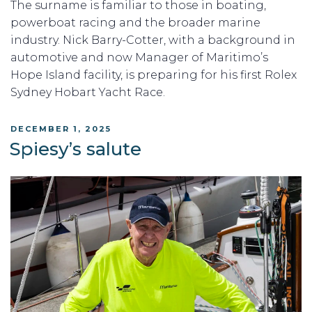
The surname is familiar to those in boating,
powerboat racing and the broader marine
industry. Nick Barry-Cotter, with a background in
automotive and now Manager of Maritimo’s
Hope Island facility, is preparing for his first Rolex
Sydney Hobart Yacht Race.
POSTED
DECEMBER 1, 2025
ON
Spiesy’s salute