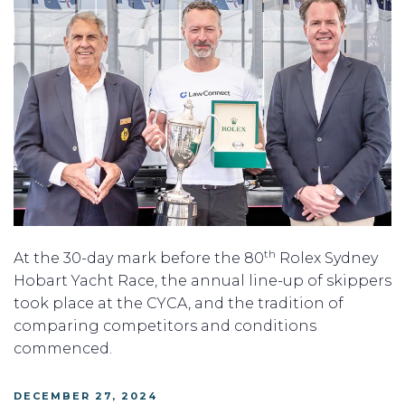
th
At the 30-day mark before the 80
Rolex Sydney
Hobart Yacht Race, the annual line-up of skippers
took place at the CYCA, and the tradition of
comparing competitors and conditions
commenced.
POSTED
DECEMBER 27, 2024