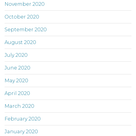
November 2020
October 2020
September 2020
August 2020
July 2020
June 2020
May 2020
April 2020
March 2020
February 2020
January 2020