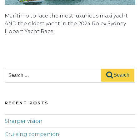
Maritimo to race the most luxurious maxi yacht
AND the oldest yacht in the 2024 Rolex Sydney
Hobart Yacht Race.
Search
Search
for:
RECENT POSTS
Sharper vision
Cruising companion