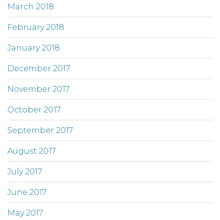
March 2018
February 2018
January 2018
December 2017
November 2017
October 2017
September 2017
August 2017
July 2017
June 2017
May 2017