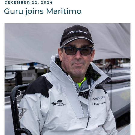
POSTED
DECEMBER 22, 2024
ON
Guru joins Maritimo