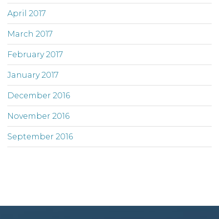
April 2017
March 2017
February 2017
January 2017
December 2016
November 2016
September 2016