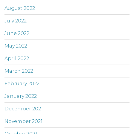
August 2022
July 2022
June 2022
May 2022
April 2022
March 2022
February 2022
January 2022
December 2021
November 2021
October 2021