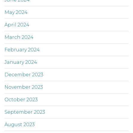
May 2024
April 2024
March 2024
February 2024
January 2024
December 2023
November 2023
October 2023
September 2023
August 2023