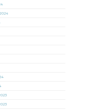
24
2024
4
24
4
2023
2023