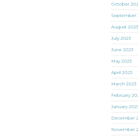
October 20
September 
August 202
July 2023
June 2023
May 2023
April 2023
March 2023
February 20
January 202
December 
November 