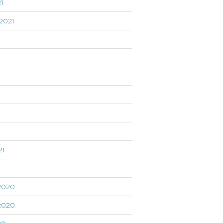
1
2021
21
1
2020
2020