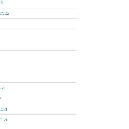
22
2022
2
22
2
021
021