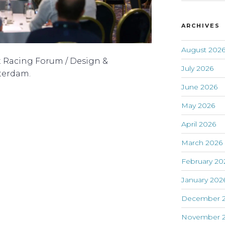
ARCHIVES
August 202
t Racing Forum / Design &
July 2026
terdam.
June 2026
May 2026
April 2026
March 2026
February 20
January 202
December 
November 