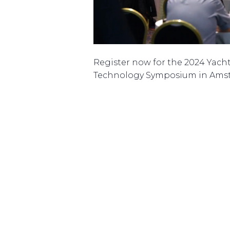
Register now for the 2024 Yach
Technology Symposium in Ams