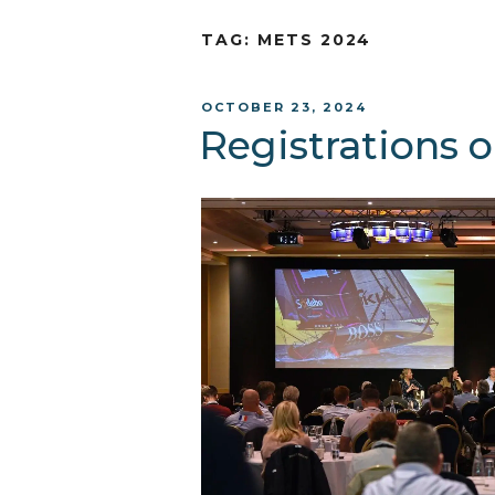
TAG:
METS 2024
POSTED
OCTOBER 23, 2024
ON
Registrations 