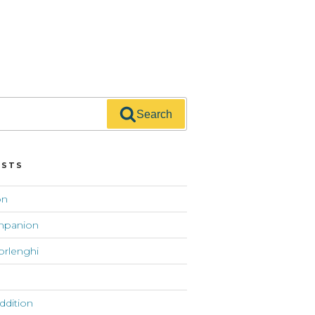
Search
OSTS
on
mpanion
orlenghi
addition