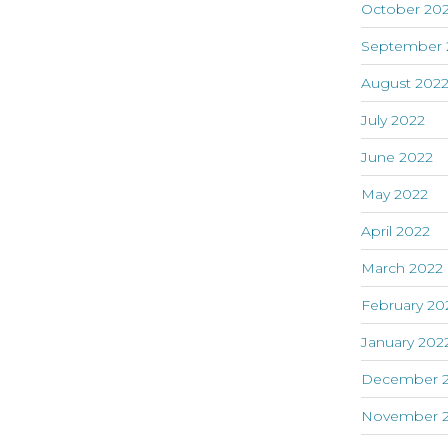
October 20
September 
August 202
July 2022
June 2022
May 2022
April 2022
March 2022
February 20
January 202
December 2
November 2