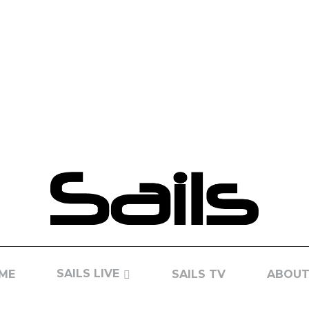
SAILS LIVE
ME
SAILS TV
ABOUT