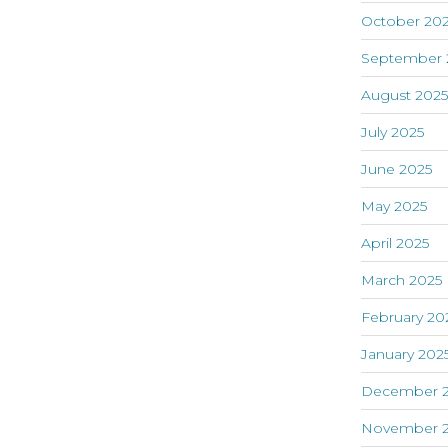
October 20
September 
August 202
July 2025
June 2025
May 2025
April 2025
March 2025
February 20
January 202
December 
November 