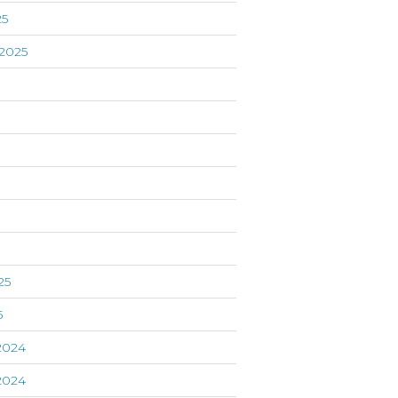
25
2025
5
25
5
2024
2024