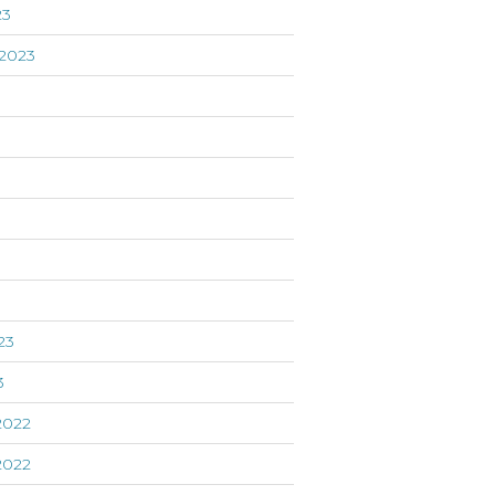
23
2023
3
23
3
2022
2022