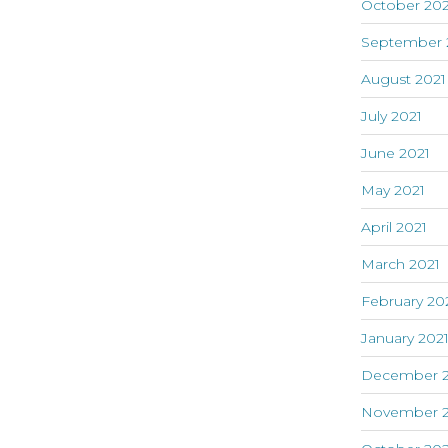
October 202
September 
August 2021
July 2021
June 2021
May 2021
April 2021
March 2021
February 20
January 202
December 
November 