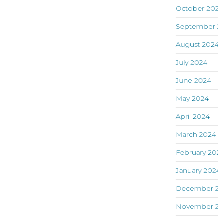
October 20
September 
August 202
July 2024
June 2024
May 2024
April 2024
March 2024
February 20
January 202
December 
November 