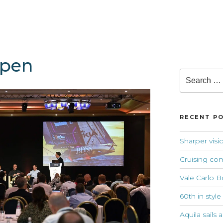
open
Search
for:
RECENT P
Sharper visi
Cruising co
Vale Carlo B
60th in style
Aquila sails 