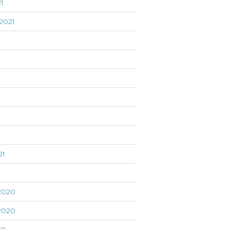
1
2021
21
1
2020
2020