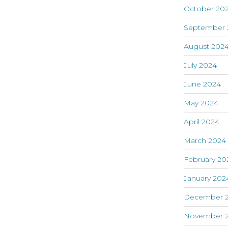
October 20
September 
August 202
July 2024
June 2024
May 2024
April 2024
March 2024
February 20
January 202
December 
November 