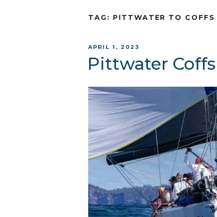
TAG:
PITTWATER TO COFFS
POSTED
APRIL 1, 2023
ON
Pittwater Cof