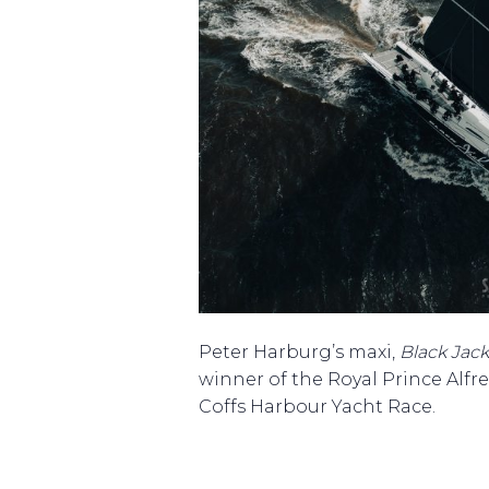
Peter Harburg’s maxi,
Black Jack
winner of the Royal Prince Alfr
Coffs Harbour Yacht Race.