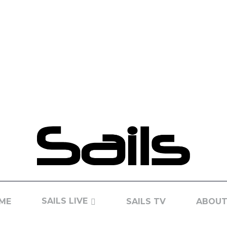
SAILS LIVE
ME
SAILS TV
ABOUT