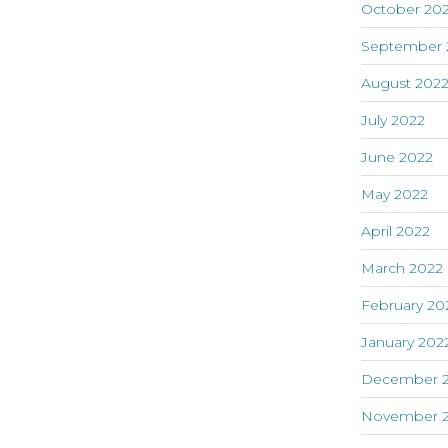
October 20
September 
August 202
July 2022
June 2022
May 2022
April 2022
March 2022
February 20
January 202
December 2
November 2