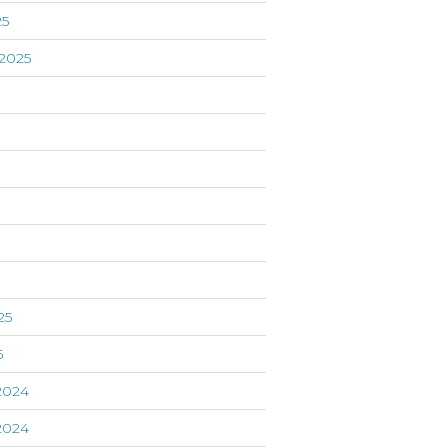
25
2025
5
25
5
2024
2024