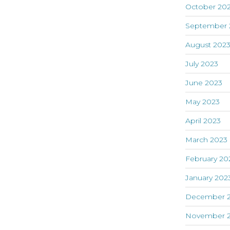
October 20
September 
August 202
July 2023
June 2023
May 2023
April 2023
March 2023
February 20
January 202
December 
November 