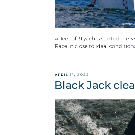
A fleet of 31 yachts started the 3
Race in close to ideal conditions
POSTED
APRIL 11, 2022
ON
Black Jack cle