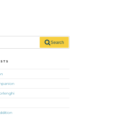
Search
OSTS
on
mpanion
orlenghi
addition