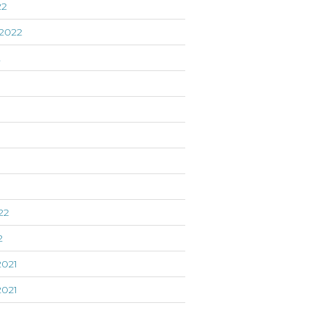
22
2022
2
22
2
021
021