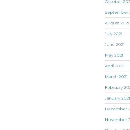
October 202
September 
August 2021
July 2021
June 2021
May 2021
April 2021
March 2021
February 20
January 202
December 
November 