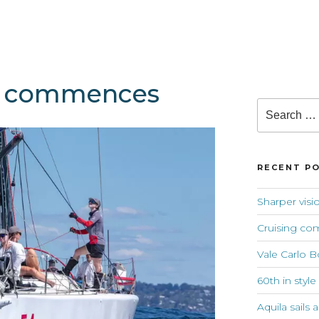
fs commences
Search
for:
RECENT P
Sharper visi
Cruising co
Vale Carlo B
60th in style
Aquila sails 