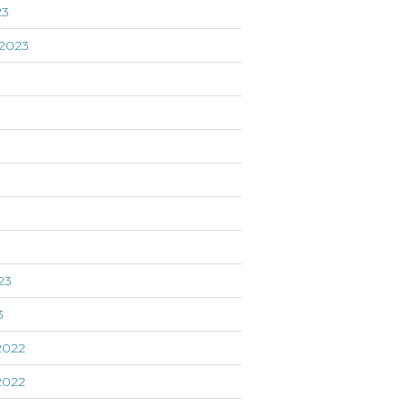
23
2023
3
23
3
2022
2022