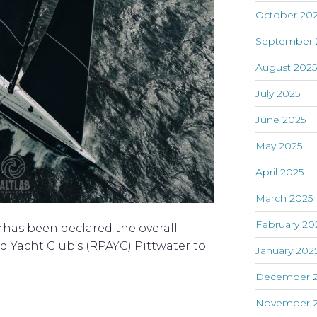
October 20
September 
August 202
July 2025
June 2025
May 2025
April 2025
March 2025
February 20
has been declared the overall
ed Yacht Club’s (RPAYC) Pittwater to
January 202
December 
November 