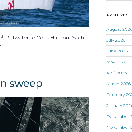
ARCHIVES
August 202
th
7
Pittwater to Coffs Harbour Yacht
July 2026
.
June 2026
May 2026
April 2026
an sweep
March 2026
February 20
January 202
December 
November 