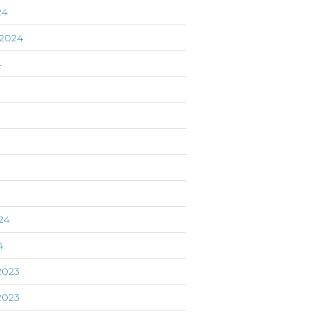
24
2024
4
24
4
2023
2023