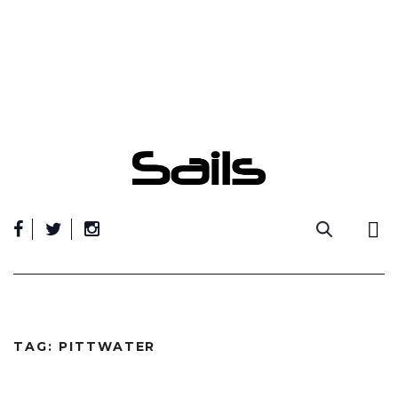
Skip
to
content
TAG:
PITTWATER