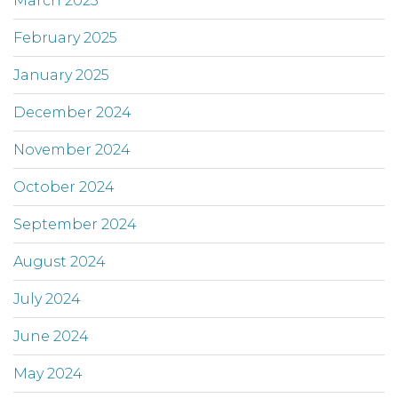
March 2025
February 2025
January 2025
December 2024
November 2024
October 2024
September 2024
August 2024
July 2024
June 2024
May 2024