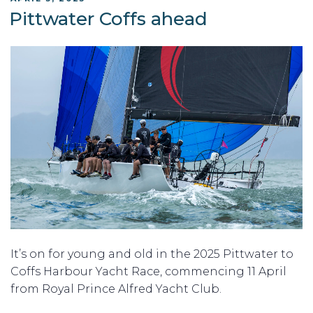
ON
Pittwater Coffs ahead
It’s on for young and old in the 2025 Pittwater to
Coffs Harbour Yacht Race, commencing 11 April
from Royal Prince Alfred Yacht Club.