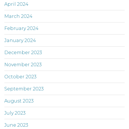
April 2024
March 2024
February 2024
January 2024
December 2023
November 2023
October 2023
September 2023
August 2023
July 2023
June 2023