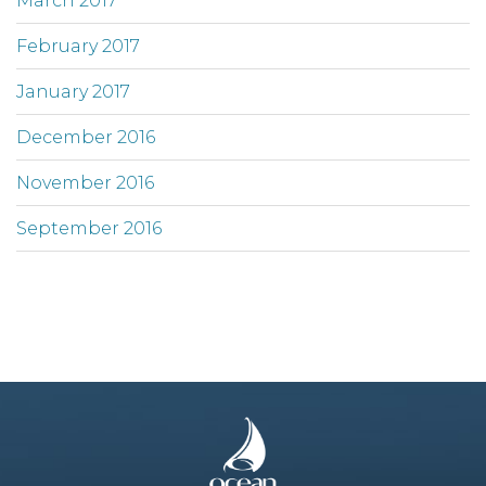
March 2017
February 2017
January 2017
December 2016
November 2016
September 2016