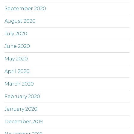
September 2020
August 2020
July 2020
June 2020
May 2020
April 2020
March 2020
February 2020
January 2020
December 2019