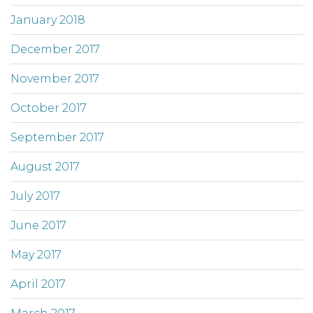
January 2018
December 2017
November 2017
October 2017
September 2017
August 2017
July 2017
June 2017
May 2017
April 2017