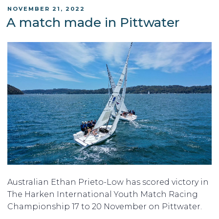
POSTED
NOVEMBER 21, 2022
ON
A match made in Pittwater
Australian Ethan Prieto-Low has scored victory in
The Harken International Youth Match Racing
Championship 17 to 20 November on Pittwater.