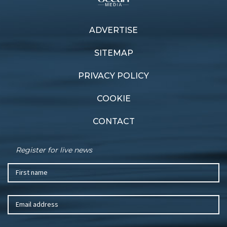
ADVERTISE
SITEMAP
PRIVACY POLICY
COOKIE
CONTACT
Register for live news