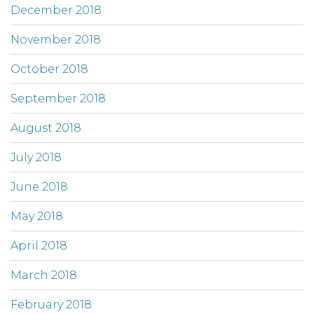
December 2018
November 2018
October 2018
September 2018
August 2018
July 2018
June 2018
May 2018
April 2018
March 2018
February 2018