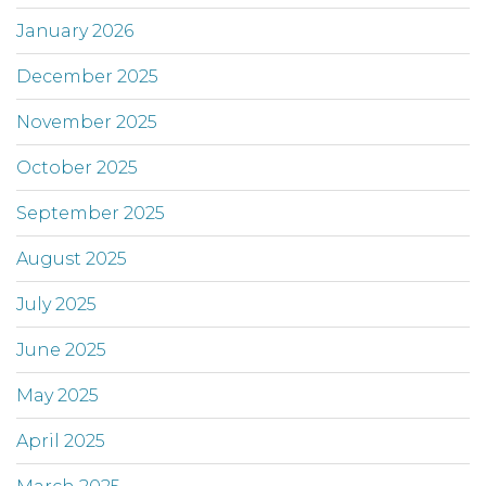
January 2026
December 2025
November 2025
October 2025
September 2025
August 2025
July 2025
June 2025
May 2025
April 2025