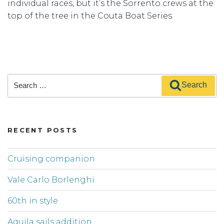
individual races, but it’s the Sorrento crews at the
top of the tree in the Couta Boat Series.
Search
Search
for:
RECENT POSTS
Cruising companion
Vale Carlo Borlenghi
60th in style
Aquila sails addition