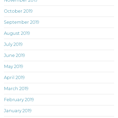
November 2019
October 2019
September 2019
August 2019
July 2019
June 2019
May 2019
April 2019
March 2019
February 2019
January 2019