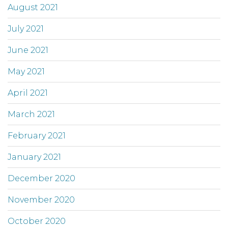
August 2021
July 2021
June 2021
May 2021
April 2021
March 2021
February 2021
January 2021
December 2020
November 2020
October 2020