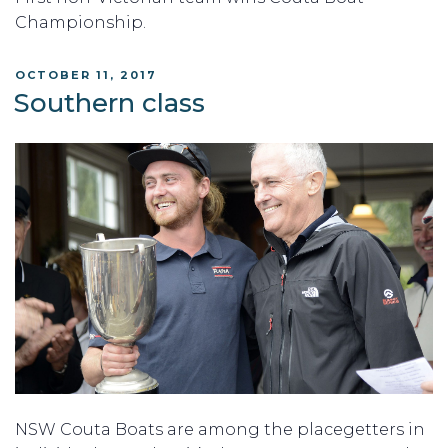
Championship.
POSTED
OCTOBER 11, 2017
ON
Southern class
NSW Couta Boats are among the placegetters in