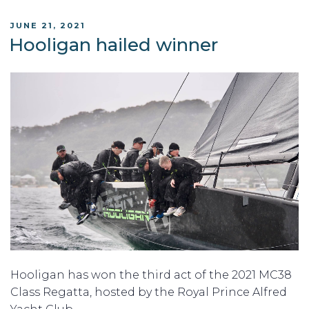
POSTED
JUNE 21, 2021
ON
Hooligan hailed winner
Hooligan has won the third act of the 2021 MC38
Class Regatta, hosted by the Royal Prince Alfred