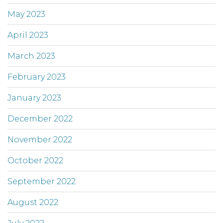
May 2023
April 2023
March 2023
February 2023
January 2023
December 2022
November 2022
October 2022
September 2022
August 2022