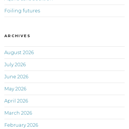
Foiling futures
ARCHIVES
August 2026
July 2026
June 2026
May 2026
April 2026
March 2026
February 2026