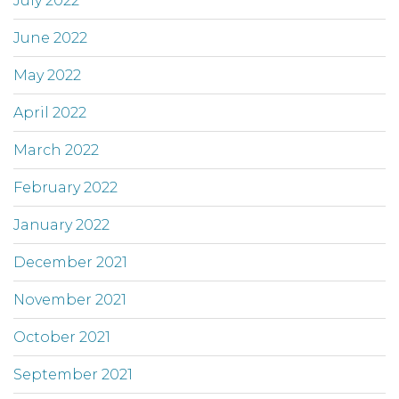
July 2022
June 2022
May 2022
April 2022
March 2022
February 2022
January 2022
December 2021
November 2021
October 2021
September 2021