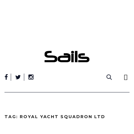
Skip
to
content
TAG:
ROYAL YACHT SQUADRON LTD