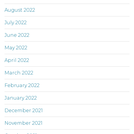
August 2022
July 2022
June 2022
May 2022
April 2022
March 2022
February 2022
January 2022
December 2021
November 2021