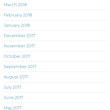
March 2018
February 2018
January 2018
December 2017
November 2017
October 2017
September 2017
August 2017
July 2017
June 2017
May 2017