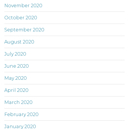
November 2020
October 2020
September 2020
August 2020
July 2020
June 2020
May 2020
April 2020
March 2020
February 2020
January 2020