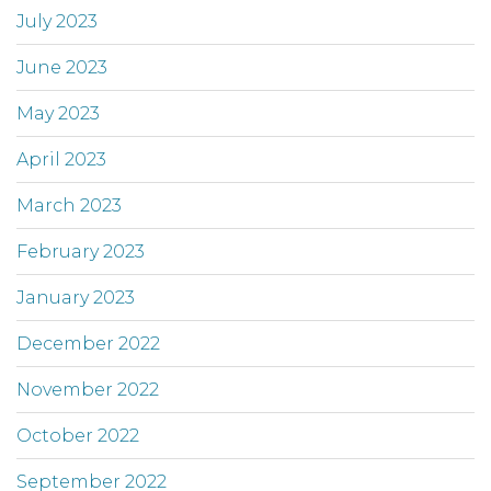
July 2023
June 2023
May 2023
April 2023
March 2023
February 2023
January 2023
December 2022
November 2022
October 2022
September 2022