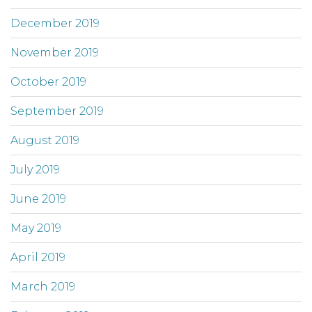
December 2019
November 2019
October 2019
September 2019
August 2019
July 2019
June 2019
May 2019
April 2019
March 2019