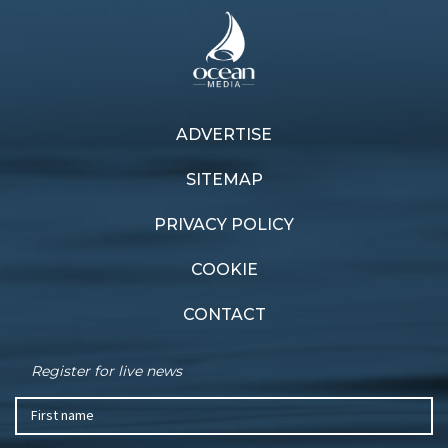
ADVERTISE
SITEMAP
PRIVACY POLICY
COOKIE
CONTACT
Register for live news