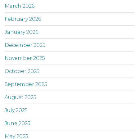
March 2026
February 2026
January 2026
December 2025
November 2025
October 2025
September 2025
August 2025
July 2025
June 2025
May 2025