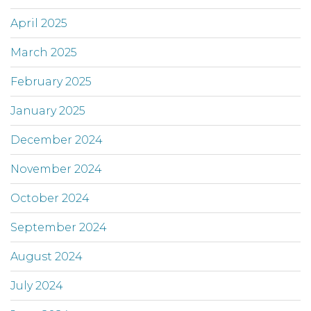
April 2025
March 2025
February 2025
January 2025
December 2024
November 2024
October 2024
September 2024
August 2024
July 2024