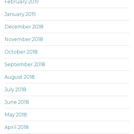
February 2019
January 2019
December 2018
November 2018
October 2018
September 2018
August 2018
July 2018
June 2018
May 2018
April 2018