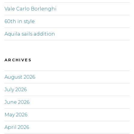
Vale Carlo Borlenghi
60th in style
Aquila sails addition
ARCHIVES
August 2026
July 2026
June 2026
May 2026
April 2026