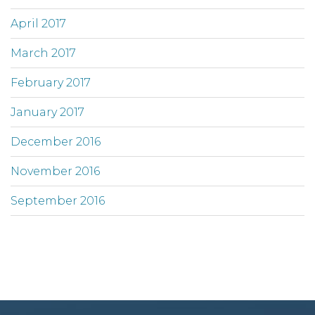
April 2017
March 2017
February 2017
January 2017
December 2016
November 2016
September 2016