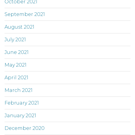
October 2021
September 2021
August 2021
July 2021
June 2021
May 2021
April 2021
March 2021
February 2021
January 2021
December 2020