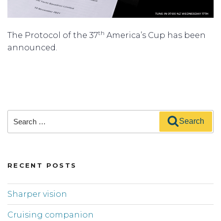
th
The Protocol of the 37
America’s Cup has been
announced.
Search
Search
for:
RECENT POSTS
Sharper vision
Cruising companion