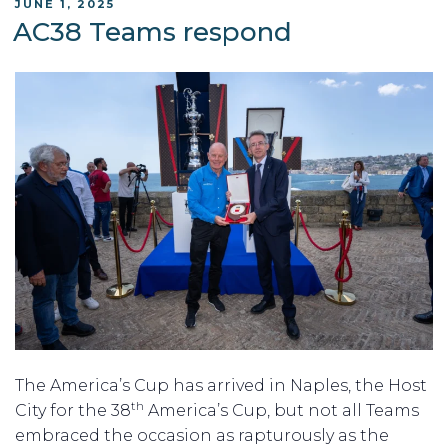
POSTED
JUNE 1, 2025
ON
AC38 Teams respond
The America’s Cup has arrived in Naples, the Host
th
City for the 38
America’s Cup, but not all Teams
embraced the occasion as rapturously as the