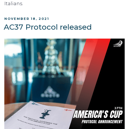
Italians.
POSTED
NOVEMBER 18, 2021
ON
AC37 Protocol released