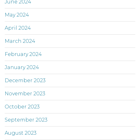
June 2024
May 2024
April 2024
March 2024
February 2024
January 2024
December 2023
November 2023
October 2023
September 2023
August 2023