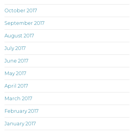
October 2017
September 2017
August 2017
July 2017
June 2017
May 2017
April 2017
March 2017
February 2017
January 2017