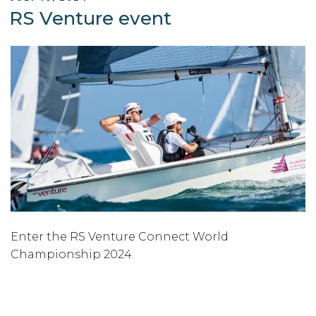
ON
RS Venture event
Enter the RS Venture Connect World
Championship 2024.