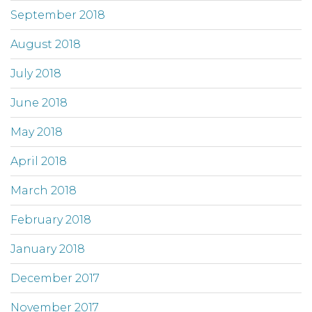
September 2018
August 2018
July 2018
June 2018
May 2018
April 2018
March 2018
February 2018
January 2018
December 2017
November 2017