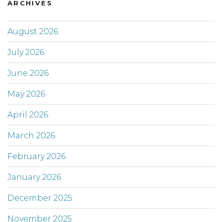
ARCHIVES
August 2026
July 2026
June 2026
May 2026
April 2026
March 2026
February 2026
January 2026
December 2025
November 2025