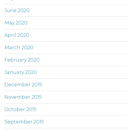
June 2020
May 2020
April 2020
March 2020
February 2020
January 2020
December 2019
November 2019
October 2019
September 2019