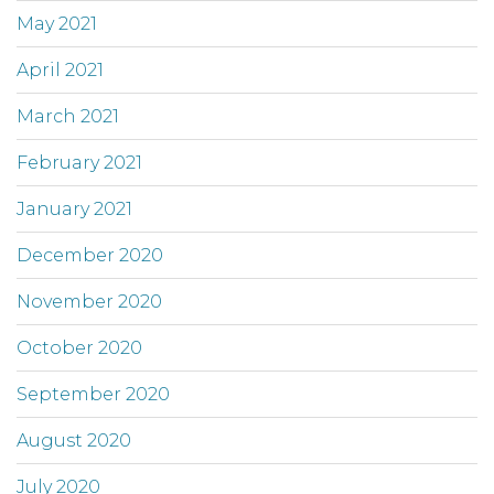
May 2021
April 2021
March 2021
February 2021
January 2021
December 2020
November 2020
October 2020
September 2020
August 2020
July 2020