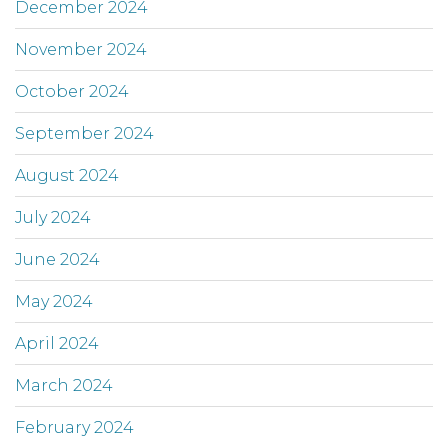
December 2024
November 2024
October 2024
September 2024
August 2024
July 2024
June 2024
May 2024
April 2024
March 2024
February 2024