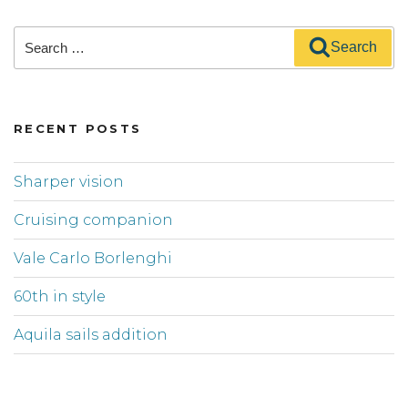
Search
Search
for:
RECENT POSTS
Sharper vision
Cruising companion
Vale Carlo Borlenghi
60th in style
Aquila sails addition