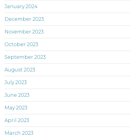
January 2024
December 2023
November 2023
October 2023
September 2023
August 2023
July 2023
June 2023
May 2023
April 2023
March 2023