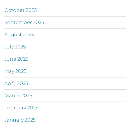
October 2025
September 2025
August 2025
July 2025
June 2025
May 2025
April 2025
March 2025
February 2025
January 2025