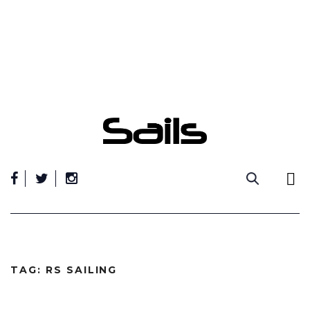
Skip
to
content
TAG:
RS SAILING