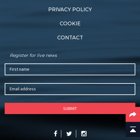
PRIVACY POLICY
COOKIE
CONTACT
Register for live news