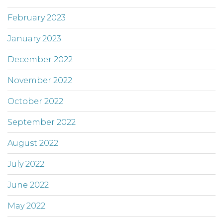
February 2023
January 2023
December 2022
November 2022
October 2022
September 2022
August 2022
July 2022
June 2022
May 2022