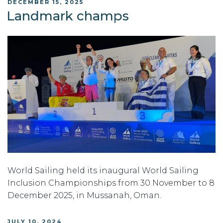
POSTED
DECEMBER 15, 2025
ON
Landmark champs
World Sailing held its inaugural World Sailing
Inclusion Championships from 30 November to 8
December 2025, in Mussanah, Oman.
POSTED
JULY 10, 2024