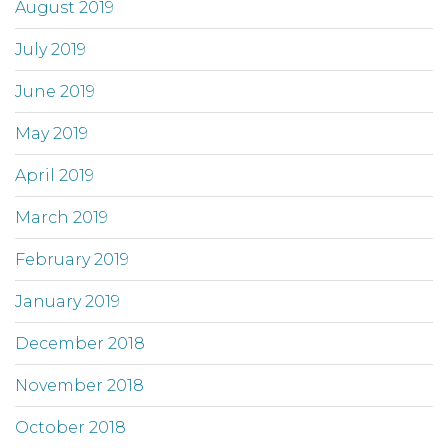
August 2019
July 2019
June 2019
May 2019
April 2019
March 2019
February 2019
January 2019
December 2018
November 2018
October 2018