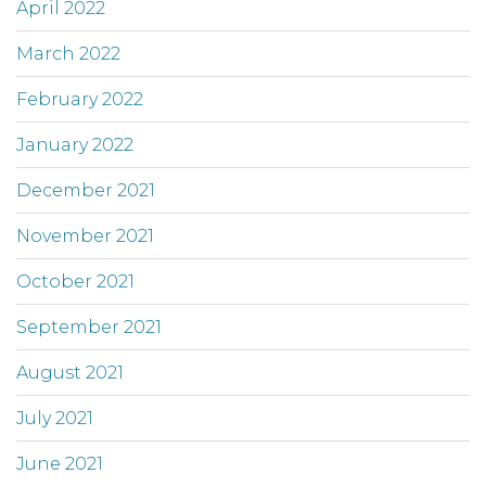
April 2022
March 2022
February 2022
January 2022
December 2021
November 2021
October 2021
September 2021
August 2021
July 2021
June 2021