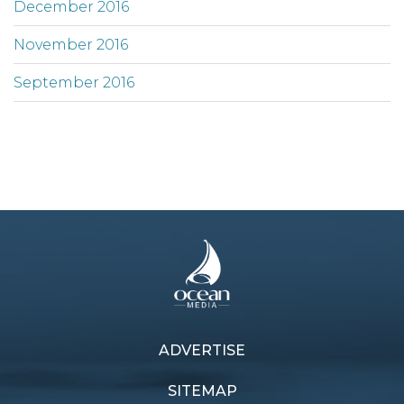
December 2016
November 2016
September 2016
ADVERTISE
SITEMAP