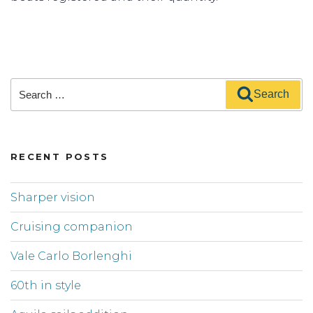
Search
Search
for:
RECENT POSTS
Sharper vision
Cruising companion
Vale Carlo Borlenghi
60th in style