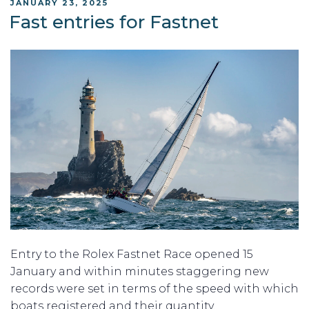
POSTED
JANUARY 23, 2025
ON
Fast entries for Fastnet
Entry to the Rolex Fastnet Race opened 15
January and within minutes staggering new
records were set in terms of the speed with which
boats registered and their quantity.