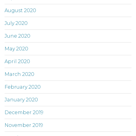
August 2020
July 2020
June 2020
May 2020
April 2020
March 2020
February 2020
January 2020
December 2019
November 2019