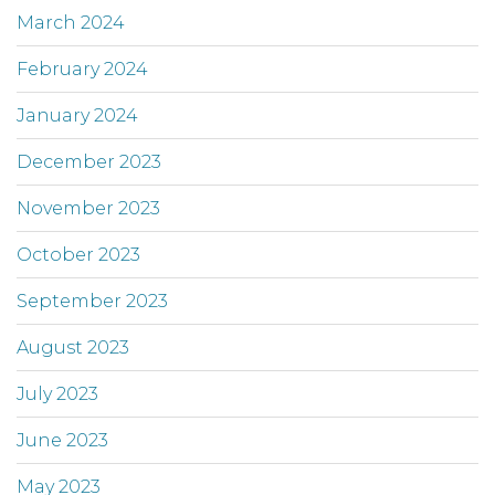
March 2024
February 2024
January 2024
December 2023
November 2023
October 2023
September 2023
August 2023
July 2023
June 2023
May 2023