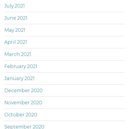
July 2021
June 2021
May 2021
April 2021
March 2021
February 2021
January 2021
December 2020
November 2020
October 2020
September 2020