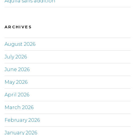
Aquila sails addition
ARCHIVES
August 2026
July 2026
June 2026
May 2026
April 2026
March 2026
February 2026
January 2026