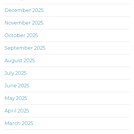
December 2025
November 2025
October 2025
September 2025
August 2025
July 2025
June 2025
May 2025
April 2025
March 2025