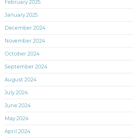
February 2025
January 2025
December 2024
November 2024
October 2024
September 2024
August 2024
July 2024
June 2024
May 2024
April 2024