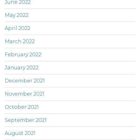
June 2022
May 2022
April 2022
March 2022
February 2022
January 2022
December 2021
November 2021
October 2021
September 2021
August 2021