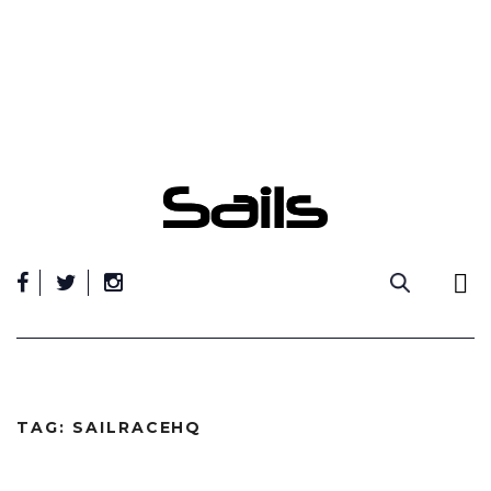
Skip
to
content
TAG:
SAILRACEHQ