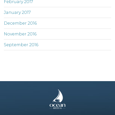
February 2017
January 2017
December 2016
November 2016
September 2016