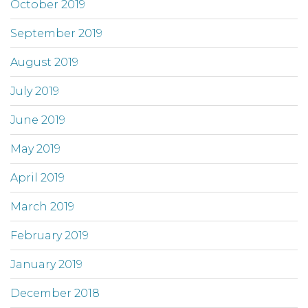
October 2019
September 2019
August 2019
July 2019
June 2019
May 2019
April 2019
March 2019
February 2019
January 2019
December 2018