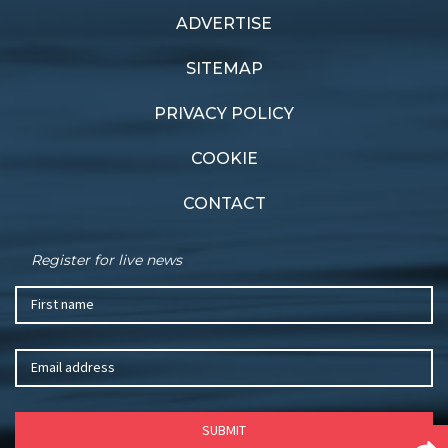
ADVERTISE
SITEMAP
PRIVACY POLICY
COOKIE
CONTACT
Register for live news