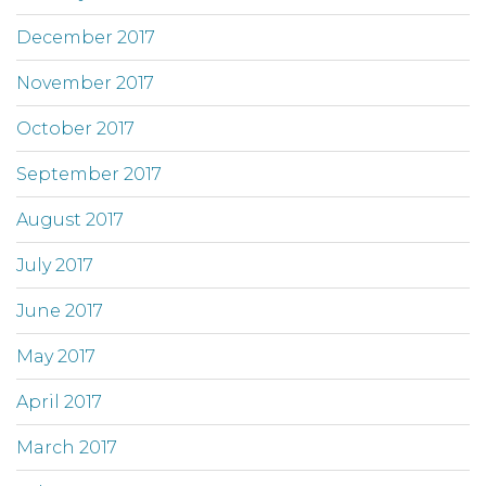
December 2017
November 2017
October 2017
September 2017
August 2017
July 2017
June 2017
May 2017
April 2017
March 2017