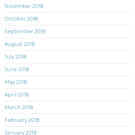
November 2018
October 2018
September 2018
August 2018
July 2018
June 2018
May 2018
April 2018
March 2018
February 2018
January 2018