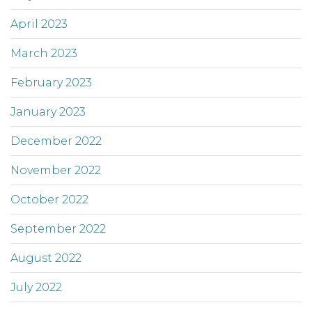
April 2023
March 2023
February 2023
January 2023
December 2022
November 2022
October 2022
September 2022
August 2022
July 2022