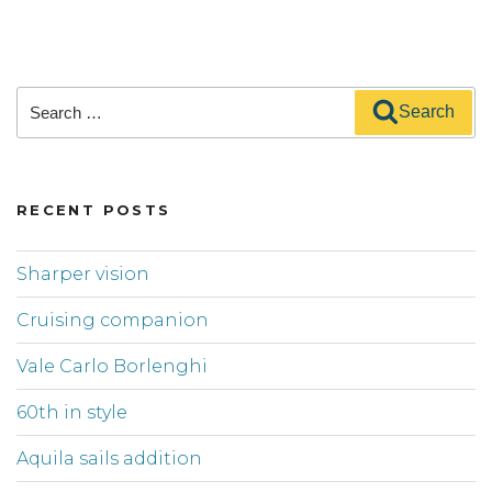
Search
Search
for:
RECENT POSTS
Sharper vision
Cruising companion
Vale Carlo Borlenghi
60th in style
Aquila sails addition