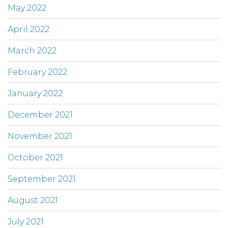
May 2022
April 2022
March 2022
February 2022
January 2022
December 2021
November 2021
October 2021
September 2021
August 2021
July 2021