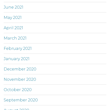
June 2021
May 2021
April 2021
March 2021
February 2021
January 2021
December 2020
November 2020
October 2020
September 2020