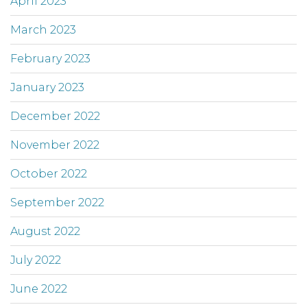
April 2023
March 2023
February 2023
January 2023
December 2022
November 2022
October 2022
September 2022
August 2022
July 2022
June 2022