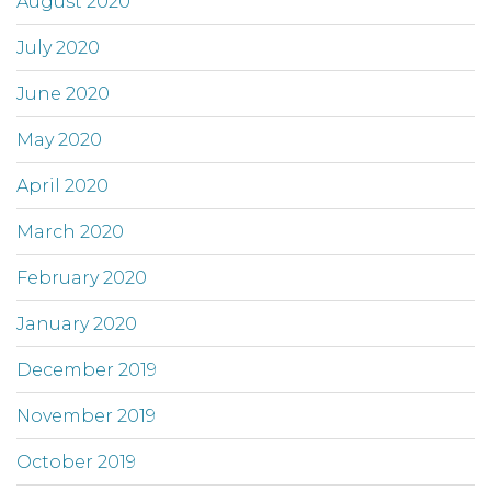
August 2020
July 2020
June 2020
May 2020
April 2020
March 2020
February 2020
January 2020
December 2019
November 2019
October 2019