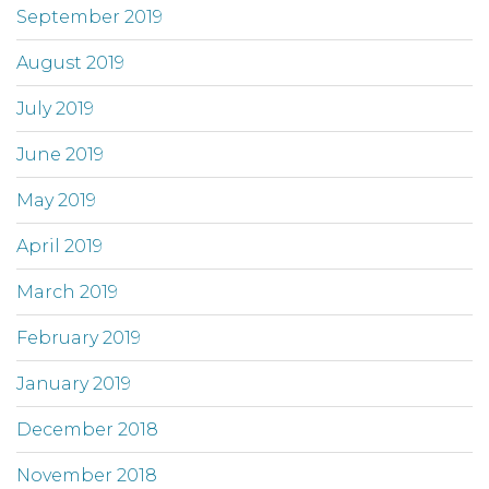
September 2019
August 2019
July 2019
June 2019
May 2019
April 2019
March 2019
February 2019
January 2019
December 2018
November 2018