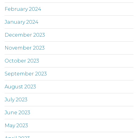
February 2024
January 2024
December 2023
November 2023
October 2023
September 2023
August 2023
July 2023
June 2023
May 2023