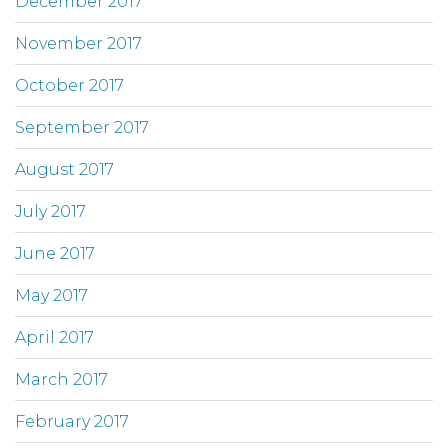
December 2017
November 2017
October 2017
September 2017
August 2017
July 2017
June 2017
May 2017
April 2017
March 2017
February 2017