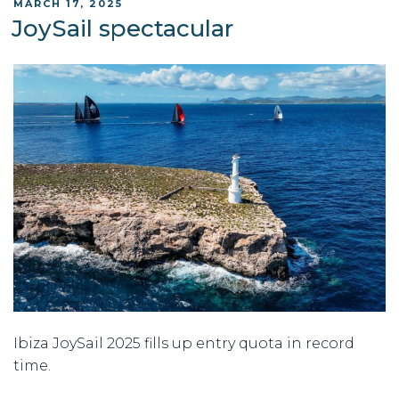
POSTED
MARCH 17, 2025
ON
JoySail spectacular
Ibiza JoySail 2025 fills up entry quota in record
time.