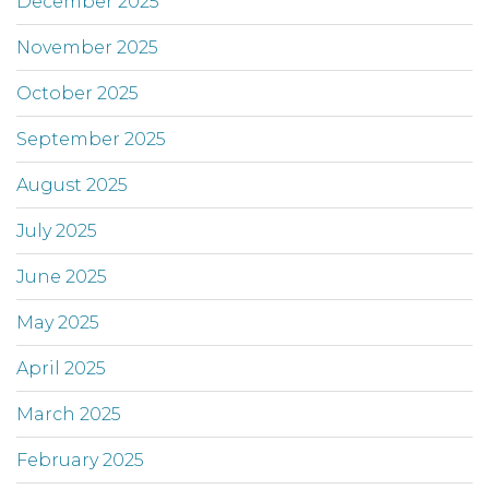
December 2025
November 2025
October 2025
September 2025
August 2025
July 2025
June 2025
May 2025
April 2025
March 2025
February 2025