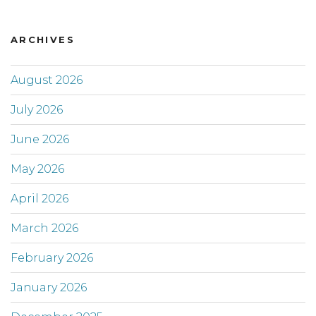
ARCHIVES
August 2026
July 2026
June 2026
May 2026
April 2026
March 2026
February 2026
January 2026