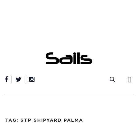
Skip
to
content
TAG:
STP SHIPYARD PALMA