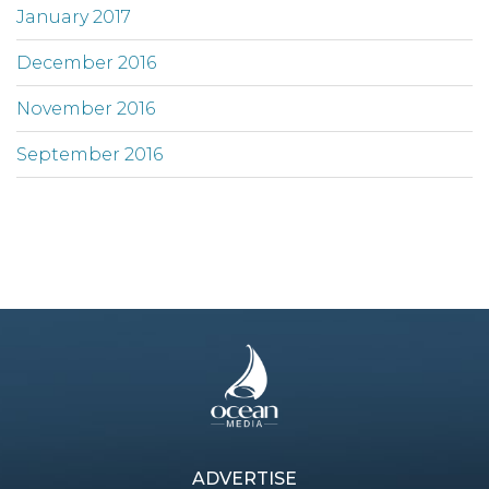
January 2017
December 2016
November 2016
September 2016
ADVERTISE