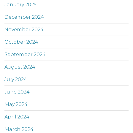
January 2025
December 2024
November 2024
October 2024
September 2024
August 2024
July 2024
June 2024
May 2024
April 2024
March 2024