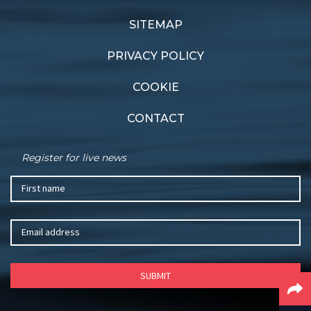
SITEMAP
PRIVACY POLICY
COOKIE
CONTACT
Register for live news