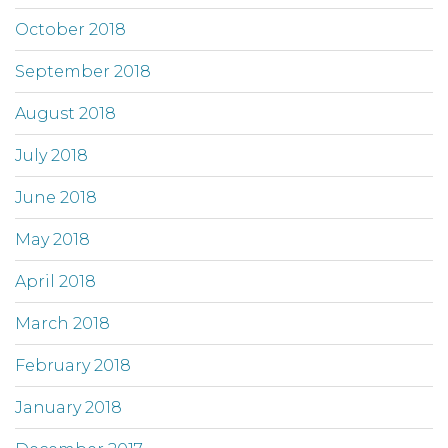
October 2018
September 2018
August 2018
July 2018
June 2018
May 2018
April 2018
March 2018
February 2018
January 2018