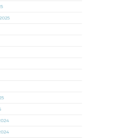
25
2025
5
25
5
2024
2024