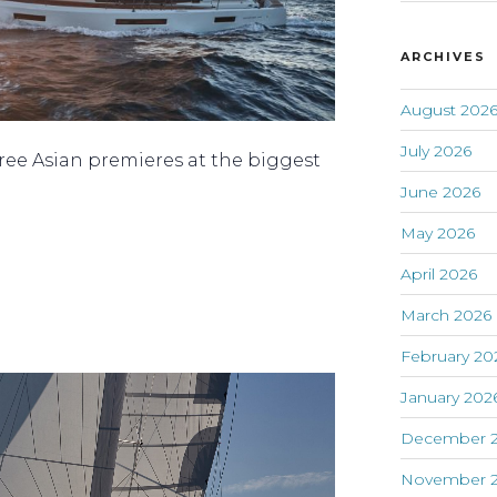
ARCHIVES
August 202
July 2026
ee Asian premieres at the biggest
June 2026
May 2026
April 2026
March 2026
February 20
January 202
December 
November 