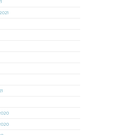
1
2021
21
1
2020
2020