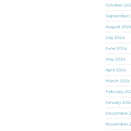
October 20
September 
August 202
July 2024
June 2024
May 2024
April 2024
March 2024
February 20
January 202
December 
November 