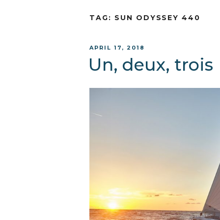
TAG:
SUN ODYSSEY 440
POSTED
APRIL 17, 2018
ON
Un, deux, trois