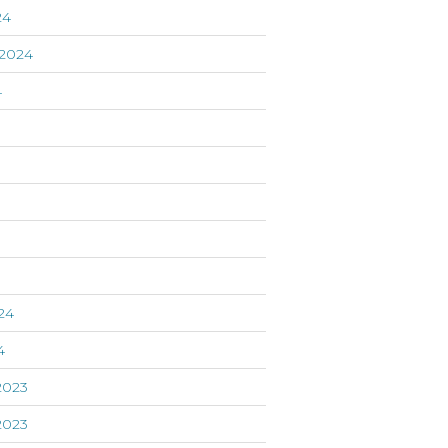
24
2024
4
24
4
2023
2023