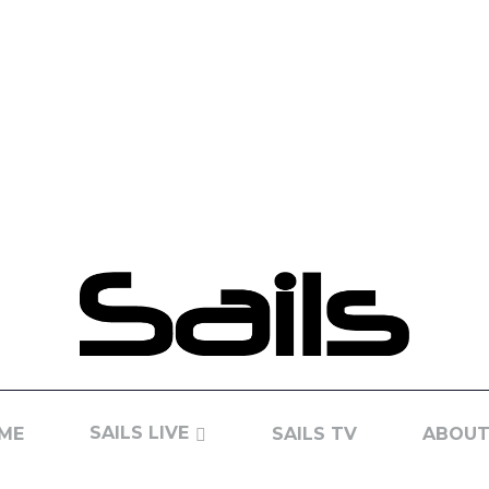
SAILS LIVE
ME
SAILS TV
ABOUT