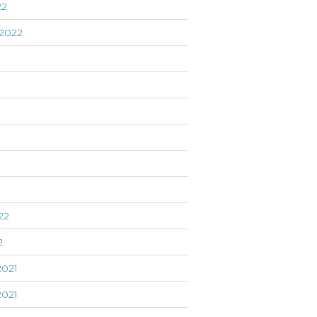
22
2022
2
22
2
021
021