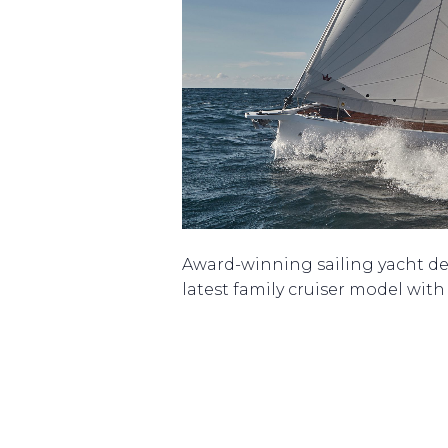
Award-winning sailing yacht de
latest family cruiser model wit