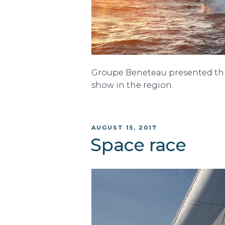
Groupe Beneteau presented thr
show in the region.
POSTED
AUGUST 15, 2017
ON
Space race