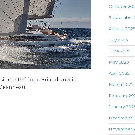
October 20
September 
August 202
July 2025
June 2025
May 2025
April 2025
signer Philippe Briand unveils
March 2025
h Jeanneau.
February 20
January 202
December 
November 