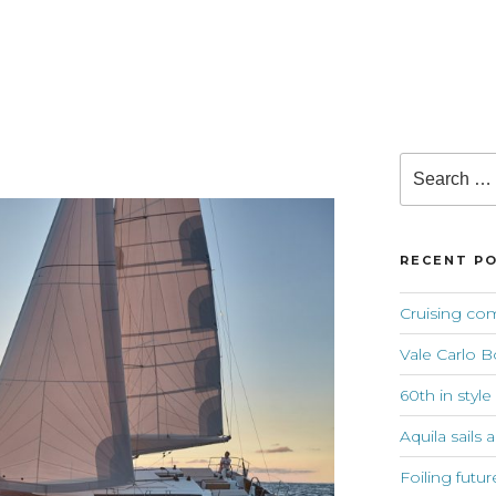
Search
for:
RECENT P
Cruising co
Vale Carlo B
60th in style
Aquila sails 
Foiling futur