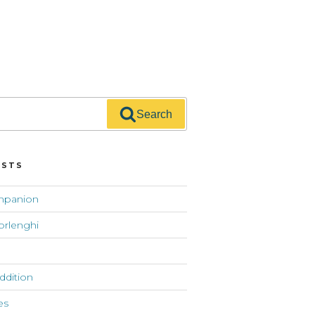
Search
OSTS
mpanion
orlenghi
addition
es