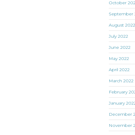
October 20
September 
August 202
July 2022
June 2022
May 2022
April 2022
March 2022
February 20
January 202
December 2
November 2