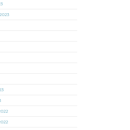
23
2023
3
23
3
2022
2022