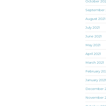
October 202
September 
August 2021
July 2021
June 2021
May 2021
April 2021
March 2021
February 20
January 202
December 
November 