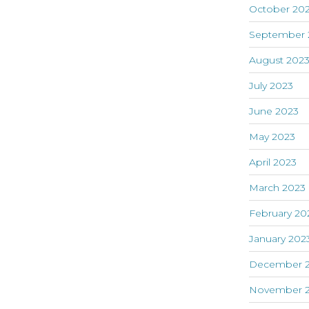
October 20
September 
August 202
July 2023
June 2023
May 2023
April 2023
March 2023
February 20
January 202
December 
November 