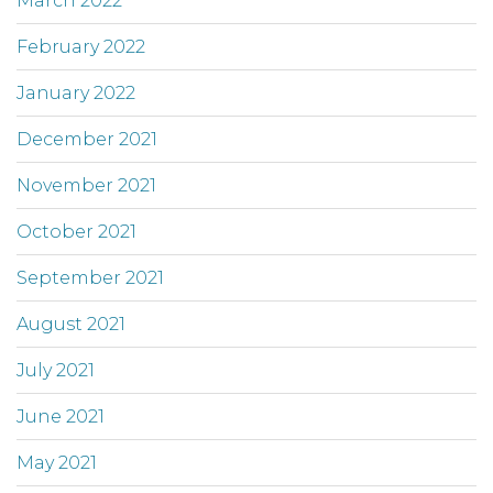
March 2022
February 2022
January 2022
December 2021
November 2021
October 2021
September 2021
August 2021
July 2021
June 2021
May 2021