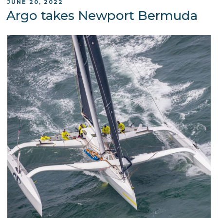
POSTED
JUNE 20, 2022
ON
Argo takes Newport Bermuda