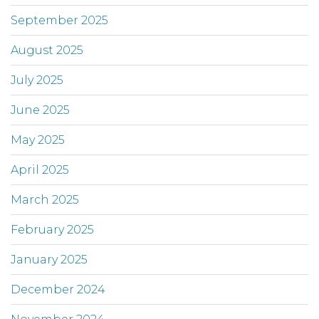
September 2025
August 2025
July 2025
June 2025
May 2025
April 2025
March 2025
February 2025
January 2025
December 2024