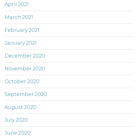
April 2021
March 2021
February 2021
January 2021
December 2020
November 2020
October 2020
September 2020
August 2020
July 2020
June 2020