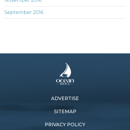
November 2016
September 2016
ADVERTISE
SITEMAP
PRIVACY POLICY