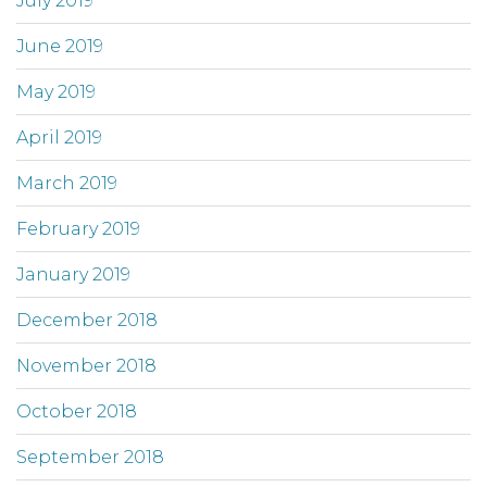
July 2019
June 2019
May 2019
April 2019
March 2019
February 2019
January 2019
December 2018
November 2018
October 2018
September 2018