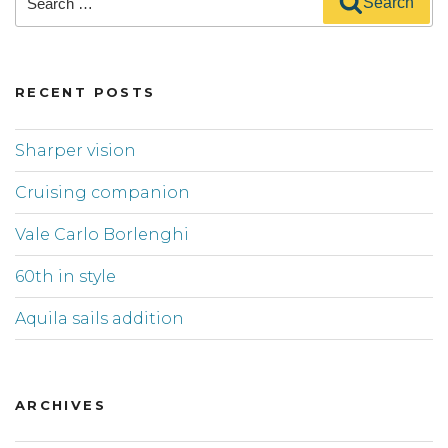
Search
for:
RECENT POSTS
Sharper vision
Cruising companion
Vale Carlo Borlenghi
60th in style
Aquila sails addition
ARCHIVES