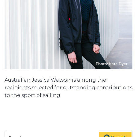
Australian Jessica Watson is among the
recipients
selected for outstanding
contributions
to the sport of sailing.
Search