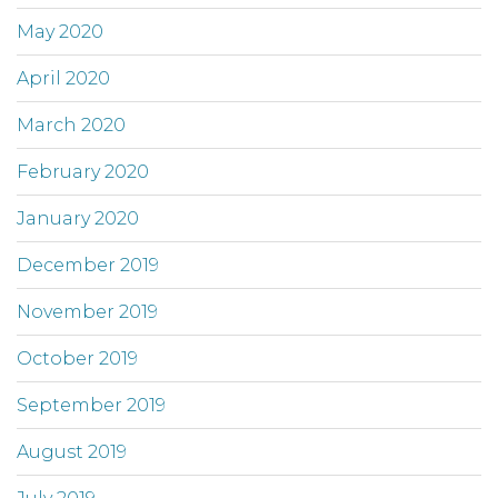
May 2020
April 2020
March 2020
February 2020
January 2020
December 2019
November 2019
October 2019
September 2019
August 2019