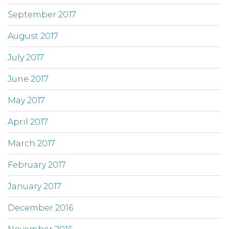
September 2017
August 2017
July 2017
June 2017
May 2017
April 2017
March 2017
February 2017
January 2017
December 2016