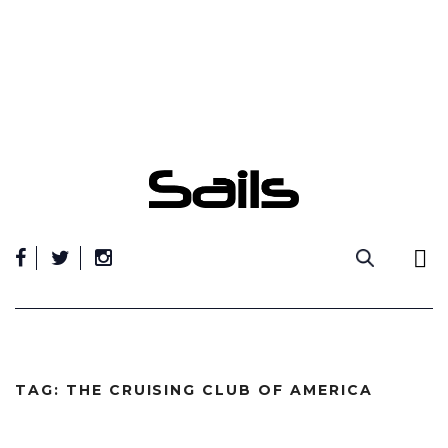
Skip
to
content
TAG:
THE CRUISING CLUB OF AMERICA