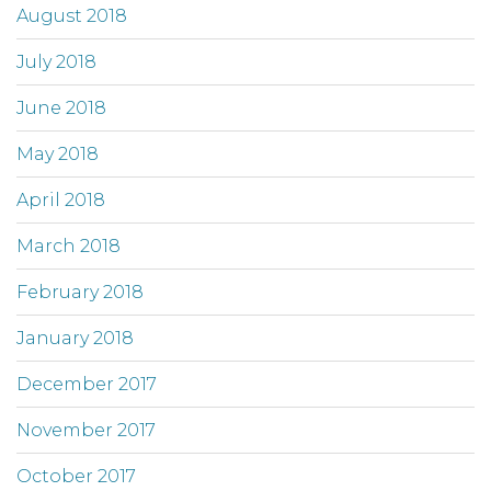
August 2018
July 2018
June 2018
May 2018
April 2018
March 2018
February 2018
January 2018
December 2017
November 2017
October 2017