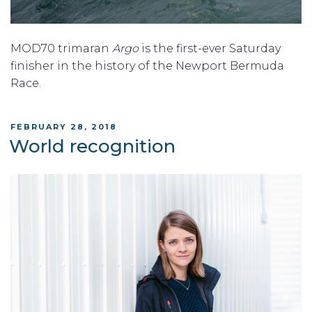
MOD70 trimaran
Argo
is the first-ever Saturday
finisher in the history of the Newport Bermuda
Race.
POSTED
FEBRUARY 28, 2018
ON
World recognition