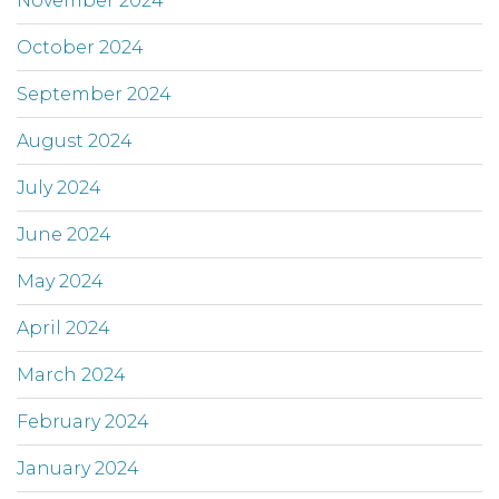
November 2024
October 2024
September 2024
August 2024
July 2024
June 2024
May 2024
April 2024
March 2024
February 2024
January 2024