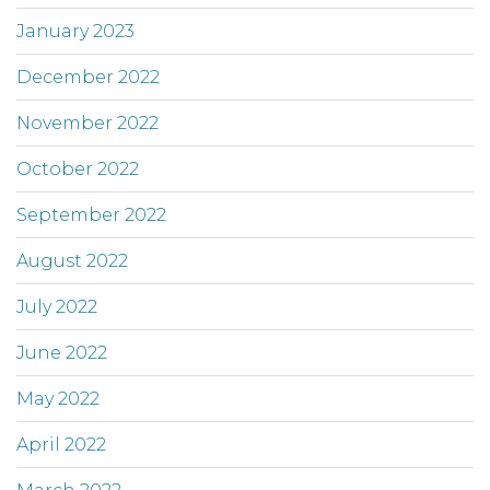
January 2023
December 2022
November 2022
October 2022
September 2022
August 2022
July 2022
June 2022
May 2022
April 2022