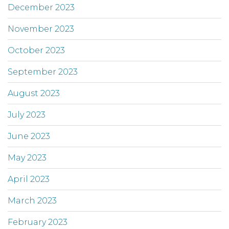
December 2023
November 2023
October 2023
September 2023
August 2023
July 2023
June 2023
May 2023
April 2023
March 2023
February 2023