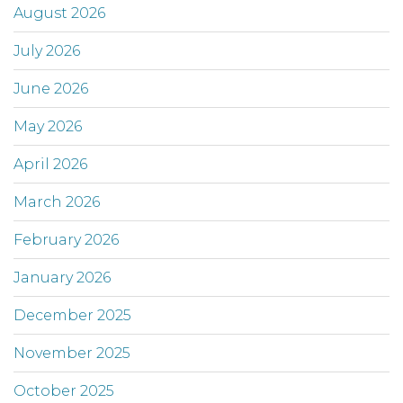
August 2026
July 2026
June 2026
May 2026
April 2026
March 2026
February 2026
January 2026
December 2025
November 2025
October 2025