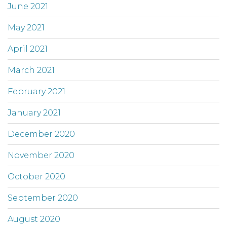
June 2021
May 2021
April 2021
March 2021
February 2021
January 2021
December 2020
November 2020
October 2020
September 2020
August 2020