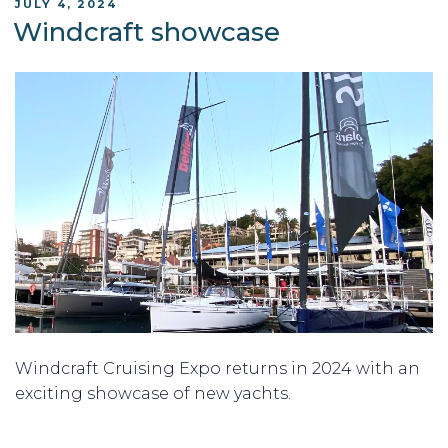
POSTED
JULY 4, 2024
ON
Windcraft showcase
Windcraft Cruising Expo returns in 2024 with an
exciting showcase of new yachts.