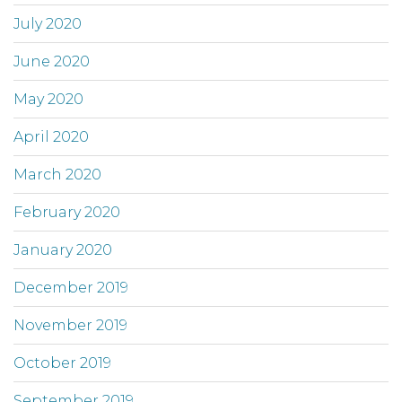
July 2020
June 2020
May 2020
April 2020
March 2020
February 2020
January 2020
December 2019
November 2019
October 2019
September 2019