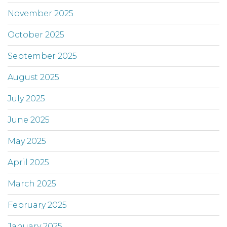
November 2025
October 2025
September 2025
August 2025
July 2025
June 2025
May 2025
April 2025
March 2025
February 2025
January 2025