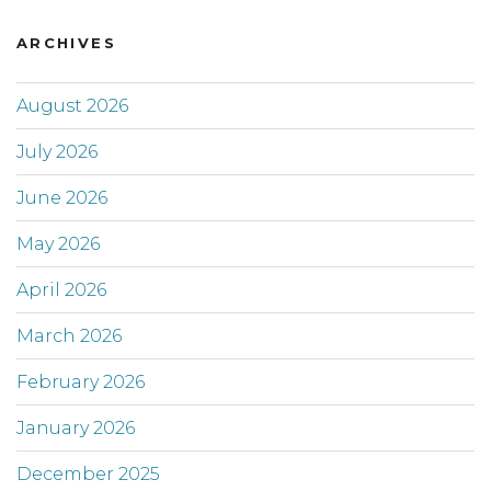
ARCHIVES
August 2026
July 2026
June 2026
May 2026
April 2026
March 2026
February 2026
January 2026
December 2025