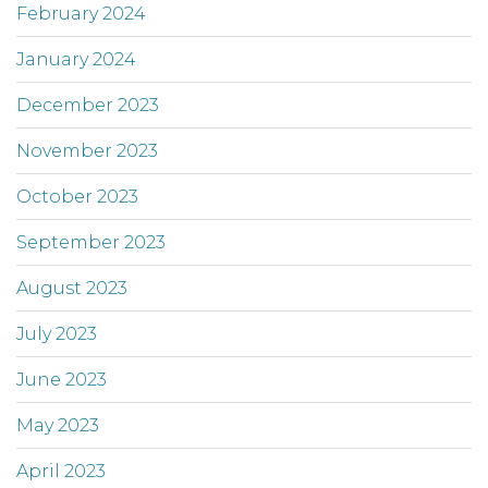
February 2024
January 2024
December 2023
November 2023
October 2023
September 2023
August 2023
July 2023
June 2023
May 2023
April 2023