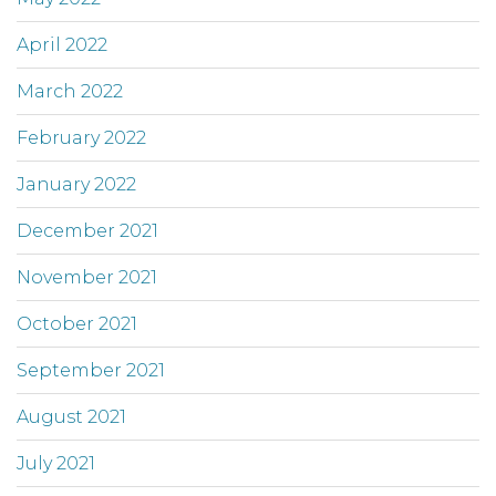
April 2022
March 2022
February 2022
January 2022
December 2021
November 2021
October 2021
September 2021
August 2021
July 2021