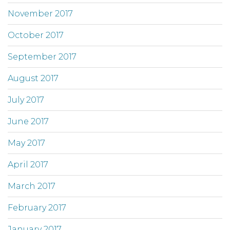
November 2017
October 2017
September 2017
August 2017
July 2017
June 2017
May 2017
April 2017
March 2017
February 2017
January 2017