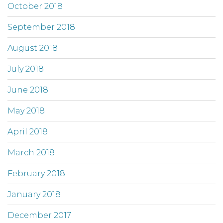
October 2018
September 2018
August 2018
July 2018
June 2018
May 2018
April 2018
March 2018
February 2018
January 2018
December 2017