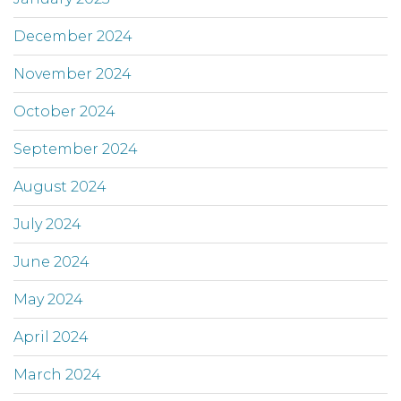
December 2024
November 2024
October 2024
September 2024
August 2024
July 2024
June 2024
May 2024
April 2024
March 2024