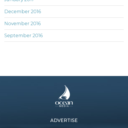
December 2016
November 2016
September 2016
ADVERTISE