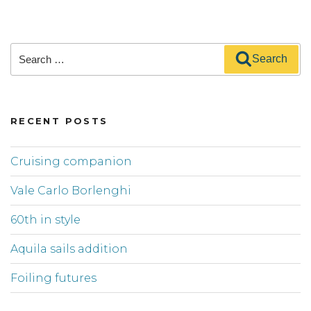
Search
Search
for:
RECENT POSTS
Cruising companion
Vale Carlo Borlenghi
60th in style
Aquila sails addition
Foiling futures