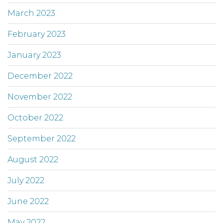
March 2023
February 2023
January 2023
December 2022
November 2022
October 2022
September 2022
August 2022
July 2022
June 2022
May 2022