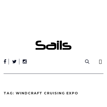
Skip
to
content
TAG:
WINDCRAFT CRUISING EXPO