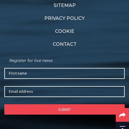
SITEMAP
PRIVACY POLICY
COOKIE
CONTACT
Register for live news