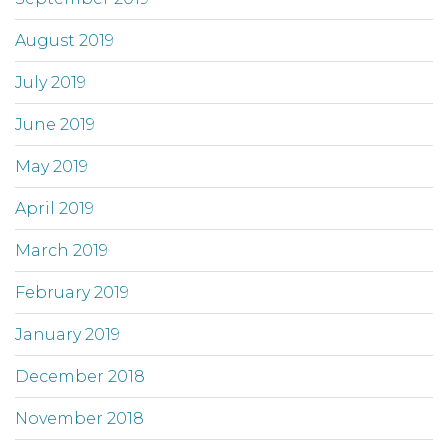
August 2019
July 2019
June 2019
May 2019
April 2019
March 2019
February 2019
January 2019
December 2018
November 2018