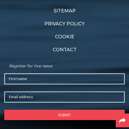
Audio boom
Gold standard
SITEMAP
PRIVACY POLICY
COOKIE
CONTACT
Register for live news