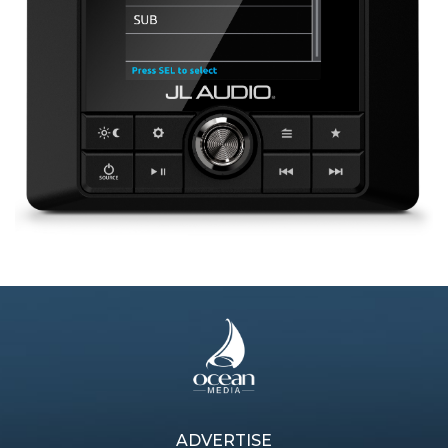
ADVERTISE
Previous article
Next article