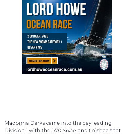
Madonna Derks came into the day leading
Division 1 with the J/70
Spike
, and finished that