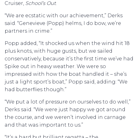
Cruiser,
School’s Out
.
“We are ecstatic with our achievement,” Derks
said. “Genevieve (Popp) helms, I do bow, we’re
partners in crime.”
Popp added, “It shocked us when the wind hit 18
plus knots, with huge gusts, but we sailed
conservatively, because it’s the first time we’ve had
Spike out in heavy weather. We were so
impressed with how the boat handled it – she’s
just a light sport’s boat,” Popp said, adding: “We
had butterflies though.”
“We put a lot of pressure on ourselves to do well,”
Derks said. “We were just happy we got around
the course, and we weren’t involved in carnage
and that was important to us.”
“It’s a hard but brilliant regatta – the