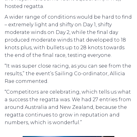
hosted regatta.
A wider range of conditions would be hard to find
– extremely light and shifty on Day 1, shifty
moderate winds on Day 2, while the final day
produced moderate winds that developed to 18
knots plus, with bullets up to 28 knots towards
the end of the final race, testing everyone.
“It was super close racing, as you can see from the
results,” the event’s Sailing Co-ordinator, Allicia
Rae commented.
“Competitors are celebrating, which tells us what
a success the regatta was. We had 27 entries from
around Australia and New Zealand, because the
regatta continues to grow in reputation and
numbers, which is wonderful.”