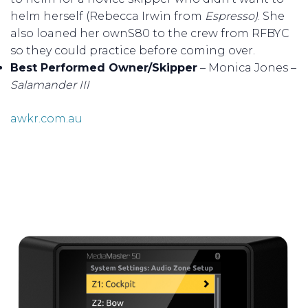
helm herself (Rebecca Irwin from
Espresso)
. She
also loaned her ownS80 to the crew from RFBYC
so they could practice before coming over.
Best Performed Owner/Skipper
– Monica Jones –
Salamander III
awkr.com.au