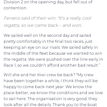
Division 2 on the opening day, but fell out of
contention.
Ferrario said of their win: “It’s a really cool
regatta, so we came back – and won.
We sailed well on the second day and sailed
pretty comfortably in the final two races, just
keeping an eye on our rivals. We sailed safely in
the middle of the fleet because we wanted to win
the regatta. We were pushed over the line early in
Race 1, so we couldn’t afford another bad result.”
Will she and her Kiwi crew be back? “My crew
have been together a while, I think they will be
happy to come back next year. We know the
place better, we know the conditions and we love
to sail here. The organisation is very good; they
look after all the details. Thank you to the boat