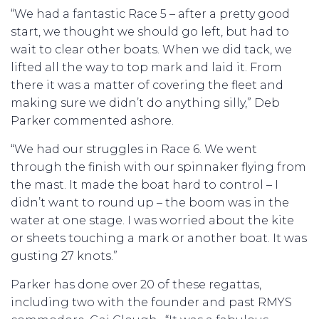
“We had a fantastic Race 5 – after a pretty good
start, we thought we should go left, but had to
wait to clear other boats. When we did tack, we
lifted all the way to top mark and laid it. From
there it was a matter of covering the fleet and
making sure we didn’t do anything silly,” Deb
Parker commented ashore.
“We had our struggles in Race 6. We went
through the finish with our spinnaker flying from
the mast. It made the boat hard to control – I
didn’t want to round up – the boom was in the
water at one stage. I was worried about the kite
or sheets touching a mark or another boat. It was
gusting 27 knots.”
Parker has done over 20 of these regattas,
including two with the founder and past RMYS