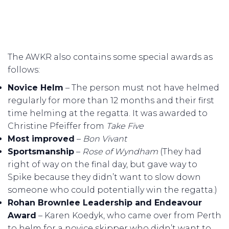
The AWKR also contains some special awards as
follows:
Novice Helm
– The person must not have helmed
regularly for more than 12 months and their first
time helming at the regatta. It was awarded to
Christine Pfeiffer from
Take Five
Most improved
–
Bon Vivant
Sportsmanship
–
Rose of Wyndham
(They had
right of way on the final day, but gave way to
Spike because they didn’t want to slow down
someone who could potentially win the regatta.)
Rohan Brownlee Leadership and Endeavour
Award
– Karen Koedyk, who came over from Perth
to helm for a novice skipper who didn’t want to