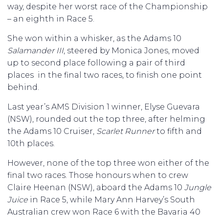
way, despite her worst race of the Championship
– an eighth in Race 5.
She won within a whisker, as the Adams 10
Salamander III
, steered by Monica Jones, moved
up to second place following a pair of third
places in the final two races, to finish one point
behind.
Last year’s AMS Division 1 winner, Elyse Guevara
(NSW), rounded out the top three, after helming
the Adams 10 Cruiser,
Scarlet Runner
to fifth and
10th places.
However, none of the top three won either of the
final two races. Those honours when to crew
Claire Heenan (NSW), aboard the Adams 10
Jungle
Juice
in Race 5, while Mary Ann Harvey’s South
Australian crew won Race 6 with the Bavaria 40