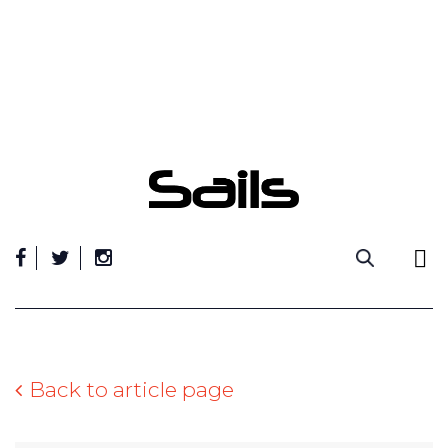
Skip
to
content
Back to article page