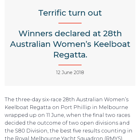
Terrific turn out
Winners declared at 28th
Australian Women’s Keelboat
Regatta.
12 June 2018
The three-day six-race 28th Australian Women’s
Keelboat Regatta on Port Phillip in Melbourne
wrapped up on 11 June, when the final two races
decided the outcome of two open divisions and
the S80 Division, the best five results counting in
the Royal Melbourne Yacht Squadron (RMYS),