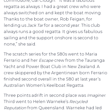
commodore, Gai Clough. “It was a fabulous
regatta as always. I had a great crew who were
always switched on and kept the boat moving.
Thanks to the boat owner, Rob Feigan, for
lending us
Jack Tar
for a second year. This club
always runs a good regatta. It gives us fabulous
sailing and the support onshore is second to
none,” she said.
The scratch series for the S80s went to Maria
Ferrario and her
Escape
crew from the Tauranga
Yacht and Power Boat Club in New Zealand. A
crew skippered by the Argentinean born Ferrario
finished second overall in the S80 at last year’s
Australian Women’s Keelboat Regatta.
Three points adrift in second place was
Imaginer
.
Third went to Helen Warneke’s
Recycled
Reputation
from Queensland. Warneke had led