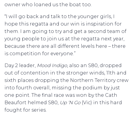
owner who loaned us the boat too.
“I will go back and talk to the younger girls, I
hope this regatta and our win is inspiration for
them. I am going to try and get a second team of
young people to join us at the regatta next year,
because there are all different levels here – there
is competition for everyone.”
Day 2 leader,
Mood Indigo
, also an S80, dropped
out of contention in the stronger winds, 11th and
sixth places dropping the Northern Territory crew
into fourth overall, missing the podium by just
one point. The final race was won by the Cath
Beaufort helmed S80,
Up ‘N Go
(Vic) in this hard
fought for series.