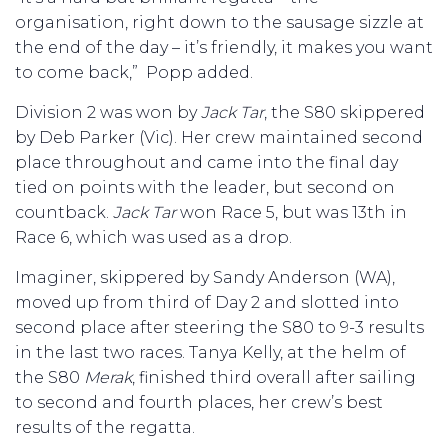
organisation, right down to the sausage sizzle at
the end of the day – it’s friendly, it makes you want
to come back,” Popp added.
Division 2 was won by
Jack Tar
, the S80 skippered
by Deb Parker (Vic). Her crew maintained second
place throughout and came into the final day
tied on points with the leader, but second on
countback.
Jack Tar
won Race 5, but was 13th in
Race 6, which was used as a drop.
Imaginer, skippered by Sandy Anderson (WA),
moved up from third of Day 2 and slotted into
second place after steering the S80 to 9-3 results
in the last two races. Tanya Kelly, at the helm of
the S80
Merak
, finished third overall after sailing
to second and fourth places, her crew’s best
results of the regatta.