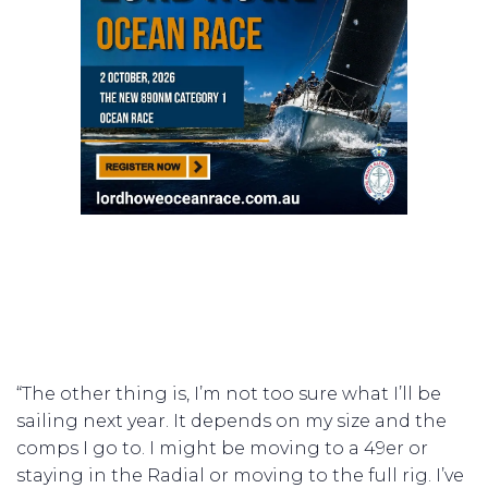
“The other thing is, I’m not too sure what I’ll be
sailing next year. It depends on my size and the
comps I go to. I might be moving to a 49er or
staying in the Radial or moving to the full rig. I’ve