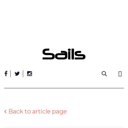
Skip
to
content
Back to article page