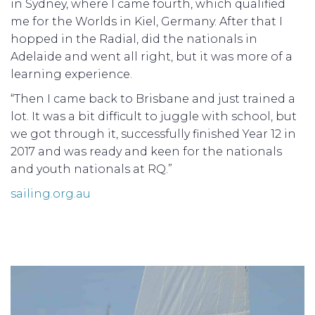
in Sydney, where I came fourth, which qualified
me for the Worlds in Kiel, Germany. After that I
hopped in the Radial, did the nationals in
Adelaide and went all right, but it was more of a
learning experience.
“Then I came back to Brisbane and just trained a
lot. It was a bit difficult to juggle with school, but
we got through it, successfully finished Year 12 in
2017 and was ready and keen for the nationals
and youth nationals at RQ.”
sailing.org.au