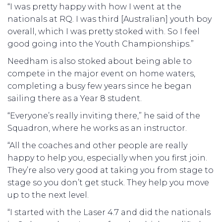
“I was pretty happy with how I went at the
nationals at RQ. I was third [Australian] youth boy
overall, which I was pretty stoked with. So I feel
good going into the Youth Championships.”
Needham is also stoked about being able to
compete in the major event on home waters,
completing a busy few years since he began
sailing there as a Year 8 student.
“Everyone’s really inviting there,” he said of the
Squadron, where he works as an instructor.
“All the coaches and other people are really
happy to help you, especially when you first join.
They’re also very good at taking you from stage to
stage so you don’t get stuck. They help you move
up to the next level.
“I started with the Laser 4.7 and did the nationals