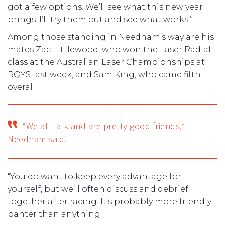
got a few options. We’ll see what this new year
brings. I’ll try them out and see what works.”
Among those standing in Needham’s way are his
mates Zac Littlewood, who won the Laser Radial
class at the Australian Laser Championships at
RQYS last week, and Sam King, who came fifth
overall.
“We all talk and are pretty good friends,”
Needham said.
“You do want to keep every advantage for
yourself, but we’ll often discuss and debrief
together after racing. It’s probably more friendly
banter than anything.