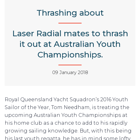
Thrashing about
Laser Radial mates to thrash
it out at Australian Youth
Championships.
09 January 2018
Royal Queensland Yacht Squadron’s 2016 Youth
Sailor of the Year, Tom Needham, is treating the
upcoming Australian Youth Championships at
his home club as a chance to add to his rapidly
growing sailing knowledge. But, with this being
his last youth regatta, he has in mind some lofty