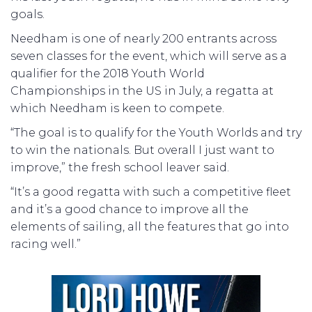
goals.
Needham is one of nearly 200 entrants across
seven classes for the event, which will serve as a
qualifier for the 2018 Youth World
Championships in the US in July, a regatta at
which Needham is keen to compete.
“The goal is to qualify for the Youth Worlds and try
to win the nationals. But overall I just want to
improve,” the fresh school leaver said.
“It’s a good regatta with such a competitive fleet
and it’s a good chance to improve all the
elements of sailing, all the features that go into
racing well.”