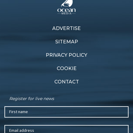
ADVERTISE
Previous article
Next article
Blown away
Blast off
SITEMAP
PRIVACY POLICY
COOKIE
CONTACT
Register for live news