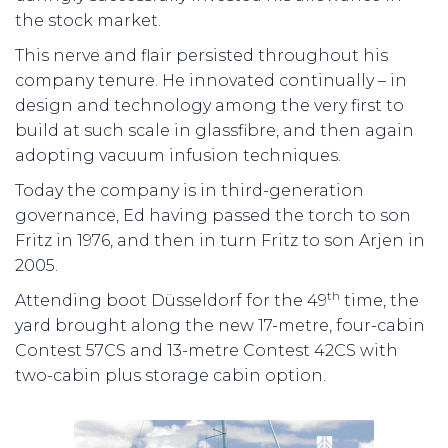
the stock market.
This nerve and flair persisted throughout his
company tenure. He innovated continually – in
design and technology among the very first to
build at such scale in glassfibre, and then again
adopting vacuum infusion techniques.
Today the company is in third-generation
governance, Ed having passed the torch to son
Fritz in 1976, and then in turn Fritz to son Arjen in
2005.
th
Attending boot Düsseldorf for the 49
time, the
yard brought along the new 17-metre, four-cabin
Contest 57CS and 13-metre Contest 42CS with
two-cabin plus storage cabin option.