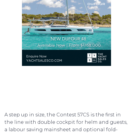
A step up in size, the Contest 57CS is the first in
the line with double cockpit for helm and guests,
a labour saving mainsheet and optional fold-