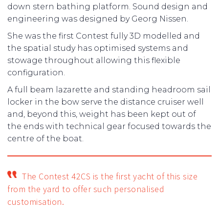
down stern bathing platform. Sound design and
engineering was designed by Georg Nissen.
She was the first Contest fully 3D modelled and
the spatial study has optimised systems and
stowage throughout allowing this flexible
configuration.
A full beam lazarette and standing headroom sail
locker in the bow serve the distance cruiser well
and, beyond this, weight has been kept out of
the ends with technical gear focused towards the
centre of the boat.
The Contest 42CS is the first yacht of this size
from the yard to offer such personalised
customisation.