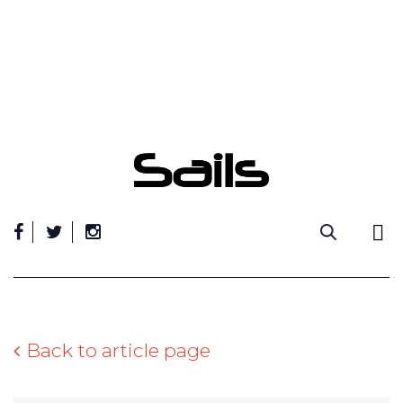
Skip
to
content
Back to article page