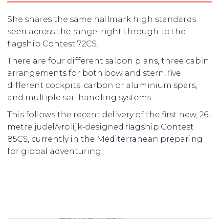
She shares the same hallmark high standards
seen across the range, right through to the
flagship Contest 72CS.
There are four different saloon plans, three cabin
arrangements for both bow and stern, five
different cockpits, carbon or aluminium spars,
and multiple sail handling systems.
This follows the recent delivery of the first new, 26-
metre judel/vrolijk-designed flagship Contest
85CS, currently in the Mediterranean preparing
for global adventuring.