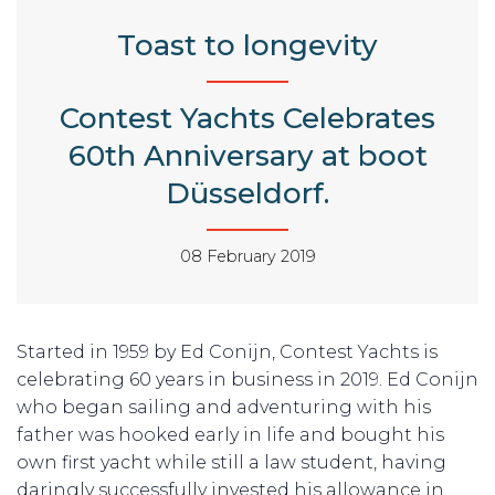
Toast to longevity
Contest Yachts Celebrates
60th Anniversary at boot
Düsseldorf.
08 February 2019
Started in 1959 by Ed Conijn, Contest Yachts is
celebrating 60 years in business in 2019. Ed Conijn
who began sailing and adventuring with his
father was hooked early in life and bought his
own first yacht while still a law student, having
daringly successfully invested his allowance in