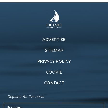
ADVERTISE
Previous article
Next article
Heavy weather lesson
Old school
SITEMAP
PRIVACY POLICY
COOKIE
CONTACT
Register for live news