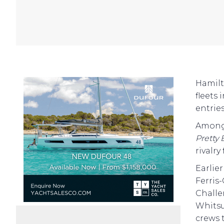
Hamilt
fleets
entries
Among 
Pretty 
rivalry
Earlie
Ferris
Challe
Whitsu
crews 