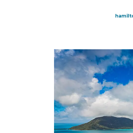
hamilt