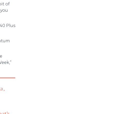
it of
 you
 40 Plus
entum
re
Week,”
ta,
hat’s