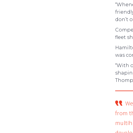
“Whenev
friendl
don’t o
Competi
fleet s
Hamilt
was co
“With o
shapin
Thomps
We
from t
multihu
develo