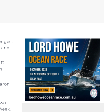
rongest
d and
 12
an
haron
two
Week,