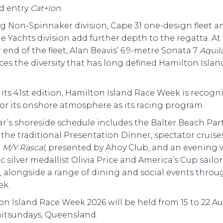
d entry
Cat+Ion
.
g Non-Spinnaker division, Cape 31 one-design fleet a
le Yachts division add further depth to the regatta. At
 end of the fleet, Alan Beavis’ 6.9-metre Sonata 7
Aquil
ces the diversity that has long defined Hamilton Isla
its 41st edition, Hamilton Island Race Week is recogn
or its onshore atmosphere as its racing program.
ar’s shoreside schedule includes the Balter Beach Par
, the traditional Presentation Dinner, spectator cruise
d
M/Y Rascal
, presented by Ahoy Club, and an evening 
 silver medallist Olivia Price and America’s Cup sailor
, alongside a range of dining and social events thro
ek.
n Island Race Week 2026 will be held from 15 to 22 Au
itsundays, Queensland.