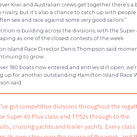
er Kiwi and Australian crews get together there’s a b
y rivalry, but it’s also a chance to catch up with people
ften see and race against some very good sailors.”
tion is building across the divisions, with the Super
haping as one of the closest contests of the week.
on Island Race Director Denis Thompson said mom
ntinuing to grow.
ver 180 boats now entered and entries still open, we’
g up for another outstanding Hamilton Island Race 
on said.
’ve got competitive divisions throughout the regat
he Super 40 Plus class and TP52s through to the
lls, cruising yachts and trailer yachts. Every class
ps its own story over the course of the week, and t