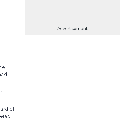
Advertisement
ne
had
the
ard of
tered