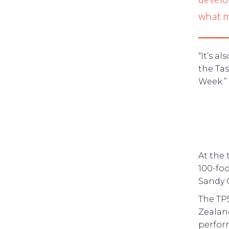
what m
“It’s a
the Ta
Week.”
At the 
100-fo
Sandy 
The TP5
Zealan
perfor