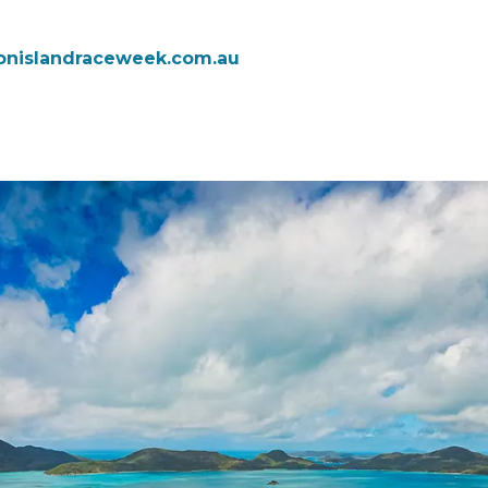
onislandraceweek.com.au