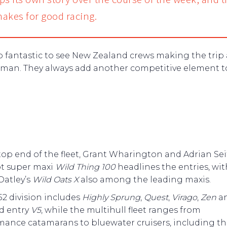
akes for good racing.
lso fantastic to see New Zealand crews making the trip
sman. They always add another competitive element t
top end of the fleet, Grant Wharington and Adrian Seif
ot super maxi
Wild Thing 100
headlines the entries, wit
Oatley’s
Wild Oats X
also among the leading maxis.
2 division includes
Highly Sprung
,
Quest
,
Virago
,
Zen
a
d entry
V5
, while the multihull fleet ranges from
mance catamarans to bluewater cruisers, including t