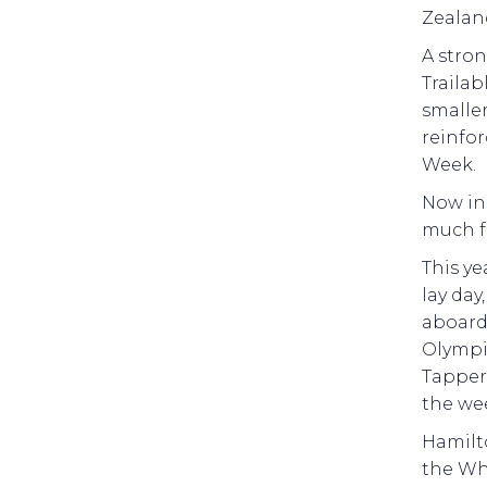
Zealan
A stron
Trailab
smaller
reinfor
Week.
Now in 
much f
This ye
lay day
aboar
Olympic
Tapper
the we
Hamilto
the Wh