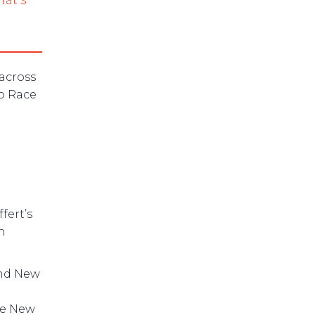
 across
o Race
fert’s
h
nd New
he New