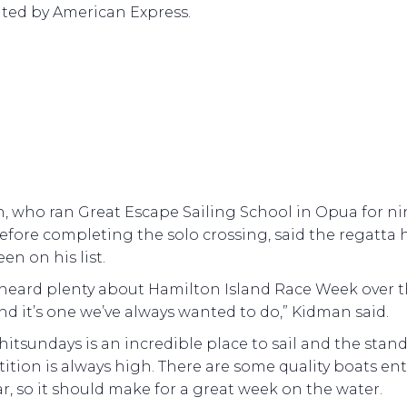
ted by American Express.
, who ran Great Escape Sailing School in Opua for ni
efore completing the solo crossing, said the regatta 
en on his list.
 heard plenty about Hamilton Island Race Week over 
nd it’s one we’ve always wanted to do,” Kidman said.
itsundays is an incredible place to sail and the stand
tion is always high. There are some quality boats en
ar, so it should make for a great week on the water.