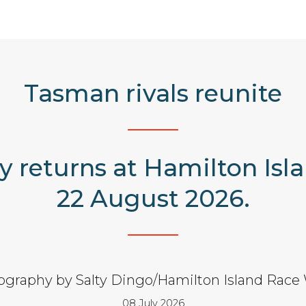
Tasman rivals reunite
y returns at Hamilton Isl
22 August 2026.
ography by Salty Dingo/Hamilton Island Race
08 July 2026