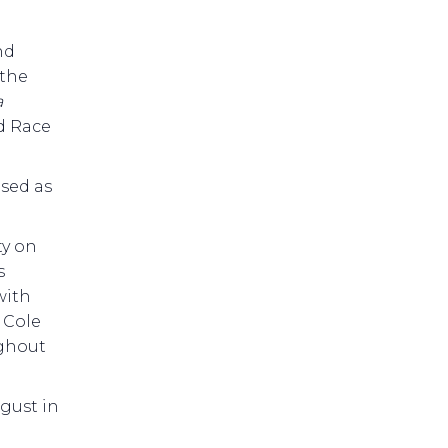
nd
 the
a
nd Race
ised as
ty on
s
with
 Cole
ughout
gust in