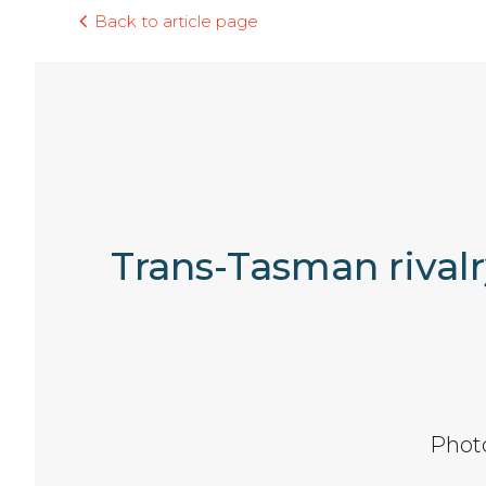
Back to article page
Trans-Tasman rivalr
Phot