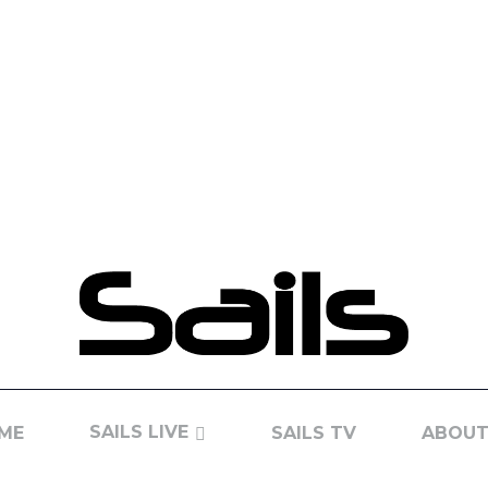
SAILS LIVE
ME
SAILS TV
ABOUT