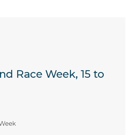
and Race Week, 15 to
 Week