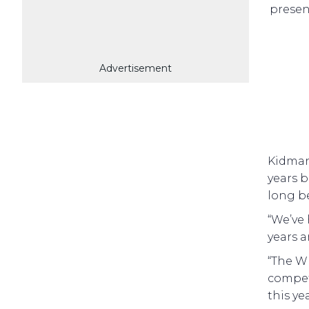
presen
Advertisement
Kidman
years b
long be
“We’ve
years a
“The Wh
competi
this ye