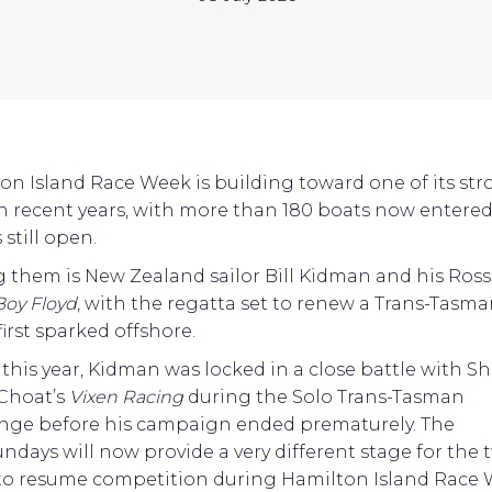
on Island Race Week is building toward one of its st
 in recent years, with more than 180 boats now entere
 still open.
them is New Zealand sailor Bill Kidman and his Ross
Boy Floyd
, with the regatta set to renew a Trans-Tasm
 first sparked offshore.
r this year, Kidman was locked in a close battle with S
-Choat’s
Vixen Racing
during the Solo Trans-Tasman
nge before his campaign ended prematurely. The
ndays will now provide a very different stage for the 
to resume competition during Hamilton Island Race 