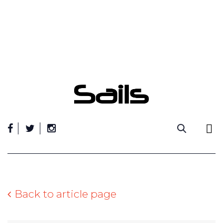
Skip
to
content
Back to article page