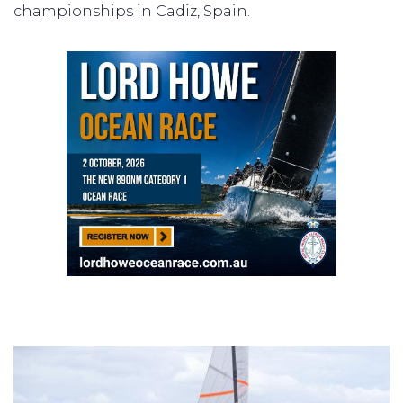
championships in Cadiz, Spain.