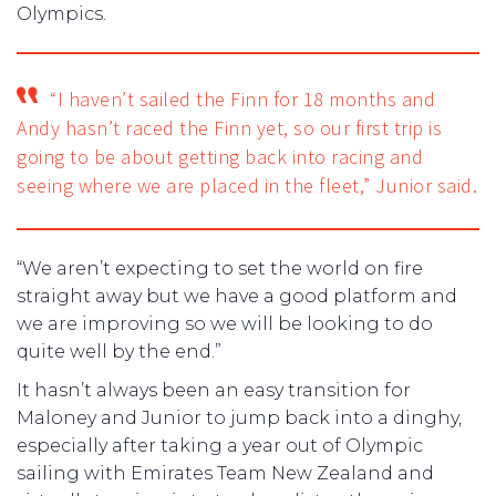
Olympics.
“I haven’t sailed the Finn for 18 months and
Andy hasn’t raced the Finn yet, so our first trip is
going to be about getting back into racing and
seeing where we are placed in the fleet,” Junior said.
“We aren’t expecting to set the world on fire
straight away but we have a good platform and
we are improving so we will be looking to do
quite well by the end.”
It hasn’t always been an easy transition for
Maloney and Junior to jump back into a dinghy,
especially after taking a year out of Olympic
sailing with Emirates Team New Zealand and