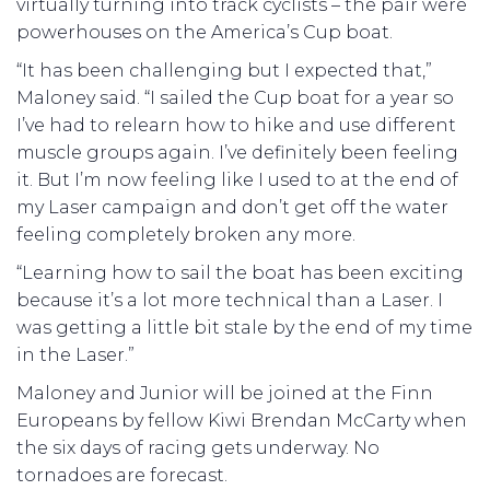
virtually turning into track cyclists – the pair were
powerhouses on the America’s Cup boat.
“It has been challenging but I expected that,”
Maloney said. “I sailed the Cup boat for a year so
I’ve had to relearn how to hike and use different
muscle groups again. I’ve definitely been feeling
it. But I’m now feeling like I used to at the end of
my Laser campaign and don’t get off the water
feeling completely broken any more.
“Learning how to sail the boat has been exciting
because it’s a lot more technical than a Laser. I
was getting a little bit stale by the end of my time
in the Laser.”
Maloney and Junior will be joined at the Finn
Europeans by fellow Kiwi Brendan McCarty when
the six days of racing gets underway. No
tornadoes are forecast.