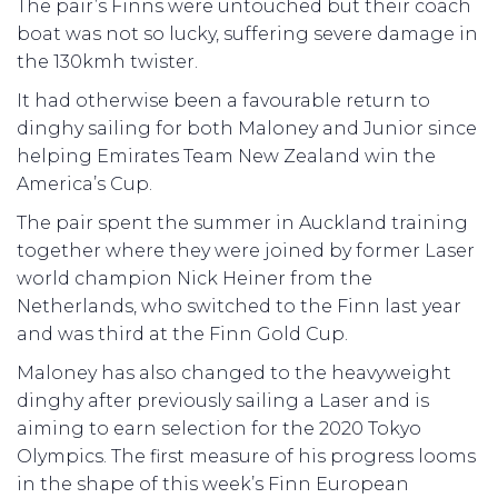
The pair’s Finns were untouched but their coach
boat was not so lucky, suffering severe damage in
the 130kmh twister.
It had otherwise been a favourable return to
dinghy sailing for both Maloney and Junior since
helping Emirates Team New Zealand win the
America’s Cup.
The pair spent the summer in Auckland training
together where they were joined by former Laser
world champion Nick Heiner from the
Netherlands, who switched to the Finn last year
and was third at the Finn Gold Cup.
Maloney has also changed to the heavyweight
dinghy after previously sailing a Laser and is
aiming to earn selection for the 2020 Tokyo
Olympics. The first measure of his progress looms
in the shape of this week’s Finn European