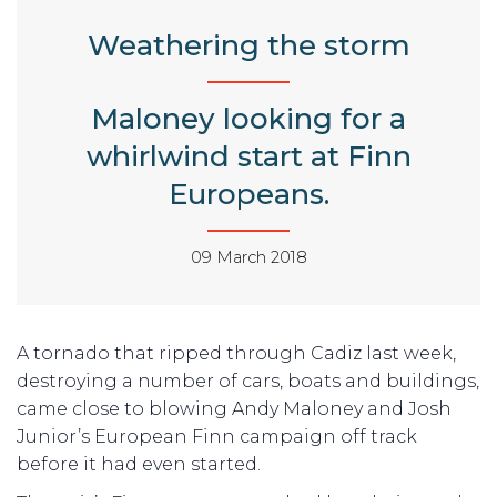
Weathering the storm
Maloney looking for a
whirlwind start at Finn
Europeans.
09 March 2018
A tornado that ripped through Cadiz last week,
destroying a number of cars, boats and buildings,
came close to blowing Andy Maloney and Josh
Junior’s European Finn campaign off track
before it had even started.