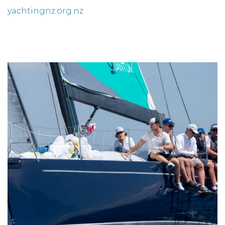
yachtingnz.org.nz