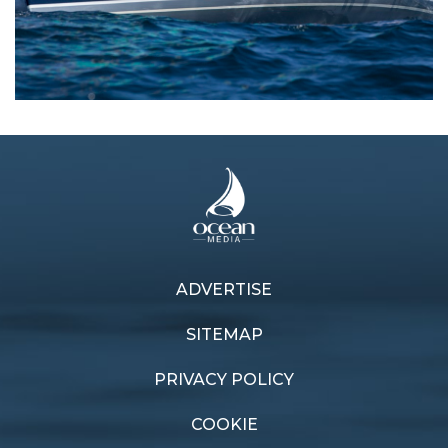
ADVERTISE
Previous article
Next article
Quick off the mark
Closed loop
SITEMAP
PRIVACY POLICY
COOKIE