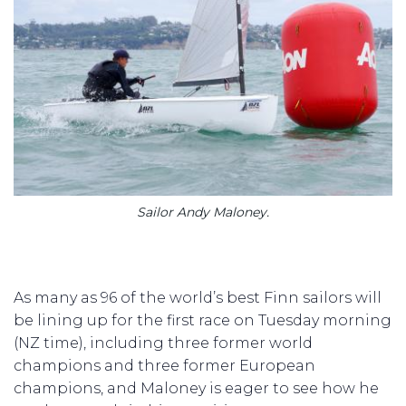
Sailor Andy Maloney.
As many as 96 of the world’s best Finn sailors will
be lining up for the first race on Tuesday morning
(NZ time), including three former world
champions and three former European
champions, and Maloney is eager to see how he