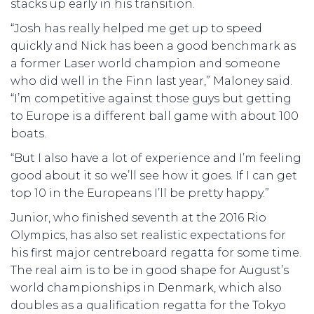
stacks up early in his transition.
“Josh has really helped me get up to speed
quickly and Nick has been a good benchmark as
a former Laser world champion and someone
who did well in the Finn last year,” Maloney said.
“I’m competitive against those guys but getting
to Europe is a different ball game with about 100
boats.
“But I also have a lot of experience and I’m feeling
good about it so we’ll see how it goes. If I can get
top 10 in the Europeans I’ll be pretty happy.”
Junior, who finished seventh at the 2016 Rio
Olympics, has also set realistic expectations for
his first major centreboard regatta for some time.
The real aim is to be in good shape for August’s
world championships in Denmark, which also
doubles as a qualification regatta for the Tokyo