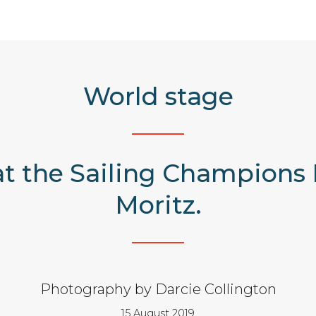
World stage
at the Sailing Champions 
Moritz.
Photography by Darcie Collington
15 August 2019