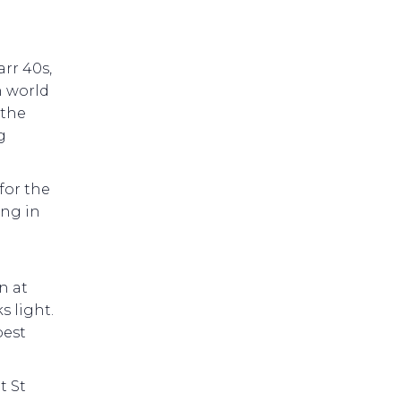
rr 40s,
h world
 the
g
for the
ng in
n at
s light.
best
t St