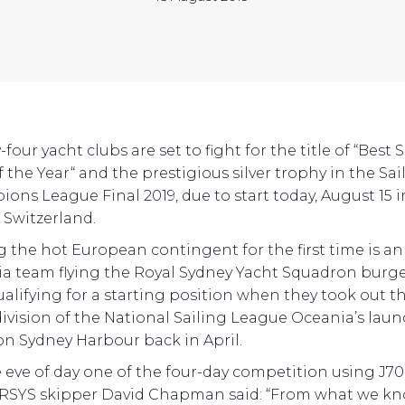
four yacht clubs are set to fight for the title of “Best 
 the Year“ and the prestigious silver trophy in the Sai
ons League Final 2019, due to start today, August 15 in
, Switzerland.
g the hot European contingent for the first time is an
a team flying the Royal Sydney Yacht Squadron burge
ualifying for a starting position when they took out t
ivision of the National Sailing League Oceania’s lau
on Sydney Harbour back in April.
 eve of day one of the four-day competition using J70
 RSYS skipper David Chapman said: “From what we kn