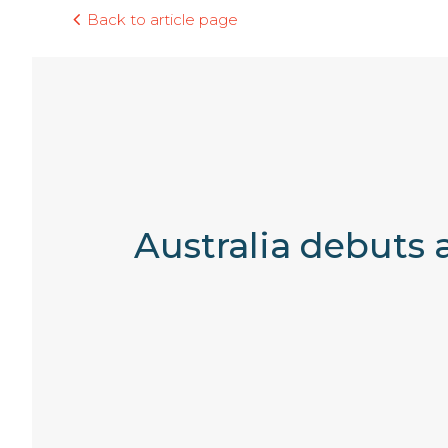
Back to article page
Australia debuts 