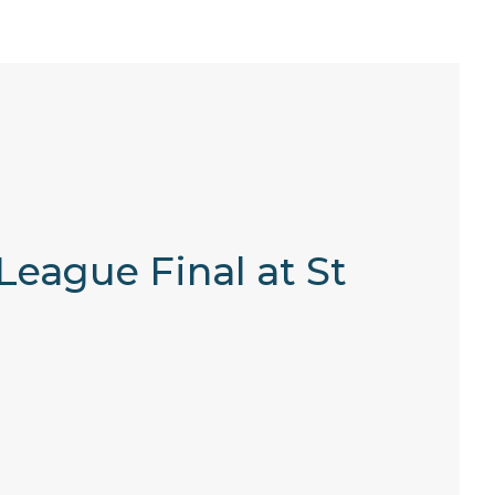
League Final at St