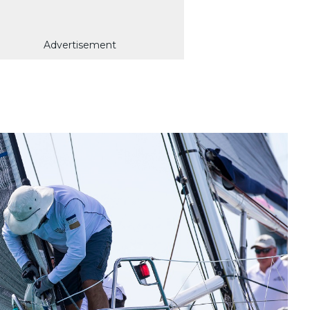
Advertisement