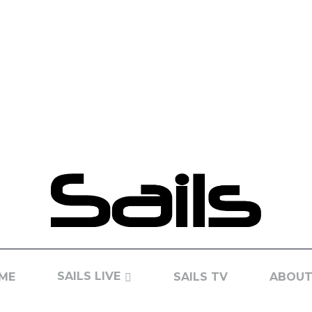
SAILS LIVE
ME
SAILS TV
ABOUT