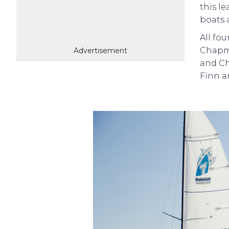
this l
boats 
All fo
Chapma
Advertisement
and Ch
Finn a