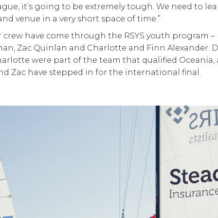
eague, it’s going to be extremely tough. We need to le
and venue in a very short space of time.”
ur crew have come through the RSYS youth program –
n, Zac Quinlan and Charlotte and Finn Alexander. D
arlotte were part of the team that qualified Oceania,
nd Zac have stepped in for the international final.