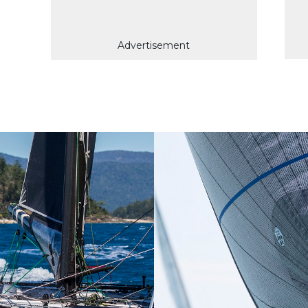
Advertisement