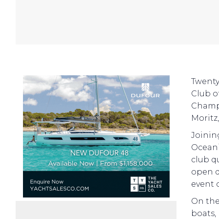
Twenty-
Club of
Champi
Moritz
Joinin
Oceani
club q
open d
event 
On the
boats,