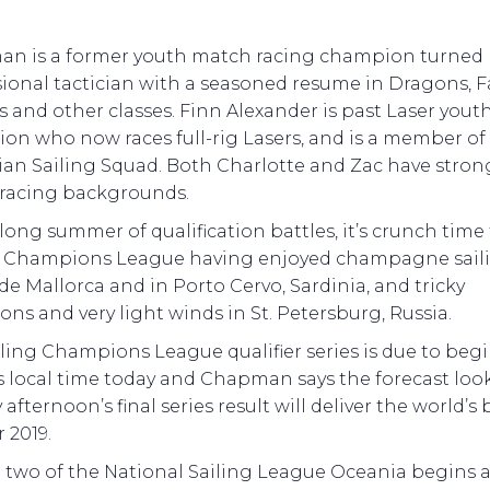
n is a former youth match racing champion turned
ional tactician with a seasoned resume in Dragons, Fa
s and other classes. Finn Alexander is past Laser yout
on who now races full-rig Lasers, and is a member of
ian Sailing Squad. Both Charlotte and Zac have stron
racing backgrounds.
 long summer of qualification battles, it’s crunch time 
g Champions League having enjoyed champagne saili
e Mallorca and in Porto Cervo, Sardinia, and tricky
ons and very light winds in St. Petersburg, Russia.
ling Champions League qualifier series is due to begi
 local time today and Chapman says the forecast look
afternoon’s final series result will deliver the world’s 
r 2019.
 two of the National Sailing League Oceania begins a