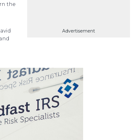
arn the
avid
Advertisement
 and