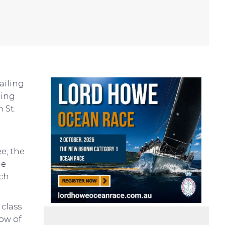
Sailing
ling
 St.
e, the
he
nch
 class
ow of