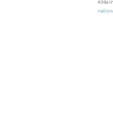
Kilda i
nation