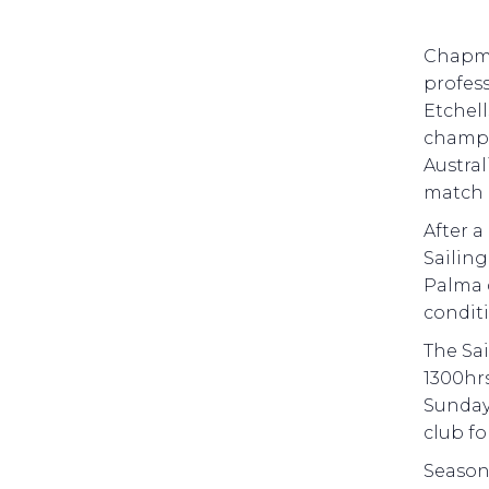
Chapma
profess
Etchell
champi
Austral
match 
After a
Sailin
Palma d
conditi
The Sai
1300hrs
Sunday 
club fo
Season