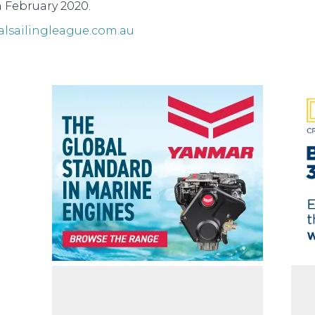
n February 2020.
alsailingleague.com.au