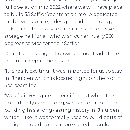
full operation mid 2022 where we will have place
to build 35 Saffier Yachts at a time. A dedicated
timberwork place, a design- and technology
office, a high class sales area and an exclusive
storage hall for all who wish our annually 360
degrees service for their Saffier.
Dean Hennevanger, Co-owner and Head of the
Technical department said
“It is really exciting. It was imported for us to stay
in IJmuiden which is located right on the North
Sea coastline.
“We did investigate other cities but when this
opportunity came along, we had to grab it. The
building has a long-lasting history in IJmuiden,
which I like. It was formally used to build parts of
oil rigs. It could not be more suited to build