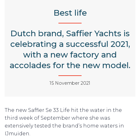
Best life
Dutch brand, Saffier Yachts is
celebrating a successful 2021,
with a new factory and
accolades for the new model.
15 November 2021
The new Saffier Se 33 Life hit the water in the
third week of September where she was
extensively tested the brand’s home waters in
IJmuiden.