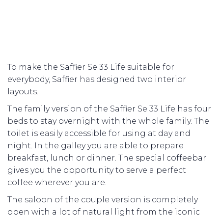
To make the Saffier Se 33 Life suitable for
everybody, Saffier has designed two interior
layouts.
The family version of the Saffier Se 33 Life has four
beds to stay overnight with the whole family. The
toilet is easily accessible for using at day and
night. In the galley you are able to prepare
breakfast, lunch or dinner. The special coffeebar
gives you the opportunity to serve a perfect
coffee wherever you are.
The saloon of the couple version is completely
open with a lot of natural light from the iconic