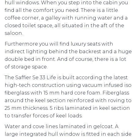
hull windows. When you step into the cabin you
find all the comfort you need. There is a little
coffee corner, a galley with running water and a
closed toilet space, all situated in the aft of the
saloon.
Furthermore you will find luxury seats with
indirect lighting behind the backrest and a huge
double bed in front. And of course, there is a lot
of storage space.
The Saffier Se 33 Life is built according the latest
high-tech construction using vacuum infused iso
fiberglass with 15 mm hard core foam. Fiberglass
around the keel section reinforced with roving to
25 mm thickness. 5 ribs laminated in keel section
to transfer forces of keel loads.
Water and cove lines laminated in gelcoat. A
large integrated hull window is fitted in each side