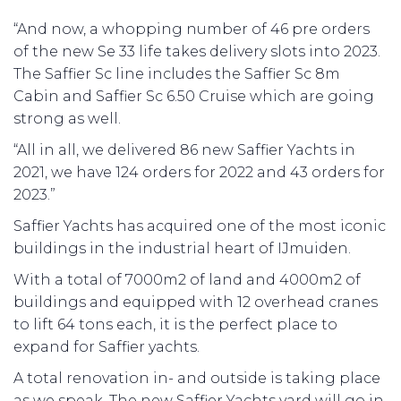
“And now, a whopping number of 46 pre orders
of the new Se 33 life takes delivery slots into 2023.
The Saffier Sc line includes the Saffier Sc 8m
Cabin and Saffier Sc 6.50 Cruise which are going
strong as well.
“All in all, we delivered 86 new Saffier Yachts in
2021, we have 124 orders for 2022 and 43 orders for
2023.”
Saffier Yachts has acquired one of the most iconic
buildings in the industrial heart of IJmuiden.
With a total of 7000m2 of land and 4000m2 of
buildings and equipped with 12 overhead cranes
to lift 64 tons each, it is the perfect place to
expand for Saffier yachts.
A total renovation in- and outside is taking place
as we speak. The new Saffier Yachts yard will go in