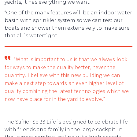
yachts, it has everything we want.
“One of the many features will be an indoor water
basin with sprinkler system so we can test our
boats and shower them extensively to make sure
that all is watertight.
“What is important to us is that we always look
for ways to make the quality better, never the
quantity. I believe with this new building we can
make a next step towards an even higher level of
quality combining the latest technologies which we
now have place for in the yard to evolve.”
The Saffier Se 33 Life is designed to celebrate life
with friends and family in the large cockpit. In