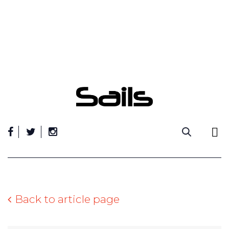
Skip
to
content
Back to article page