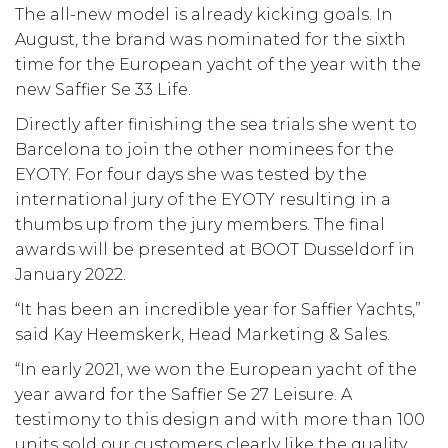
The all-new model is already kicking goals. In
August, the brand was nominated for the sixth
time for the European yacht of the year with the
new Saffier Se 33 Life.
Directly after finishing the sea trials she went to
Barcelona to join the other nominees for the
EYOTY. For four days she was tested by the
international jury of the EYOTY resulting in a
thumbs up from the jury members. The final
awards will be presented at BOOT Dusseldorf in
January 2022.
“It has been an incredible year for Saffier Yachts,”
said Kay Heemskerk, Head Marketing & Sales.
“In early 2021, we won the European yacht of the
year award for the Saffier Se 27 Leisure. A
testimony to this design and with more than 100
units sold our customers clearly like the quality