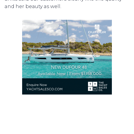
and her beauty as well.