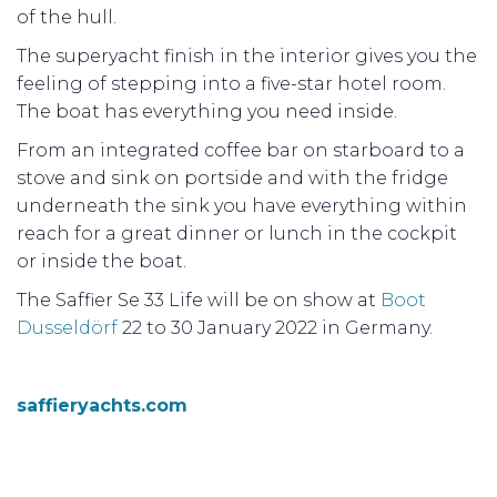
of the hull.
The superyacht finish in the interior gives you the
feeling of stepping into a five-star hotel room.
The boat has everything you need inside.
From an integrated coffee bar on starboard to a
stove and sink on portside and with the fridge
underneath the sink you have everything within
reach for a great dinner or lunch in the cockpit
or inside the boat.
The Saffier Se 33 Life will be on show at
Boot
Dusseldörf
22 to 30 January 2022 in Germany.
saffieryachts.com