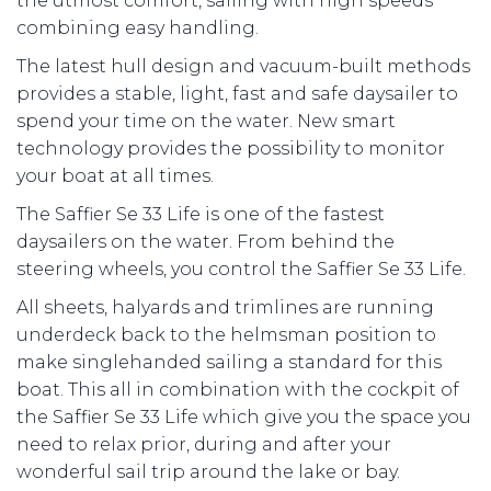
the utmost comfort, sailing with high speeds
combining easy handling.
The latest hull design and vacuum-built methods
provides a stable, light, fast and safe daysailer to
spend your time on the water. New smart
technology provides the possibility to monitor
your boat at all times.
The Saffier Se 33 Life is one of the fastest
daysailers on the water. From behind the
steering wheels, you control the Saffier Se 33 Life.
All sheets, halyards and trimlines are running
underdeck back to the helmsman position to
make singlehanded sailing a standard for this
boat. This all in combination with the cockpit of
the Saffier Se 33 Life which give you the space you
need to relax prior, during and after your
wonderful sail trip around the lake or bay.