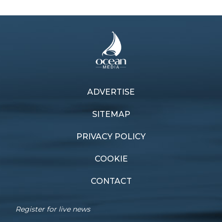
ADVERTISE
Previous article
Next article
Pointscore winners
Inspire learning
SITEMAP
PRIVACY POLICY
COOKIE
CONTACT
Register for live news