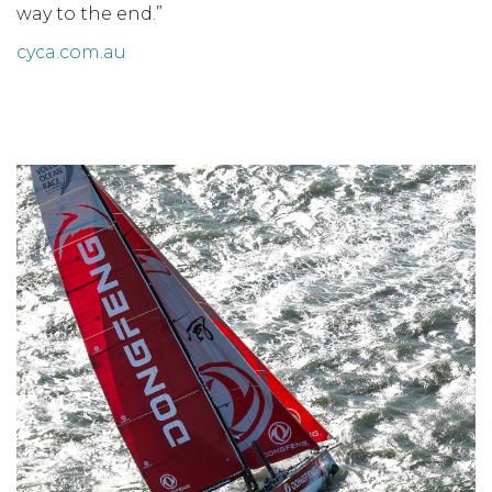
way to the end.”
cyca.com.au