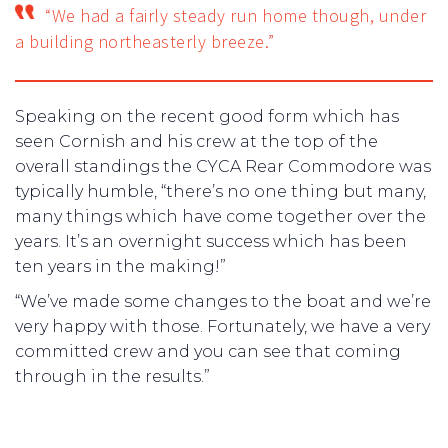
“We had a fairly steady run home though, under
a building northeasterly breeze.”
Speaking on the recent good form which has
seen Cornish and his crew at the top of the
overall standings the CYCA Rear Commodore was
typically humble, “there’s no one thing but many,
many things which have come together over the
years. It’s an overnight success which has been
ten years in the making!”
“We’ve made some changes to the boat and we’re
very happy with those. Fortunately, we have a very
committed crew and you can see that coming
through in the results.”