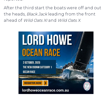
After the third start the boats were off and out
the heads,
Black Jack
leading from the front
ahead of
Wild Oats XI
and
Wild Oats X
.