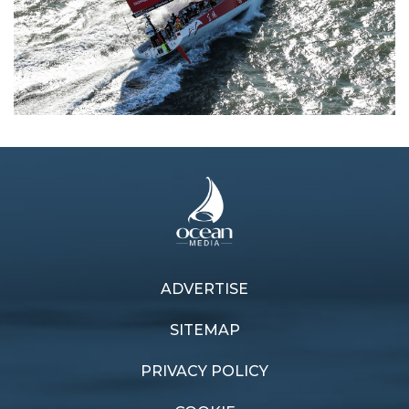
ADVERTISE
Previous article
Next article
Doldrum downers
Youth perform
SITEMAP
PRIVACY POLICY