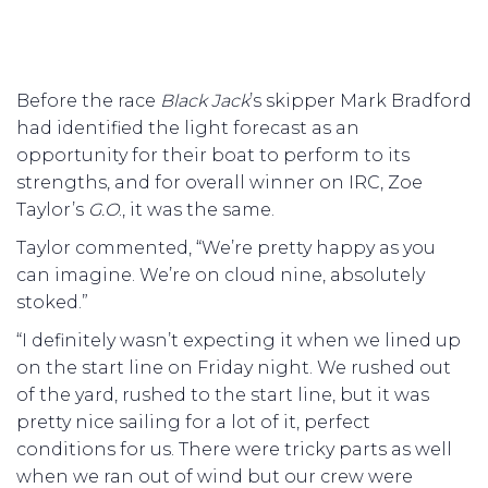
Before the race
Black
Jack
’s skipper Mark Bradford
had identified the light forecast as an
opportunity for their boat to perform to its
strengths, and for overall winner on IRC, Zoe
Taylor’s
G.O
., it was the same.
Taylor commented, “We’re pretty happy as you
can imagine. We’re on cloud nine, absolutely
stoked.”
“I definitely wasn’t expecting it when we lined up
on the start line on Friday night. We rushed out
of the yard, rushed to the start line, but it was
pretty nice sailing for a lot of it, perfect
conditions for us. There were tricky parts as well
when we ran out of wind but our crew were