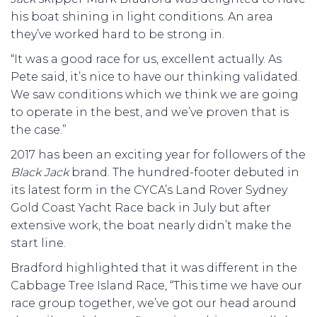
his boat shining in light conditions. An area
they’ve worked hard to be strong in.
“It was a good race for us, excellent actually. As
Pete said, it’s nice to have our thinking validated.
We saw conditions which we think we are going
to operate in the best, and we’ve proven that is
the case.”
2017 has been an exciting year for followers of the
Black Jack
brand. The hundred-footer debuted in
its latest form in the CYCA’s Land Rover Sydney
Gold Coast Yacht Race back in July but after
extensive work, the boat nearly didn’t make the
start line.
Bradford highlighted that it was different in the
Cabbage Tree Island Race, “This time we have our
race group together, we’ve got our head around