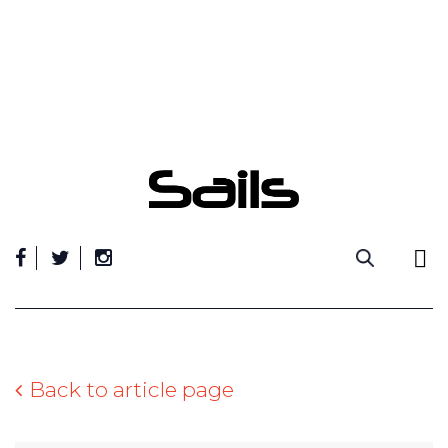
Skip
to
content
Back to article page