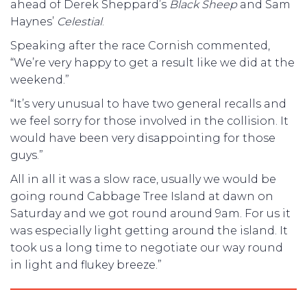
ahead of Derek Sheppard’s
Black Sheep
and Sam
Haynes’
Celestial
.
Speaking after the race Cornish commented,
“We’re very happy to get a result like we did at the
weekend.”
“It’s very unusual to have two general recalls and
we feel sorry for those involved in the collision. It
would have been very disappointing for those
guys.”
All in all it was a slow race, usually we would be
going round Cabbage Tree Island at dawn on
Saturday and we got round around 9am. For us it
was especially light getting around the island. It
took us a long time to negotiate our way round
in light and flukey breeze.”