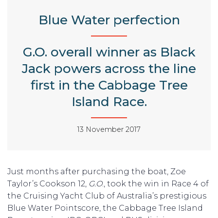
Blue Water perfection
G.O. overall winner as Black
Jack powers across the line
first in the Cabbage Tree
Island Race.
13 November 2017
Just months after purchasing the boat, Zoe
Taylor’s Cookson 12,
G.O
., took the win in Race 4 of
the Cruising Yacht Club of Australia’s prestigious
Blue Water Pointscore, the Cabbage Tree Island