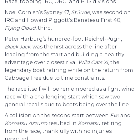
Race, topping IRC, ORCI and PHS divisions.
Noel Cornish’s Sydney 47,
St Jude
, was second on
IRC and Howard Piggott’s Beneteau First 40,
Flying Cloud
, third.
Peter Harburg’s hundred-foot Reichel-Pugh,
Black Jack
, was the first across the line after
leading from the start and building a healthy
advantage over closest rival
Wild Oats XI
, the
legendary boat retiring while on the return from
Cabbage Tree due to time constraints.
The race itself will be remembered as a light wind
race with a challenging start which saw two
general recalls due to boats being over the line.
A collision on the second start between
Eve
and
Komatsu Azzurro
resulted in
Komatsu
retiring
from the race, thankfully with no injuries
reported.