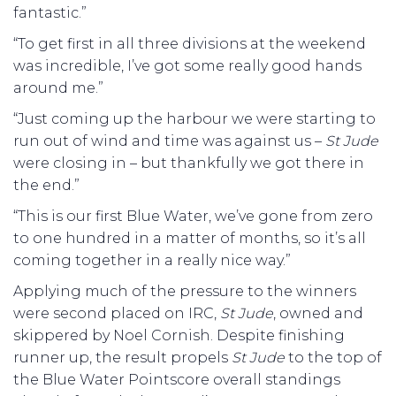
fantastic.”
“To get first in all three divisions at the weekend
was incredible, I’ve got some really good hands
around me.”
“Just coming up the harbour we were starting to
run out of wind and time was against us –
St Jude
were closing in – but thankfully we got there in
the end.”
“This is our first Blue Water, we’ve gone from zero
to one hundred in a matter of months, so it’s all
coming together in a really nice way.”
Applying much of the pressure to the winners
were second placed on IRC,
St Jude
, owned and
skippered by Noel Cornish. Despite finishing
runner up, the result propels
St Jude
to the top of
the Blue Water Pointscore overall standings