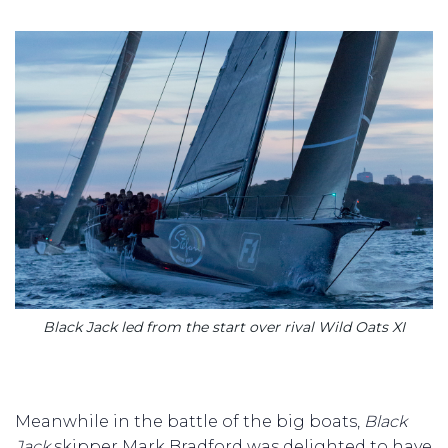
Black Jack led from the start over rival Wild Oats XI
Meanwhile in the battle of the big boats,
Black
Jack
skipper Mark Bradford was delighted to have