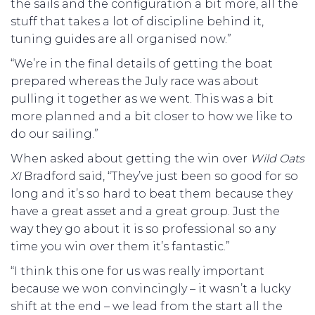
the sails and the configuration a bit more, all the
stuff that takes a lot of discipline behind it,
tuning guides are all organised now.”
“We’re in the final details of getting the boat
prepared whereas the July race was about
pulling it together as we went. This was a bit
more planned and a bit closer to how we like to
do our sailing.”
When asked about getting the win over
Wild Oats
XI
Bradford said, “They’ve just been so good for so
long and it’s so hard to beat them because they
have a great asset and a great group. Just the
way they go about it is so professional so any
time you win over them it’s fantastic.”
“I think this one for us was really important
because we won convincingly – it wasn’t a lucky
shift at the end – we lead from the start all the